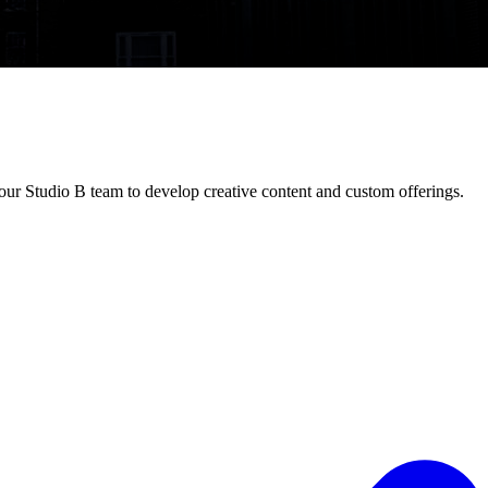
ur Studio B team to develop creative content and custom offerings.