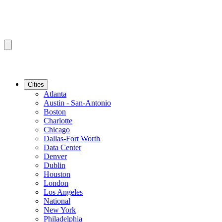
Cities
Atlanta
Austin - San-Antonio
Boston
Charlotte
Chicago
Dallas-Fort Worth
Data Center
Denver
Dublin
Houston
London
Los Angeles
National
New York
Philadelphia