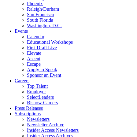
Phoenix
Raleigh/Durham
San Francisco
South Florida
Washington, D.C.
Events
Calendar
Educational Workshops
First Draft Live
Elevate
Ascent
Escape
Apply to Speak
Sponsor an Event
Careers
Top Talent
Employer
SelectLeaders
Bisnow Careers
Press Releases
Subscriptions
Newsletters
Newsletter Archive
Insider Access Newsletters
Insider Access Archives