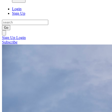
Login
Sign Up
Go
Sign Up
Login
Subscribe