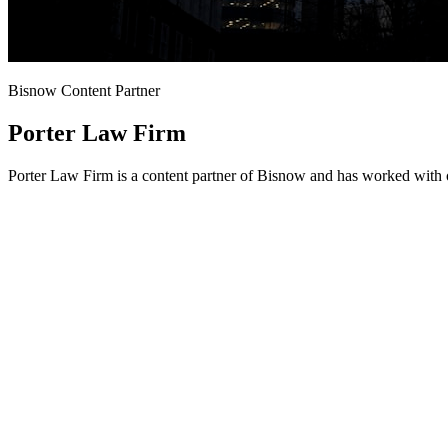
Bisnow Content Partner
Porter Law Firm
Porter Law Firm is a content partner of Bisnow and has worked with o