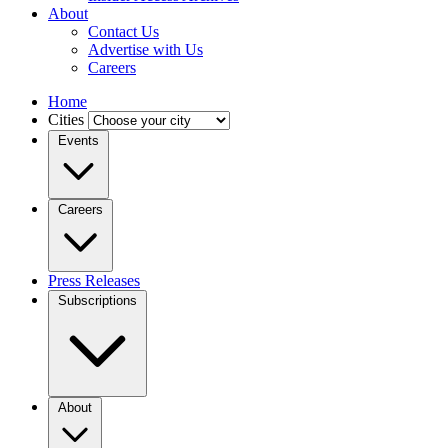
About
Contact Us
Advertise with Us
Careers
Home
Cities
Events
Careers
Press Releases
Subscriptions
About