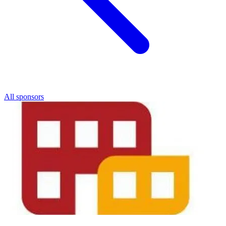
All sponsors