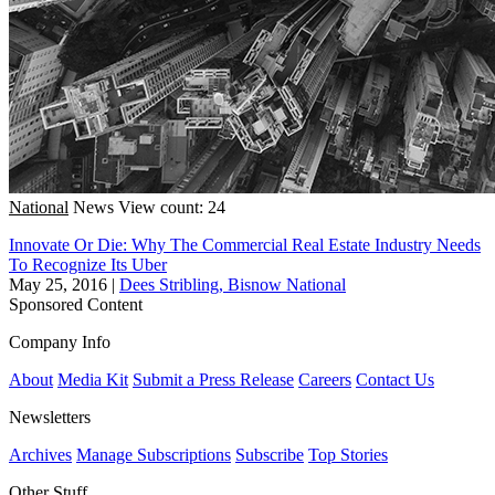
National
News
View count: 24
Innovate Or Die: Why The Commercial Real Estate Industry Needs
To Recognize Its Uber
May 25, 2016
|
Dees Stribling, Bisnow National
Sponsored Content
Company Info
About
Media Kit
Submit a Press Release
Careers
Contact Us
Newsletters
Archives
Manage Subscriptions
Subscribe
Top Stories
Other Stuff