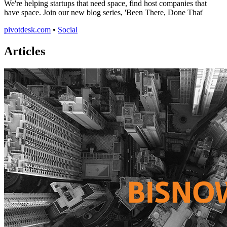
We're helping startups that need space, find host companies that
have space. Join our new blog series, 'Been There, Done That'
pivotdesk.com
•
Social
Articles