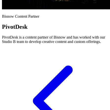
Bisnow Content Partner
PivotDesk
PivotDesk is a content partner of Bisnow and has worked with our
Studio B team to develop creative content and custom offerings.