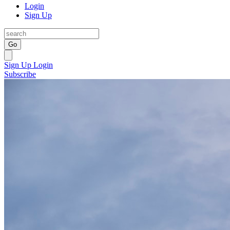
Login
Sign Up
Go
Sign Up
Login
Subscribe