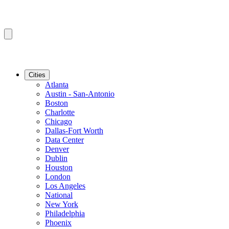
Cities
Atlanta
Austin - San-Antonio
Boston
Charlotte
Chicago
Dallas-Fort Worth
Data Center
Denver
Dublin
Houston
London
Los Angeles
National
New York
Philadelphia
Phoenix