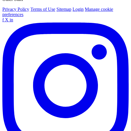
Privacy Policy
Terms of Use
Sitemap
Login
Manage cookie
preferences
f
X
in