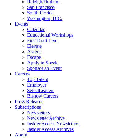
Raleigh/Durham
San Francisco
South Florida
Washington, D.C.
Events
Calendar
Educational Workshops
First Draft Live
Elevate
Ascent
Escape
Apply to Speak
Sponsor an Event
Careers
Top Talent
Employer
SelectLeaders
Bisnow Careers
Press Releases
Subscriptions
Newsletters
Newsletter Archive
Insider Access Newsletters
Insider Access Archives
About