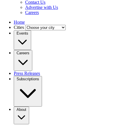
Contact Us
Advertise with Us
Careers
Home
Cities
Events
Careers
Press Releases
Subscriptions
About