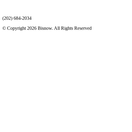
(202) 684-2034
© Copyright 2026 Bisnow. All Rights Reserved