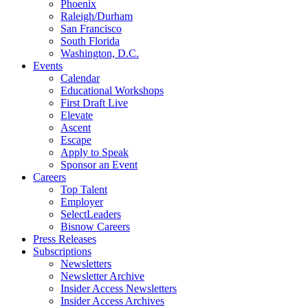
Phoenix
Raleigh/Durham
San Francisco
South Florida
Washington, D.C.
Events
Calendar
Educational Workshops
First Draft Live
Elevate
Ascent
Escape
Apply to Speak
Sponsor an Event
Careers
Top Talent
Employer
SelectLeaders
Bisnow Careers
Press Releases
Subscriptions
Newsletters
Newsletter Archive
Insider Access Newsletters
Insider Access Archives