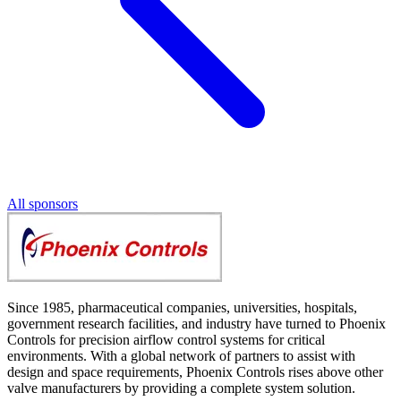
All sponsors
Since 1985, pharmaceutical companies, universities, hospitals,
government research facilities, and industry have turned to Phoenix
Controls for precision airflow control systems for critical
environments. With a global network of partners to assist with
design and space requirements, Phoenix Controls rises above other
valve manufacturers by providing a complete system solution.