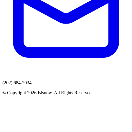
(202) 684-2034
© Copyright 2026 Bisnow. All Rights Reserved