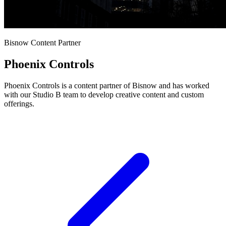
Bisnow Content Partner
Phoenix Controls
Phoenix Controls is a content partner of Bisnow and has worked
with our Studio B team to develop creative content and custom
offerings.