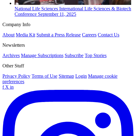
National
Life Sciences
International Life Sciences & Biotech
Conference
September 11, 2025
Company Info
About
Media Kit
Submit a Press Release
Careers
Contact Us
Newsletters
Archives
Manage Subscriptions
Subscribe
Top Stories
Other Stuff
Privacy Policy
Terms of Use
Sitemap
Login
Manage cookie
preferences
f
X
in