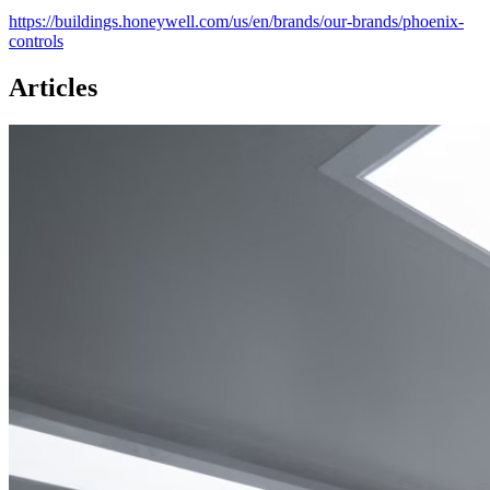
https://buildings.honeywell.com/us/en/brands/our-brands/phoenix-
controls
Articles