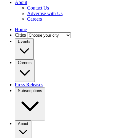
About
Contact Us
Advertise with Us
Careers
Home
Cities
Events
Careers
Press Releases
Subscriptions
About