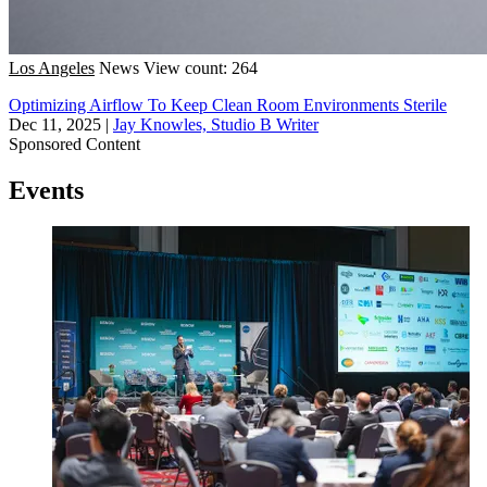
Los Angeles
News
View count: 264
Optimizing Airflow To Keep Clean Room Environments Sterile
Dec 11, 2025
|
Jay Knowles, Studio B Writer
Sponsored Content
Events