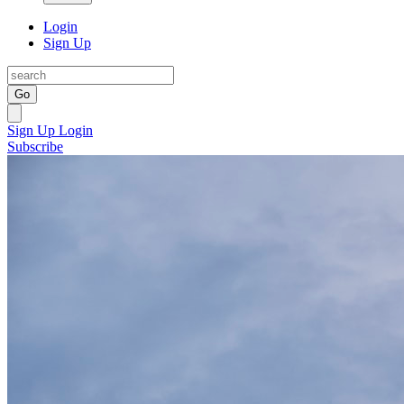
Login
Sign Up
Go
Sign Up
Login
Subscribe