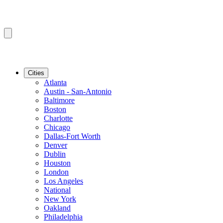
Cities
Atlanta
Austin - San-Antonio
Baltimore
Boston
Charlotte
Chicago
Dallas-Fort Worth
Denver
Dublin
Houston
London
Los Angeles
National
New York
Oakland
Philadelphia