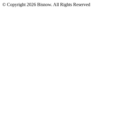
© Copyright 2026 Bisnow. All Rights Reserved