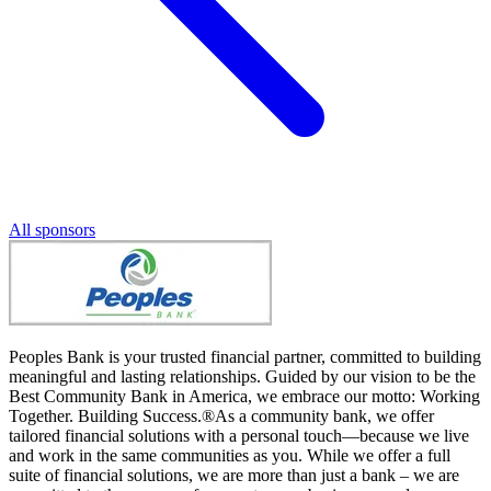
All sponsors
Peoples Bank is your trusted financial partner, committed to building
meaningful and lasting relationships. Guided by our vision to be the
Best Community Bank in America, we embrace our motto: Working
Together. Building Success.®As a community bank, we offer
tailored financial solutions with a personal touch—because we live
and work in the same communities as you. While we offer a full
suite of financial solutions, we are more than just a bank – we are