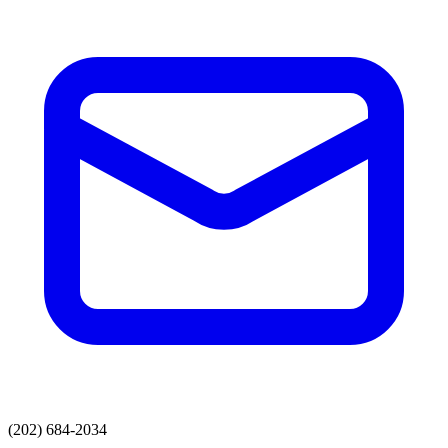
(202) 684-2034