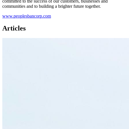
committed to the success of our customers, businesses and
communities and to building a brighter future together.
www.peoplesbancorp.com
Articles