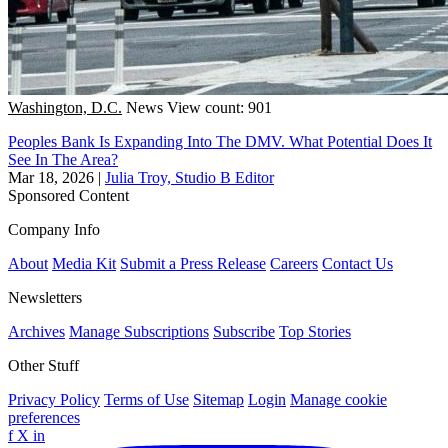
Washington, D.C.
News
View count: 901
Peoples Bank Is Expanding Into The DMV. What Potential Does It
See In The Area?
Mar 18, 2026
|
Julia Troy, Studio B Editor
Sponsored Content
Company Info
About
Media Kit
Submit a Press Release
Careers
Contact Us
Newsletters
Archives
Manage Subscriptions
Subscribe
Top Stories
Other Stuff
Privacy Policy
Terms of Use
Sitemap
Login
Manage cookie
preferences
f
X
in