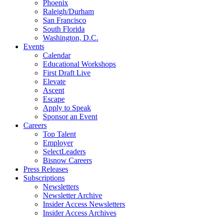
Phoenix
Raleigh/Durham
San Francisco
South Florida
Washington, D.C.
Events
Calendar
Educational Workshops
First Draft Live
Elevate
Ascent
Escape
Apply to Speak
Sponsor an Event
Careers
Top Talent
Employer
SelectLeaders
Bisnow Careers
Press Releases
Subscriptions
Newsletters
Newsletter Archive
Insider Access Newsletters
Insider Access Archives