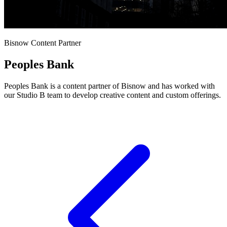
Bisnow Content Partner
Peoples Bank
Peoples Bank is a content partner of Bisnow and has worked with
our Studio B team to develop creative content and custom offerings.