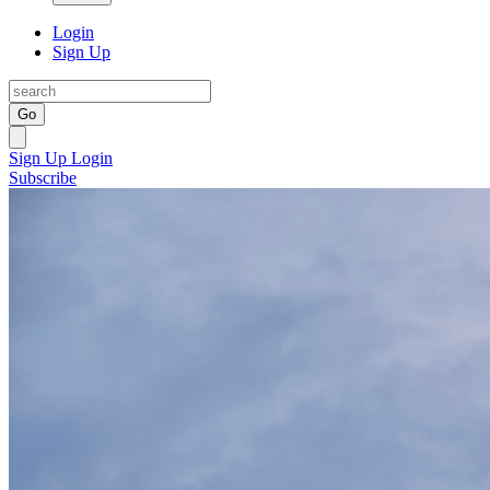
Login
Sign Up
Go
Sign Up
Login
Subscribe