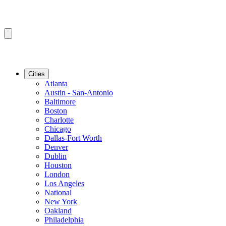
Cities
Atlanta
Austin - San-Antonio
Baltimore
Boston
Charlotte
Chicago
Dallas-Fort Worth
Denver
Dublin
Houston
London
Los Angeles
National
New York
Oakland
Philadelphia