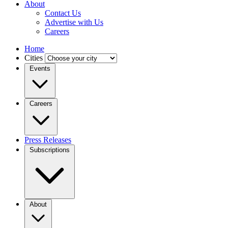
About
Contact Us
Advertise with Us
Careers
Home
Cities
Events
Careers
Press Releases
Subscriptions
About