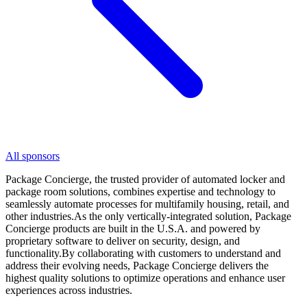
All sponsors
Package Concierge, the trusted provider of automated locker and
package room solutions, combines expertise and technology to
seamlessly automate processes for multifamily housing, retail, and
other industries.As the only vertically-integrated solution, Package
Concierge products are built in the U.S.A. and powered by
proprietary software to deliver on security, design, and
functionality.By collaborating with customers to understand and
address their evolving needs, Package Concierge delivers the
highest quality solutions to optimize operations and enhance user
experiences across industries.