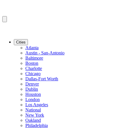
Cities
Atlanta
Austin - San-Antonio
Baltimore
Boston
Charlotte
Chicago
Dallas-Fort Worth
Denver
Dublin
Houston
London
Los Angeles
National
New York
Oakland
Philadelphia