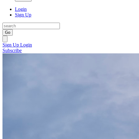
Login
Sign Up
Go
Sign Up
Login
Subscribe