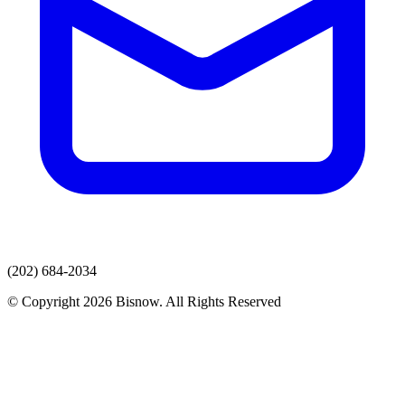
(202) 684-2034
© Copyright 2026 Bisnow. All Rights Reserved