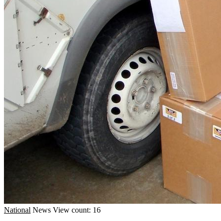
National
News
View count: 16