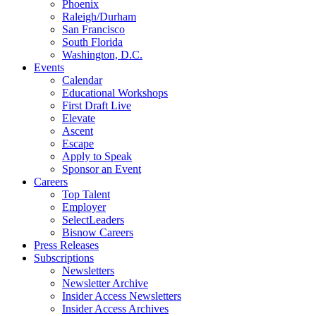
Phoenix
Raleigh/Durham
San Francisco
South Florida
Washington, D.C.
Events
Calendar
Educational Workshops
First Draft Live
Elevate
Ascent
Escape
Apply to Speak
Sponsor an Event
Careers
Top Talent
Employer
SelectLeaders
Bisnow Careers
Press Releases
Subscriptions
Newsletters
Newsletter Archive
Insider Access Newsletters
Insider Access Archives