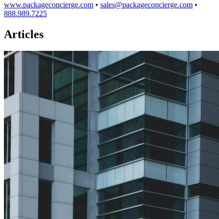
www.packageconcierge.com
•
sales@packageconcierge.com
•
888.989.7225
Articles