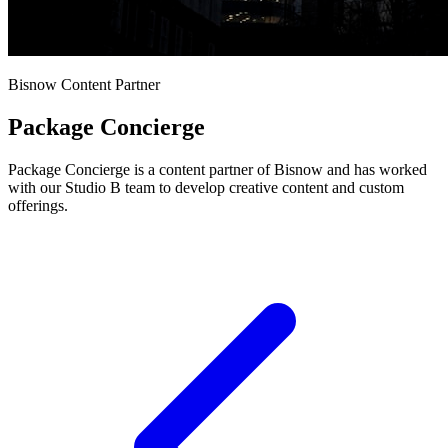
Bisnow Content Partner
Package Concierge
Package Concierge is a content partner of Bisnow and has worked
with our Studio B team to develop creative content and custom
offerings.