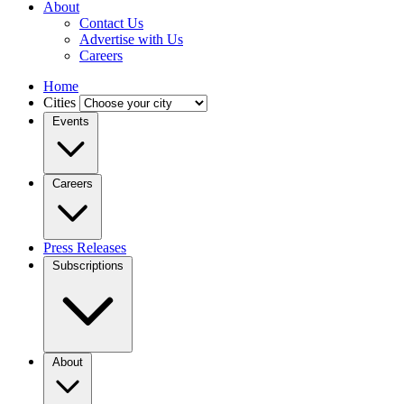
About
Contact Us
Advertise with Us
Careers
Home
Cities
Events
Careers
Press Releases
Subscriptions
About