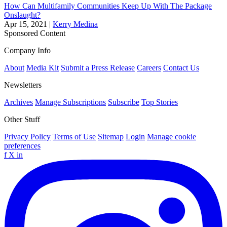
How Can Multifamily Communities Keep Up With The Package
Onslaught?
Apr 15, 2021
|
Kerry Medina
Sponsored Content
Company Info
About
Media Kit
Submit a Press Release
Careers
Contact Us
Newsletters
Archives
Manage Subscriptions
Subscribe
Top Stories
Other Stuff
Privacy Policy
Terms of Use
Sitemap
Login
Manage cookie
preferences
f
X
in