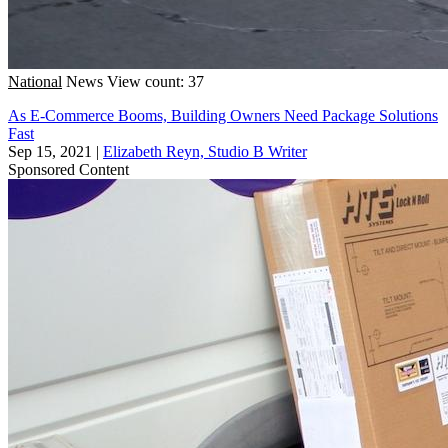
National
News
View count: 37
As E-Commerce Booms, Building Owners Need Package Solutions
Fast
Sep 15, 2021
|
Elizabeth Reyn, Studio B Writer
Sponsored Content