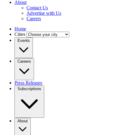
About
Contact Us
Advertise with Us
Careers
Home
Cities
Events
Careers
Press Releases
Subscriptions
About