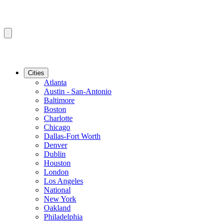
Cities
Atlanta
Austin - San-Antonio
Baltimore
Boston
Charlotte
Chicago
Dallas-Fort Worth
Denver
Dublin
Houston
London
Los Angeles
National
New York
Oakland
Philadelphia