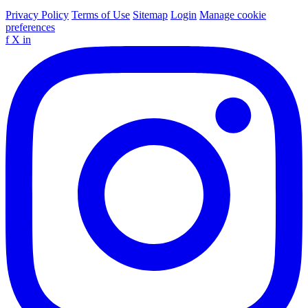
Privacy Policy
Terms of Use
Sitemap
Login
Manage cookie
preferences
f
X
in