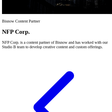
Bisnow Content Partner
NFP Corp.
NFP Corp. is a content partner of Bisnow and has worked with our
Studio B team to develop creative content and custom offerings.