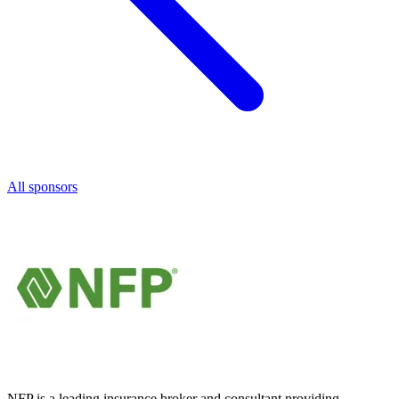
All sponsors
NFP is a leading insurance broker and consultant providing