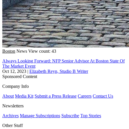
Boston
News
View count: 43
Always Looking Forward: NFP Senior Advisor At Boston State Of
The Market Event
Oct 12, 2023
|
Elizabeth Reyn, Studio B Writer
Sponsored Content
Company Info
About
Media Kit
Submit a Press Release
Careers
Contact Us
Newsletters
Archives
Manage Subscriptions
Subscribe
Top Stories
Other Stuff