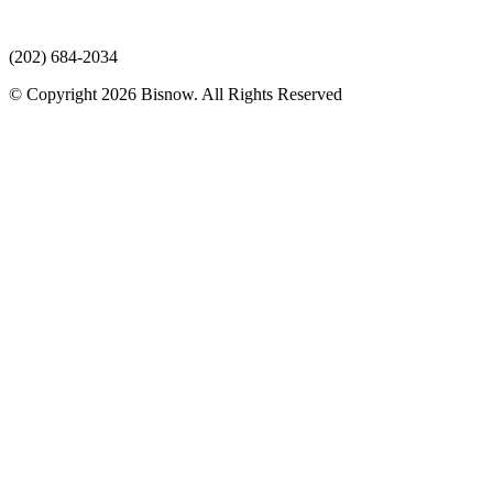
(202) 684-2034
© Copyright 2026 Bisnow. All Rights Reserved