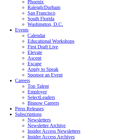
Phoenix
Raleigh/Durham
San Francisco
South Florida
Washington, D.C.
Events
Calendar
Educational Workshops
First Draft Live
Elevate
Ascent
Escape
Apply to Speak
Sponsor an Event
Careers
Top Talent
Employer
SelectLeaders
Bisnow Careers
Press Releases
Subscriptions
Newsletters
Newsletter Archive
Insider Access Newsletters
Insider Access Archives