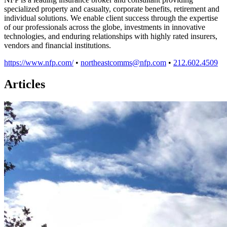
specialized property and casualty, corporate benefits, retirement and
individual solutions. We enable client success through the expertise
of our professionals across the globe, investments in innovative
technologies, and enduring relationships with highly rated insurers,
vendors and financial institutions.
https://www.nfp.com/
•
northeastcomms@nfp.com
•
212.602.4509
Articles