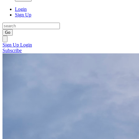
Login
Sign Up
Go
Sign Up
Login
Subscribe