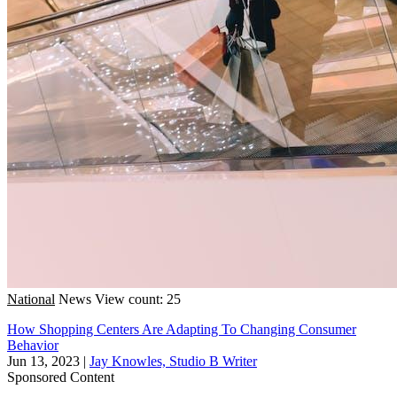
National
News
View count: 25
How Shopping Centers Are Adapting To Changing Consumer
Behavior
Jun 13, 2023
|
Jay Knowles, Studio B Writer
Sponsored Content