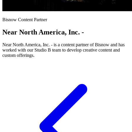
Bisnow Content Partner
Near North America, Inc. -
Near North America, Inc. - is a content partner of Bisnow and has
worked with our Studio B team to develop creative content and
custom offerings.