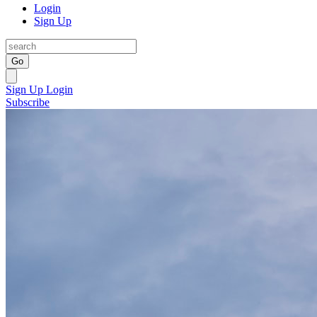
Login
Sign Up
Go
Sign Up
Login
Subscribe