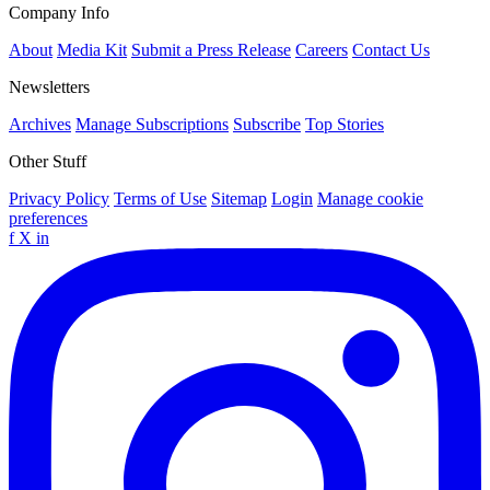
Company Info
About
Media Kit
Submit a Press Release
Careers
Contact Us
Newsletters
Archives
Manage Subscriptions
Subscribe
Top Stories
Other Stuff
Privacy Policy
Terms of Use
Sitemap
Login
Manage cookie
preferences
f
X
in