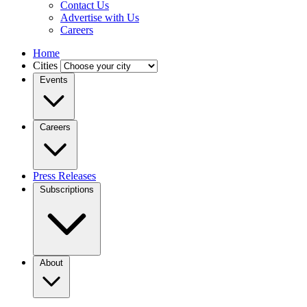
Contact Us
Advertise with Us
Careers
Home
Cities
Events
Careers
Press Releases
Subscriptions
About