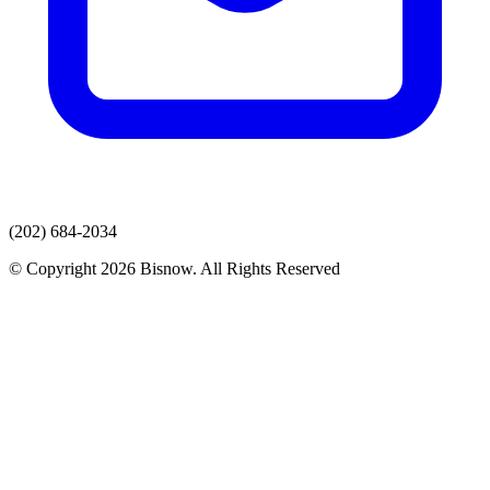
(202) 684-2034
© Copyright 2026 Bisnow. All Rights Reserved