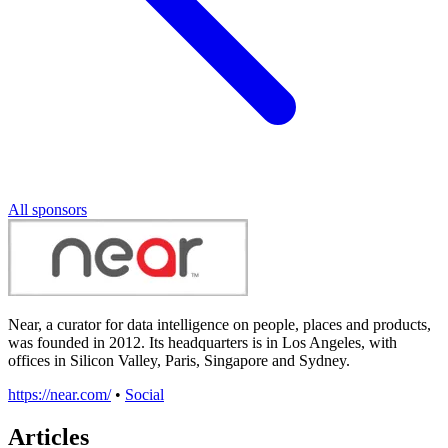
All sponsors
Near, a curator for data intelligence on people, places and products,
was founded in 2012. Its headquarters is in Los Angeles, with
offices in Silicon Valley, Paris, Singapore and Sydney.
https://near.com/
•
Social
Articles