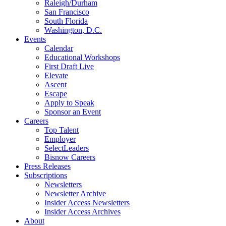
Raleigh/Durham
San Francisco
South Florida
Washington, D.C.
Events
Calendar
Educational Workshops
First Draft Live
Elevate
Ascent
Escape
Apply to Speak
Sponsor an Event
Careers
Top Talent
Employer
SelectLeaders
Bisnow Careers
Press Releases
Subscriptions
Newsletters
Newsletter Archive
Insider Access Newsletters
Insider Access Archives
About