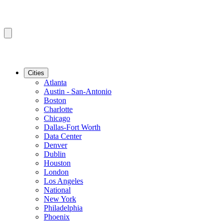
Cities
Atlanta
Austin - San-Antonio
Boston
Charlotte
Chicago
Dallas-Fort Worth
Data Center
Denver
Dublin
Houston
London
Los Angeles
National
New York
Philadelphia
Phoenix