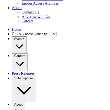
Insider Access Archives
About
Contact Us
Advertise with Us
Careers
Home
Cities
Events
Careers
Press Releases
Subscriptions
About