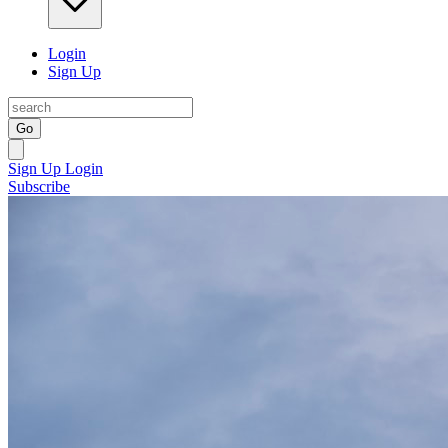
Login
Sign Up
Go
Sign Up
Login
Subscribe