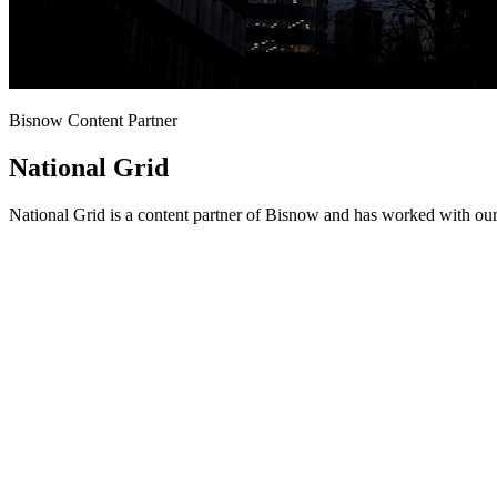
Bisnow Content Partner
National Grid
National Grid is a content partner of Bisnow and has worked with our