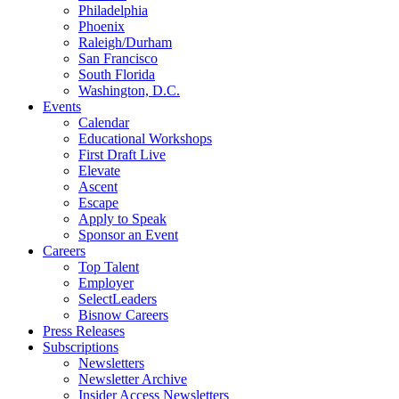
Philadelphia
Phoenix
Raleigh/Durham
San Francisco
South Florida
Washington, D.C.
Events
Calendar
Educational Workshops
First Draft Live
Elevate
Ascent
Escape
Apply to Speak
Sponsor an Event
Careers
Top Talent
Employer
SelectLeaders
Bisnow Careers
Press Releases
Subscriptions
Newsletters
Newsletter Archive
Insider Access Newsletters