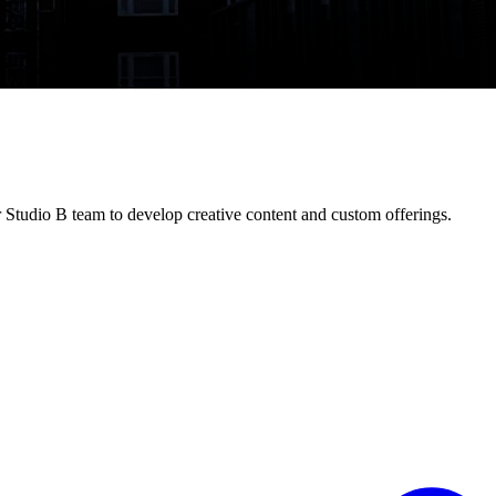
 Studio B team to develop creative content and custom offerings.