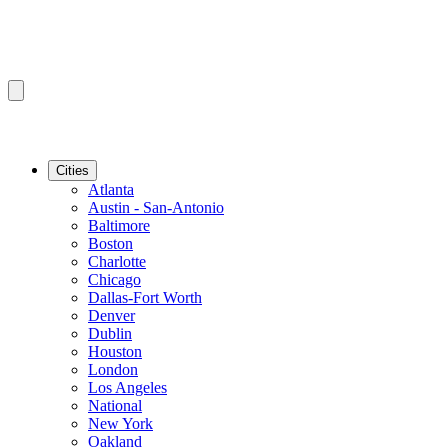
Cities
Atlanta
Austin - San-Antonio
Baltimore
Boston
Charlotte
Chicago
Dallas-Fort Worth
Denver
Dublin
Houston
London
Los Angeles
National
New York
Oakland