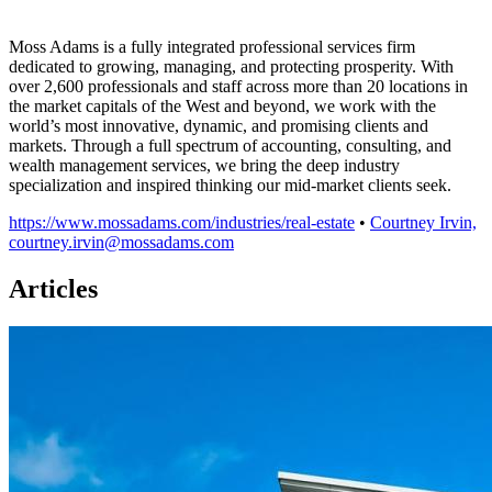
Moss Adams is a fully integrated professional services firm
dedicated to growing, managing, and protecting prosperity. With
over 2,600 professionals and staff across more than 20 locations in
the market capitals of the West and beyond, we work with the
world’s most innovative, dynamic, and promising clients and
markets. Through a full spectrum of accounting, consulting, and
wealth management services, we bring the deep industry
specialization and inspired thinking our mid-market clients seek.
https://www.mossadams.com/industries/real-estate
•
Courtney Irvin,
courtney.irvin@mossadams.com
Articles