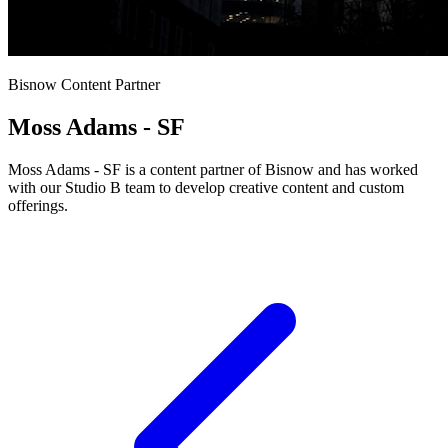
Bisnow Content Partner
Moss Adams - SF
Moss Adams - SF is a content partner of Bisnow and has worked
with our Studio B team to develop creative content and custom
offerings.