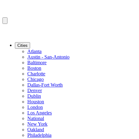
Cities
Atlanta
Austin - San-Antonio
Baltimore
Boston
Charlotte
Chicago
Dallas-Fort Worth
Denver
Dublin
Houston
London
Los Angeles
National
New York
Oakland
Philadelphia