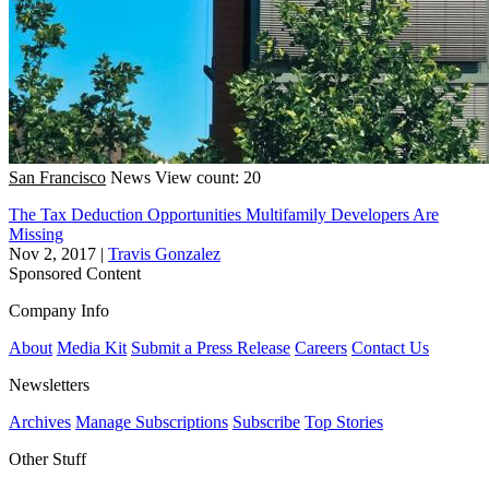
San Francisco
News
View count: 20
The Tax Deduction Opportunities Multifamily Developers Are
Missing
Nov 2, 2017
|
Travis Gonzalez
Sponsored Content
Company Info
About
Media Kit
Submit a Press Release
Careers
Contact Us
Newsletters
Archives
Manage Subscriptions
Subscribe
Top Stories
Other Stuff