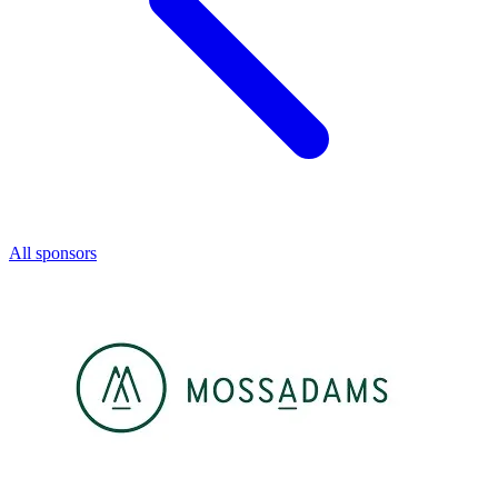
All sponsors