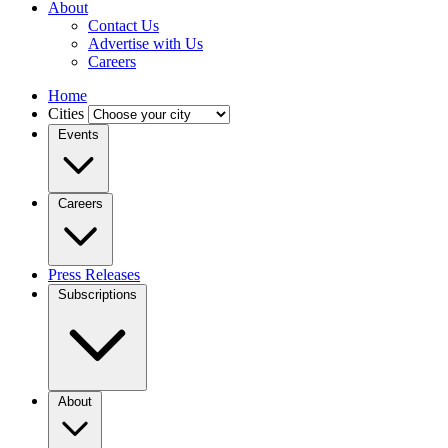
About
Contact Us
Advertise with Us
Careers
Home
Cities
Events
Careers
Press Releases
Subscriptions
About