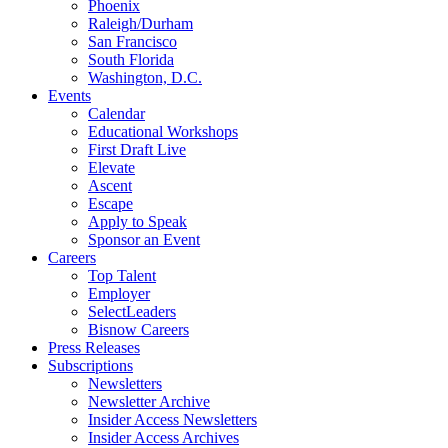
Phoenix
Raleigh/Durham
San Francisco
South Florida
Washington, D.C.
Events
Calendar
Educational Workshops
First Draft Live
Elevate
Ascent
Escape
Apply to Speak
Sponsor an Event
Careers
Top Talent
Employer
SelectLeaders
Bisnow Careers
Press Releases
Subscriptions
Newsletters
Newsletter Archive
Insider Access Newsletters
Insider Access Archives