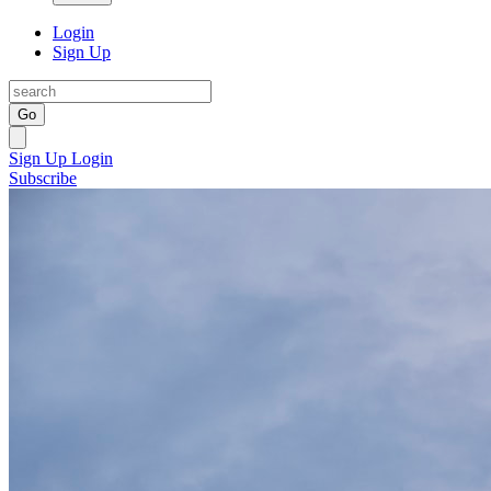
Login
Sign Up
Go
Sign Up
Login
Subscribe