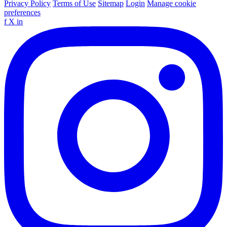
Privacy Policy
Terms of Use
Sitemap
Login
Manage cookie
preferences
f
X
in