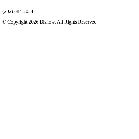
(202) 684-2034
© Copyright 2026 Bisnow. All Rights Reserved