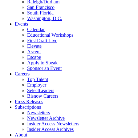
Raleigh/Durham
San Francisco
South Florida
Washington, D.C.
Events
Calendar
Educational Workshops
First Draft Live
Elevate
Ascent
Escape
Apply to Speak
Sponsor an Event
Careers
Top Talent
Employer
SelectLeaders
Bisnow Careers
Press Releases
Subscriptions
Newsletters
Newsletter Archive
Insider Access Newsletters
Insider Access Archives
About