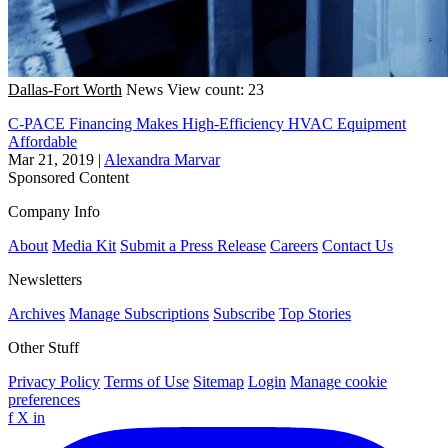
Dallas-Fort Worth
News
View count: 23
C-PACE Financing Makes High-Efficiency HVAC Equipment
Affordable
Mar 21, 2019
|
Alexandra Marvar
Sponsored Content
Company Info
About
Media Kit
Submit a Press Release
Careers
Contact Us
Newsletters
Archives
Manage Subscriptions
Subscribe
Top Stories
Other Stuff
Privacy Policy
Terms of Use
Sitemap
Login
Manage cookie
preferences
f
X
in