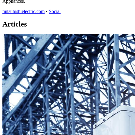
Appliances.
mitsubishielectric.com
•
Social
Articles