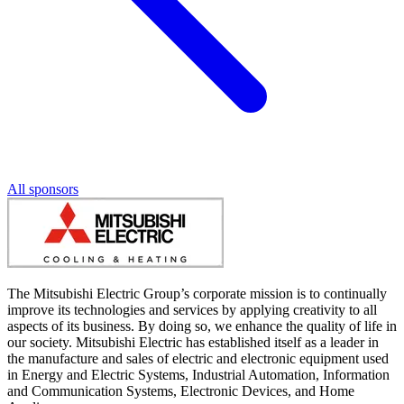
All sponsors
The Mitsubishi Electric Group’s corporate mission is to continually
improve its technologies and services by applying creativity to all
aspects of its business. By doing so, we enhance the quality of life in
our society. Mitsubishi Electric has established itself as a leader in
the manufacture and sales of electric and electronic equipment used
in Energy and Electric Systems, Industrial Automation, Information
and Communication Systems, Electronic Devices, and Home