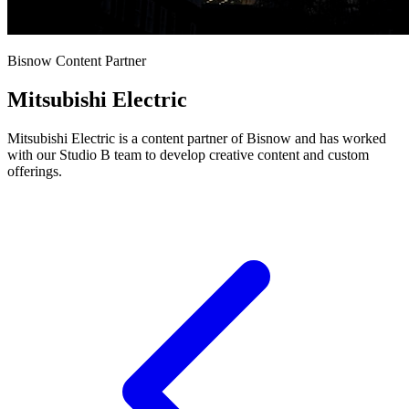
Bisnow Content Partner
Mitsubishi Electric
Mitsubishi Electric is a content partner of Bisnow and has worked
with our Studio B team to develop creative content and custom
offerings.