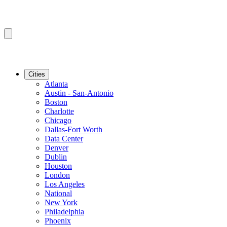
Cities
Atlanta
Austin - San-Antonio
Boston
Charlotte
Chicago
Dallas-Fort Worth
Data Center
Denver
Dublin
Houston
London
Los Angeles
National
New York
Philadelphia
Phoenix