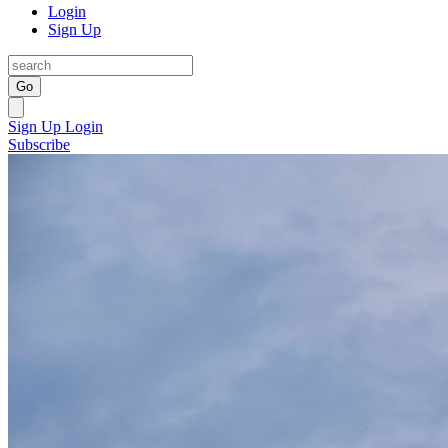
Login
Sign Up
Go
Sign Up
Login
Subscribe