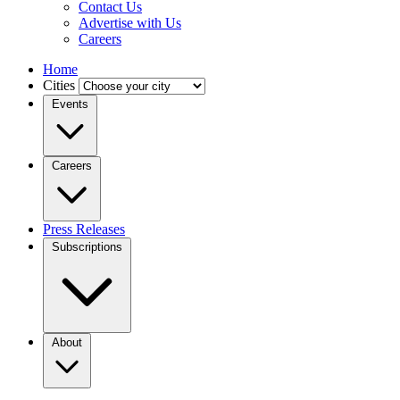
Contact Us
Advertise with Us
Careers
Home
Cities
Events
Careers
Press Releases
Subscriptions
About