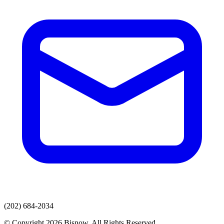
(202) 684-2034
© Copyright 2026 Bisnow. All Rights Reserved