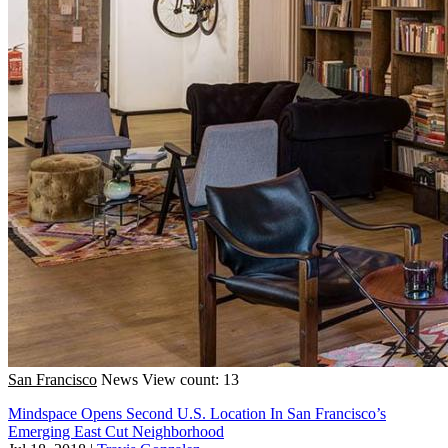
San Francisco
News
View count: 13
Mindspace Opens Second U.S. Location In San Francisco’s
Emerging East Cut Neighborhood