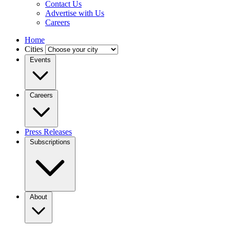
Contact Us
Advertise with Us
Careers
Home
Cities
Events
Careers
Press Releases
Subscriptions
About