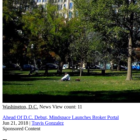
Washington, D.C.
News
View count: 11
Ahead Of D.C. Debut, Mindspace Launches Broker Portal
Jun 21, 2018
|
Travis Gonzalez
Sponsored Content