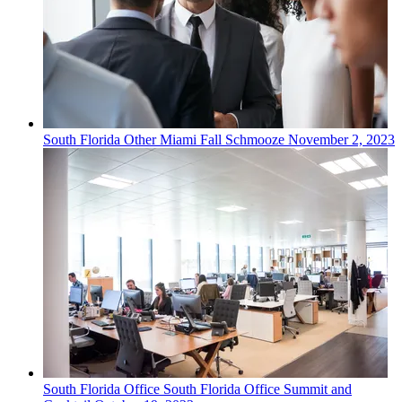
South Florida
Other
Miami Fall Schmooze
November 2, 2023
South Florida
Office
South Florida Office Summit and