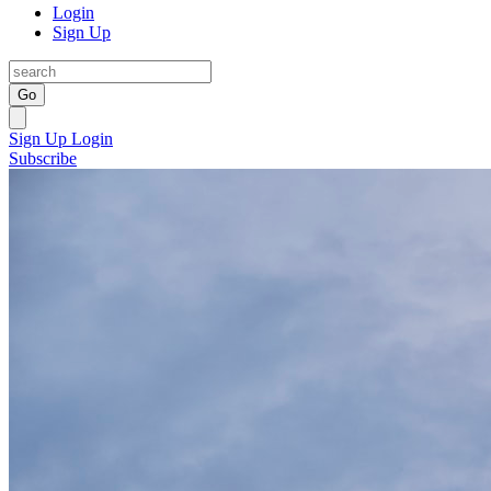
Login
Sign Up
Go
Sign Up
Login
Subscribe