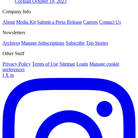
Cocktail
October 19, 2023
Company Info
About
Media Kit
Submit a Press Release
Careers
Contact Us
Newsletters
Archives
Manage Subscriptions
Subscribe
Top Stories
Other Stuff
Privacy Policy
Terms of Use
Sitemap
Login
Manage cookie
preferences
f
X
in