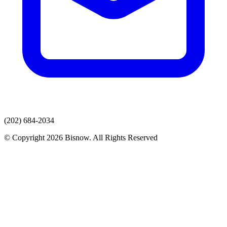
(202) 684-2034
© Copyright 2026 Bisnow. All Rights Reserved