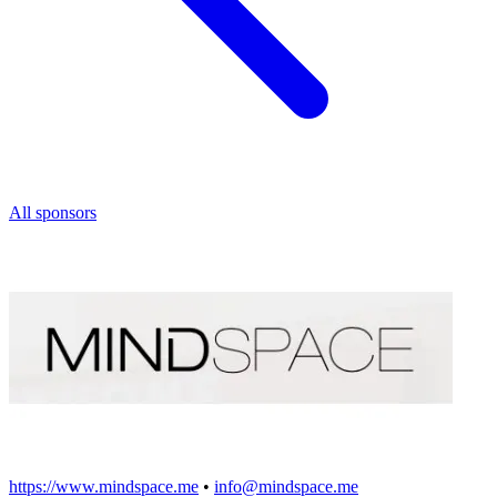
All sponsors
https://www.mindspace.me
•
info@mindspace.me