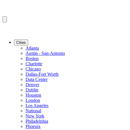
Cities
Atlanta
Austin - San-Antonio
Boston
Charlotte
Chicago
Dallas-Fort Worth
Data Center
Denver
Dublin
Houston
London
Los Angeles
National
New York
Philadelphia
Phoenix