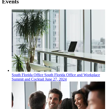
Events
South Florida
Office
South Florida Office and Workplace
Summit and Cocktail
June 27, 2024