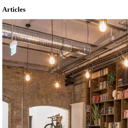
Articles