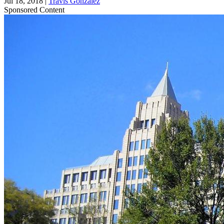
Jul 18, 2018
|
Travis Gonzalez
Sponsored Content