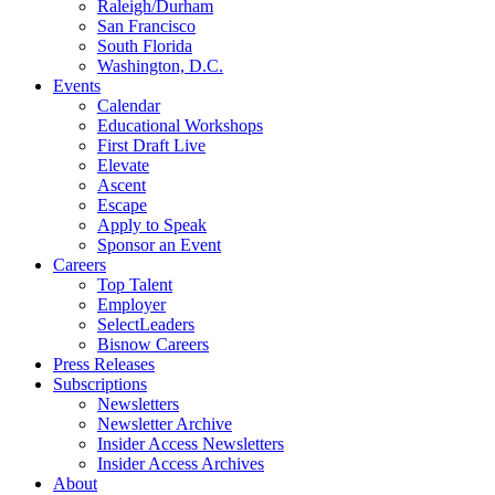
Raleigh/Durham
San Francisco
South Florida
Washington, D.C.
Events
Calendar
Educational Workshops
First Draft Live
Elevate
Ascent
Escape
Apply to Speak
Sponsor an Event
Careers
Top Talent
Employer
SelectLeaders
Bisnow Careers
Press Releases
Subscriptions
Newsletters
Newsletter Archive
Insider Access Newsletters
Insider Access Archives
About