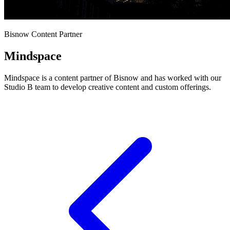
Bisnow Content Partner
Mindspace
Mindspace is a content partner of Bisnow and has worked with our
Studio B team to develop creative content and custom offerings.