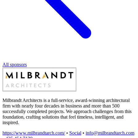
All sponsors
Milbrandt Architects is a full-service, award-winning architectural
firm with nearly four decades in business and more than 500
successfully completed projects. We approach challenges from this
foundation, crafting solutions that feel timeless, intelligent, and
inspired.
https://www.milbrandtarch.com/
•
Social
•
info@milbrandtarch.com