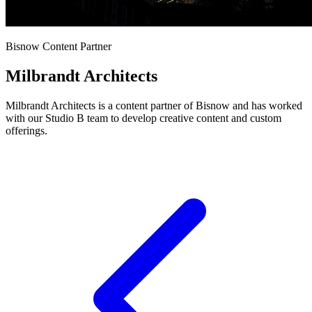
Bisnow Content Partner
Milbrandt Architects
Milbrandt Architects is a content partner of Bisnow and has worked
with our Studio B team to develop creative content and custom
offerings.