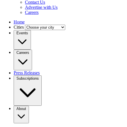
Contact Us
Advertise with Us
Careers
Home
Cities
Events
Careers
Press Releases
Subscriptions
About