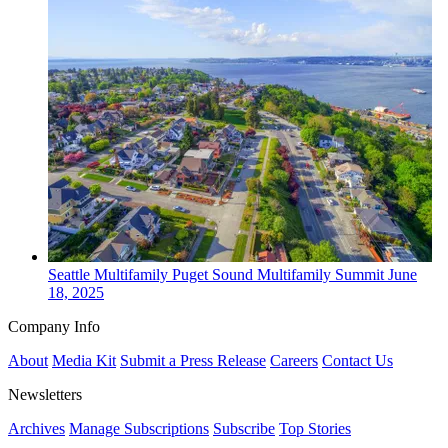
Seattle
Multifamily
Puget Sound Multifamily Summit
June
18, 2025
Company Info
About
Media Kit
Submit a Press Release
Careers
Contact Us
Newsletters
Archives
Manage Subscriptions
Subscribe
Top Stories