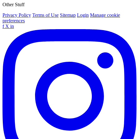
Other Stuff
Privacy Policy
Terms of Use
Sitemap
Login
Manage cookie
preferences
f
X
in