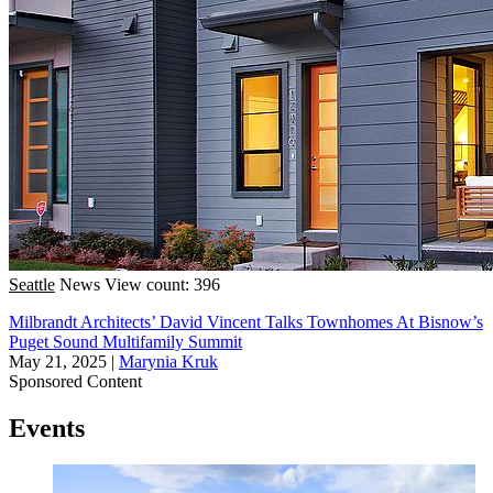
Seattle
News
View count: 396
Milbrandt Architects’ David Vincent Talks Townhomes At Bisnow’s
Puget Sound Multifamily Summit
May 21, 2025
|
Marynia Kruk
Sponsored Content
Events