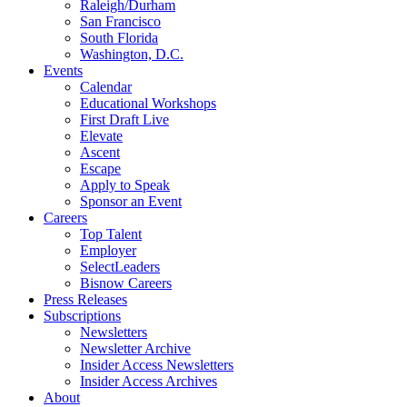
Raleigh/Durham
San Francisco
South Florida
Washington, D.C.
Events
Calendar
Educational Workshops
First Draft Live
Elevate
Ascent
Escape
Apply to Speak
Sponsor an Event
Careers
Top Talent
Employer
SelectLeaders
Bisnow Careers
Press Releases
Subscriptions
Newsletters
Newsletter Archive
Insider Access Newsletters
Insider Access Archives
About