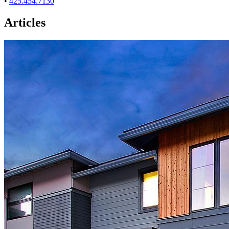
•
425.454.7130
Articles