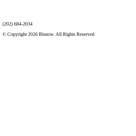
(202) 684-2034
© Copyright 2026 Bisnow. All Rights Reserved