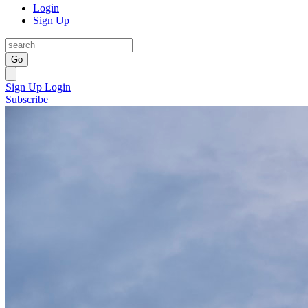
Login
Sign Up
Go
Sign Up
Login
Subscribe