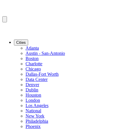
Cities
Atlanta
Austin - San-Antonio
Boston
Charlotte
Chicago
Dallas-Fort Worth
Data Center
Denver
Dublin
Houston
London
Los Angeles
National
New York
Philadelphia
Phoenix