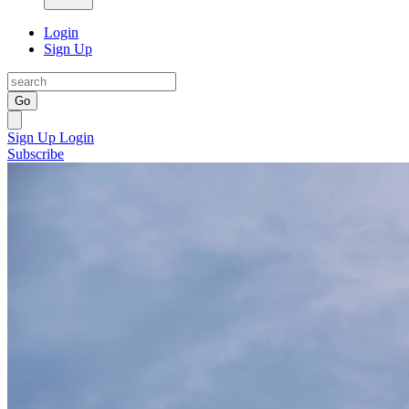
Login
Sign Up
Go
Sign Up
Login
Subscribe