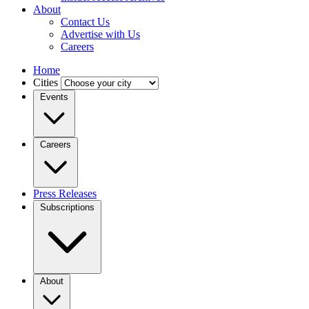
About
Contact Us
Advertise with Us
Careers
Home
Cities
Events
Careers
Press Releases
Subscriptions
About