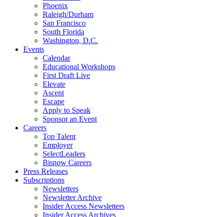
Phoenix
Raleigh/Durham
San Francisco
South Florida
Washington, D.C.
Events
Calendar
Educational Workshops
First Draft Live
Elevate
Ascent
Escape
Apply to Speak
Sponsor an Event
Careers
Top Talent
Employer
SelectLeaders
Bisnow Careers
Press Releases
Subscriptions
Newsletters
Newsletter Archive
Insider Access Newsletters
Insider Access Archives