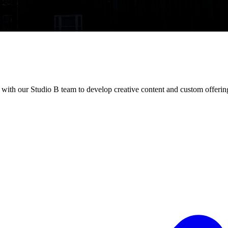
ith our Studio B team to develop creative content and custom offerin