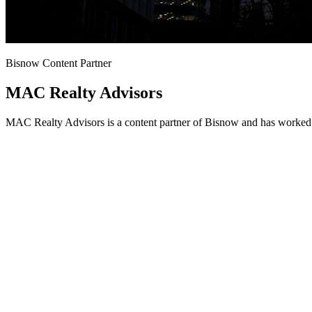
Bisnow Content Partner
MAC Realty Advisors
MAC Realty Advisors is a content partner of Bisnow and has worked w