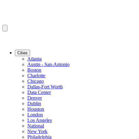
Cities
Atlanta
Austin - San-Antonio
Boston
Charlotte
Chicago
Dallas-Fort Worth
Data Center
Denver
Dublin
Houston
London
Los Angeles
National
New York
Philadelphia