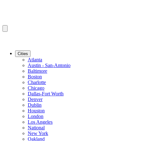
Cities
Atlanta
Austin - San-Antonio
Baltimore
Boston
Charlotte
Chicago
Dallas-Fort Worth
Denver
Dublin
Houston
London
Los Angeles
National
New York
Oakland