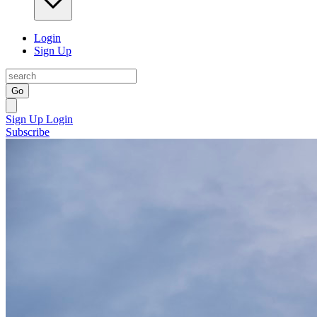
Login
Sign Up
Go
Sign Up
Login
Subscribe