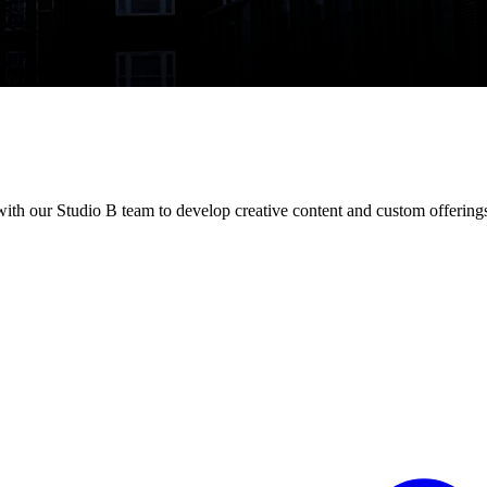
ith our Studio B team to develop creative content and custom offering