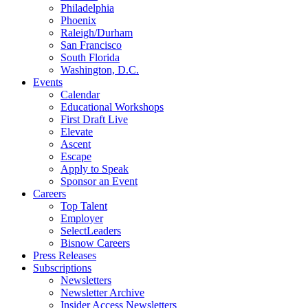
Philadelphia
Phoenix
Raleigh/Durham
San Francisco
South Florida
Washington, D.C.
Events
Calendar
Educational Workshops
First Draft Live
Elevate
Ascent
Escape
Apply to Speak
Sponsor an Event
Careers
Top Talent
Employer
SelectLeaders
Bisnow Careers
Press Releases
Subscriptions
Newsletters
Newsletter Archive
Insider Access Newsletters