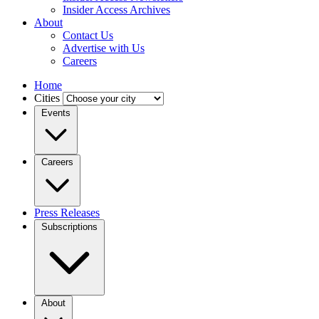
Insider Access Archives
About
Contact Us
Advertise with Us
Careers
Home
Cities
Events
Careers
Press Releases
Subscriptions
About