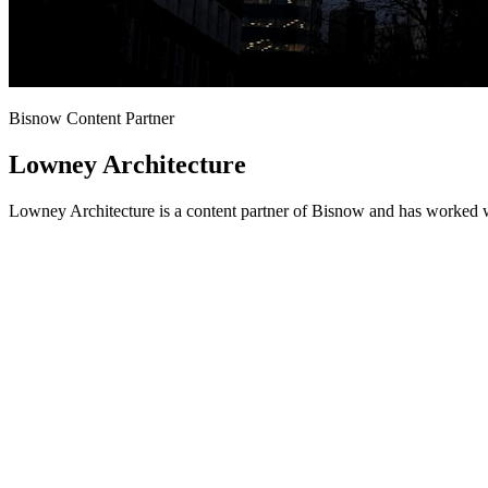
Bisnow Content Partner
Lowney Architecture
Lowney Architecture is a content partner of Bisnow and has worked w