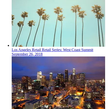
Los Angeles
Retail
Retail Series: West Coast Summit
September 26, 2018