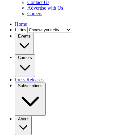
Contact Us
Advertise with Us
Careers
Home
Cities
Events
Careers
Press Releases
Subscriptions
About