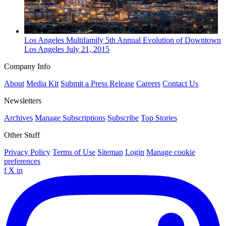
Los Angeles
Multifamily
5th Annual Evolution of Downtown
Los Angeles
July 21, 2015
Company Info
About
Media Kit
Submit a Press Release
Careers
Contact Us
Newsletters
Archives
Manage Subscriptions
Subscribe
Top Stories
Other Stuff
Privacy Policy
Terms of Use
Sitemap
Login
Manage cookie
preferences
f
X
in