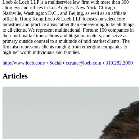
Loeb & Loeb LLP is a multiservice law firm with more than 300
attorneys and offices in Los Angeles, New York, Chicago,
Nashville, Washington D.C., and Beijing, as well as an affiliate
office in Hong Kong.Loeb & Loeb LLP focuses on select core
industries and practice areas rather than endeavoring to be all things
to all clients. We represent multinational, Fortune 100 companies in
their mid-market transactions and litigation matters, and serve as
primary outside counsel to a multitude of mid-market clients. The
firm also represents clients ranging from emerging companies to
high-net-worth individuals and families.
http://www.loeb.com/
•
Social
•
ccrane@loeb.com
•
310.282.2000
Articles