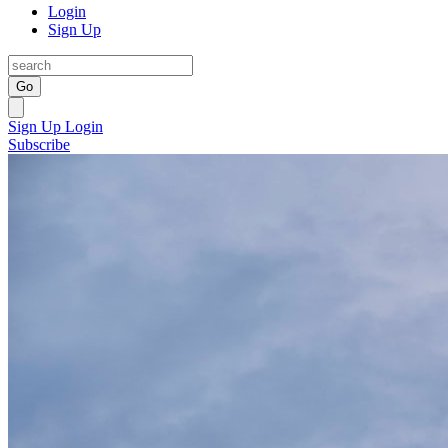
Login
Sign Up
Go
Sign Up
Login
Subscribe