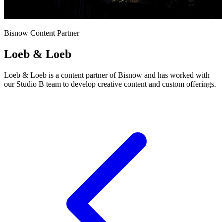
Bisnow Content Partner
Loeb & Loeb
Loeb & Loeb is a content partner of Bisnow and has worked with
our Studio B team to develop creative content and custom offerings.