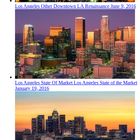
Los Angeles
Other
Downtown LA Renaissance
June 9, 2016
Los Angeles
State Of Market
Los Angeles State of the Market
January 19, 2016