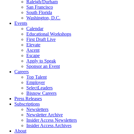
Raleigh/Durham
San Francisco
South Florida
Washington, D.C.
Events
Calendar
Educational Workshops
First Draft Live
Elevate
Ascent
Escape
Apply to Speak
Sponsor an Event
Careers
Top Talent
Employer
SelectLeaders
Bisnow Careers
Press Releases
Subscriptions
Newsletters
Newsletter Archive
Insider Access Newsletters
Insider Access Archives
About