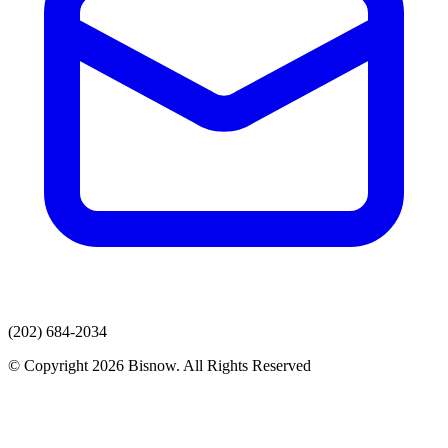
(202) 684-2034
© Copyright 2026 Bisnow. All Rights Reserved