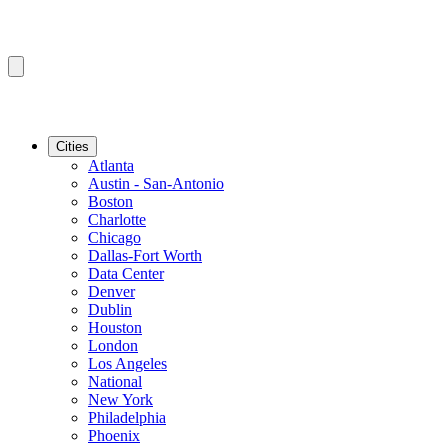
Cities
Atlanta
Austin - San-Antonio
Boston
Charlotte
Chicago
Dallas-Fort Worth
Data Center
Denver
Dublin
Houston
London
Los Angeles
National
New York
Philadelphia
Phoenix