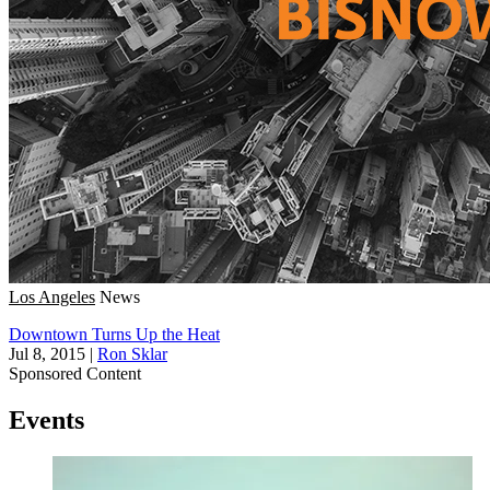
Los Angeles
News
Downtown Turns Up the Heat
Jul 8, 2015
|
Ron Sklar
Sponsored Content
Events