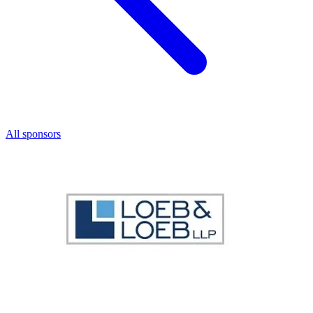
All sponsors