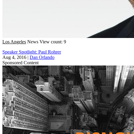
Los Angeles
News
View count: 9
Speaker Spotlight: Paul Rohrer
Aug 4, 2016
|
Dan Orlando
Sponsored Content