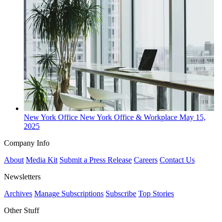
New York
Office
New York Office & Workplace
May 15,
2025
Company Info
About
Media Kit
Submit a Press Release
Careers
Contact Us
Newsletters
Archives
Manage Subscriptions
Subscribe
Top Stories
Other Stuff