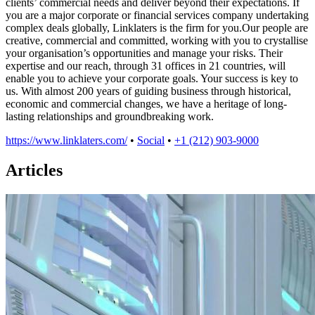
clients’ commercial needs and deliver beyond their expectations. If
you are a major corporate or financial services company undertaking
complex deals globally, Linklaters is the firm for you.Our people are
creative, commercial and committed, working with you to crystallise
your organisation’s opportunities and manage your risks. Their
expertise and our reach, through 31 offices in 21 countries, will
enable you to achieve your corporate goals. Your success is key to
us. With almost 200 years of guiding business through historical,
economic and commercial changes, we have a heritage of long-
lasting relationships and groundbreaking work.
https://www.linklaters.com/
•
Social
•
+1 (212) 903-9000
Articles