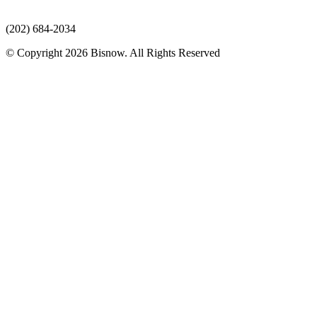
(202) 684-2034
© Copyright 2026 Bisnow. All Rights Reserved