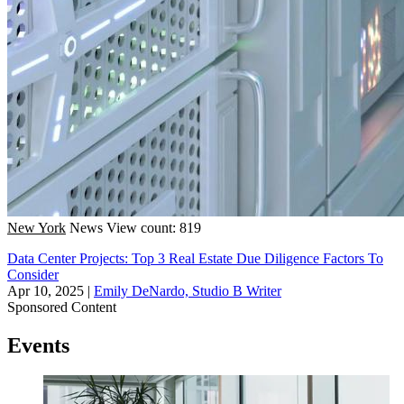
New York
News
View count: 819
Data Center Projects: Top 3 Real Estate Due Diligence Factors To
Consider
Apr 10, 2025
|
Emily DeNardo, Studio B Writer
Sponsored Content
Events