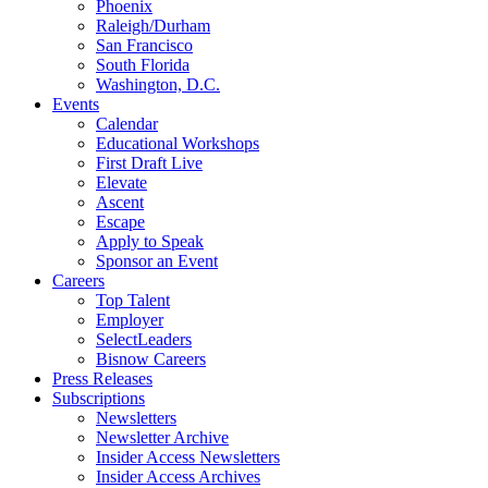
Phoenix
Raleigh/Durham
San Francisco
South Florida
Washington, D.C.
Events
Calendar
Educational Workshops
First Draft Live
Elevate
Ascent
Escape
Apply to Speak
Sponsor an Event
Careers
Top Talent
Employer
SelectLeaders
Bisnow Careers
Press Releases
Subscriptions
Newsletters
Newsletter Archive
Insider Access Newsletters
Insider Access Archives