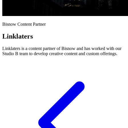
Bisnow Content Partner
Linklaters
Linklaters is a content partner of Bisnow and has worked with our
Studio B team to develop creative content and custom offerings.