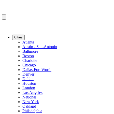
Cities
Atlanta
Austin - San-Antonio
Baltimore
Boston
Charlotte
Chicago
Dallas-Fort Worth
Denver
Dublin
Houston
London
Los Angeles
National
New York
Oakland
Philadelphia