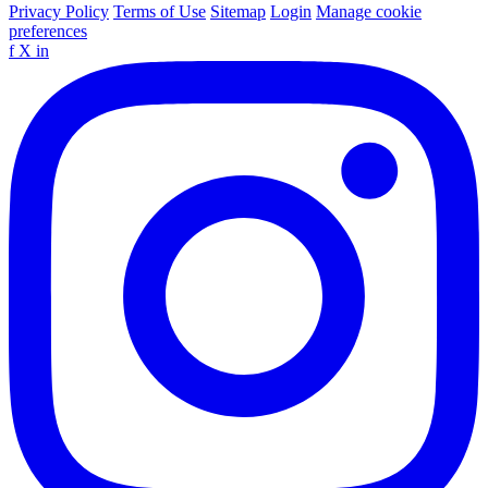
Privacy Policy
Terms of Use
Sitemap
Login
Manage cookie
preferences
f
X
in