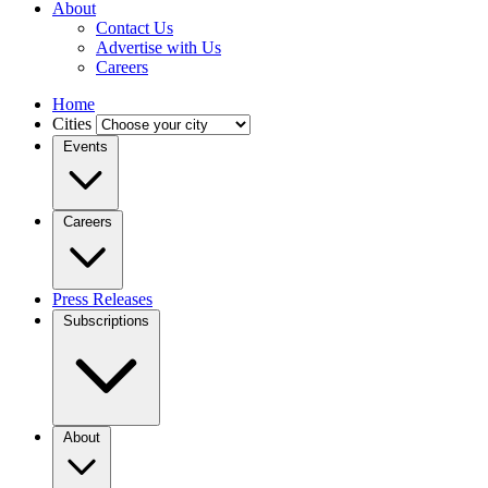
About
Contact Us
Advertise with Us
Careers
Home
Cities
Events
Careers
Press Releases
Subscriptions
About