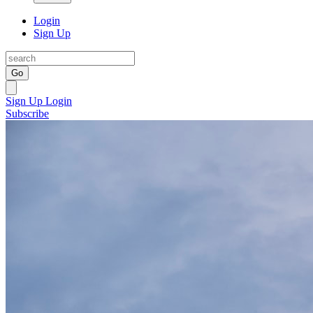
Login
Sign Up
Go
Sign Up
Login
Subscribe