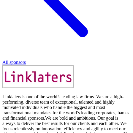
All sponsors
Linklaters is one of the world’s leading law firms. We are a high-
performing, diverse team of exceptional, talented and highly
motivated individuals who handle the biggest and most
transformational mandates for the world’s leading corporates, banks
and financial sponsors.We are bold and ambitious. Our goal is
always to deliver the best results for our clients and each other. We
focus relentlessly on innovation, efficiency and agility to meet our