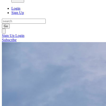
Login
Sign Up
Go
Sign Up
Login
Subscribe