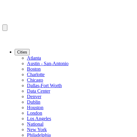
Cities
Atlanta
Austin - San-Antonio
Boston
Charlotte
Chicago
Dallas-Fort Worth
Data Center
Denver
Dublin
Houston
London
Los Angeles
National
New York
Philadelphia