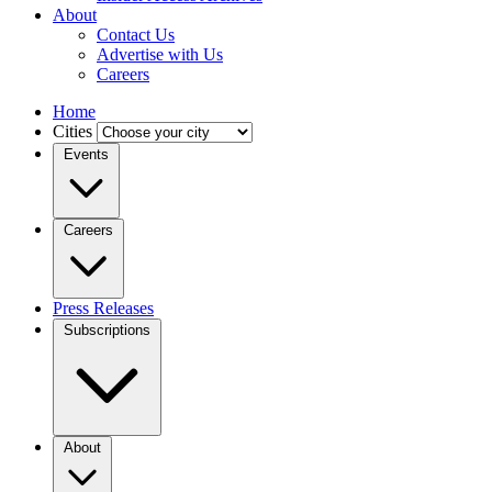
About
Contact Us
Advertise with Us
Careers
Home
Cities
Events
Careers
Press Releases
Subscriptions
About