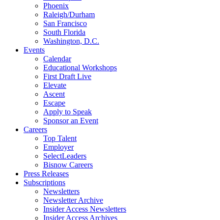
Phoenix
Raleigh/Durham
San Francisco
South Florida
Washington, D.C.
Events
Calendar
Educational Workshops
First Draft Live
Elevate
Ascent
Escape
Apply to Speak
Sponsor an Event
Careers
Top Talent
Employer
SelectLeaders
Bisnow Careers
Press Releases
Subscriptions
Newsletters
Newsletter Archive
Insider Access Newsletters
Insider Access Archives