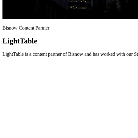
Bisnow Content Partner
LightTable
LightTable is a content partner of Bisnow and has worked with our St