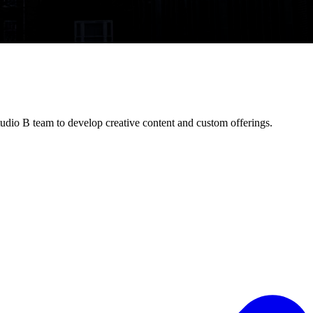
udio B team to develop creative content and custom offerings.