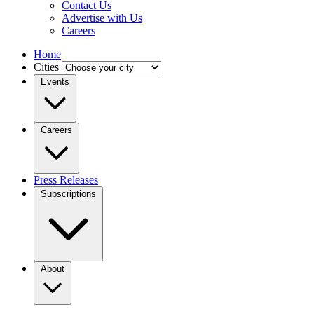
Contact Us
Advertise with Us
Careers
Home
Cities
Events
Careers
Press Releases
Subscriptions
About