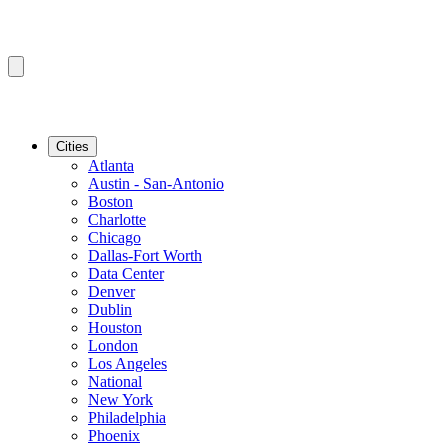
Cities
Atlanta
Austin - San-Antonio
Boston
Charlotte
Chicago
Dallas-Fort Worth
Data Center
Denver
Dublin
Houston
London
Los Angeles
National
New York
Philadelphia
Phoenix