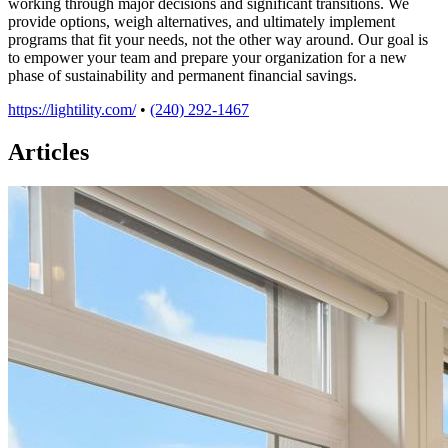
working through major decisions and significant transitions. We
provide options, weigh alternatives, and ultimately implement
programs that fit your needs, not the other way around. Our goal is
to empower your team and prepare your organization for a new
phase of sustainability and permanent financial savings.
https://lightility.com/
•
(240) 292-1467
Articles