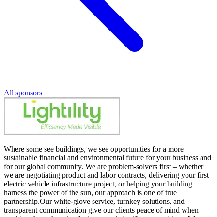
All sponsors
Where some see buildings, we see opportunities for a more
sustainable financial and environmental future for your business and
for our global community. We are problem-solvers first – whether
we are negotiating product and labor contracts, delivering your first
electric vehicle infrastructure project, or helping your building
harness the power of the sun, our approach is one of true
partnership.Our white-glove service, turnkey solutions, and
transparent communication give our clients peace of mind when