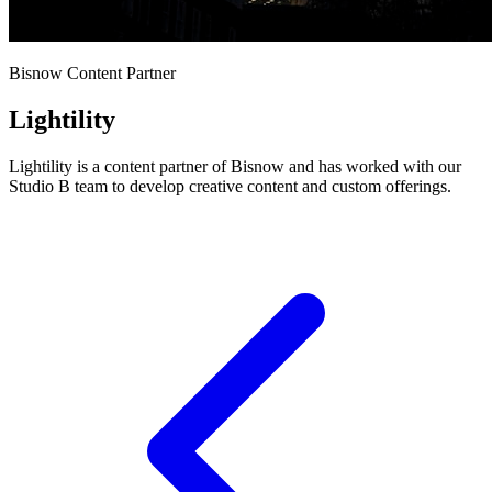
Bisnow Content Partner
Lightility
Lightility is a content partner of Bisnow and has worked with our
Studio B team to develop creative content and custom offerings.