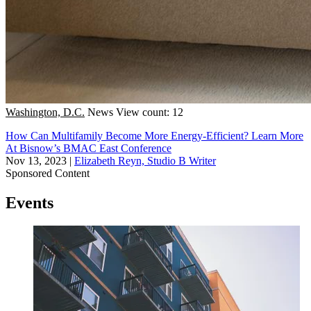
Washington, D.C.
News
View count: 12
How Can Multifamily Become More Energy-Efficient? Learn More
At Bisnow’s BMAC East Conference
Nov 13, 2023
|
Elizabeth Reyn, Studio B Writer
Sponsored Content
Events