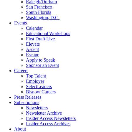
Raleigh/Durham
San Francisco
South Florida
Washington, D.C.
Events
Calendar
Educational Workshops
First Draft Live
Elevate
Ascent
Escape
Apply to Speak
Sponsor an Event
Careers
Top Talent
Employer
SelectLeaders
Bisnow Careers
Press Releases
Subscriptions
Newsletters
Newsletter Archive
Insider Access Newsletters
Insider Access Archives
About