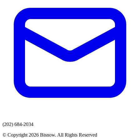
(202) 684-2034
© Copyright 2026 Bisnow. All Rights Reserved