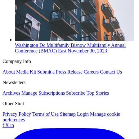
Washington Dc
Multifamily
Bisnow Multifamily Annual
Conference (BMAC) East
November 30, 2023
Company Info
About
Media Kit
Submit a Press Release
Careers
Contact Us
Newsletters
Archives
Manage Subscriptions
Subscribe
Top Stories
Other Stuff
Privacy Policy
Terms of Use
Sitemap
Login
Manage cookie
preferences
f
X
in