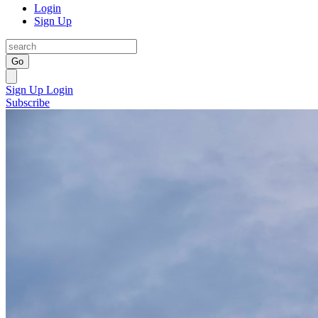
Login
Sign Up
Go
Sign Up
Login
Subscribe