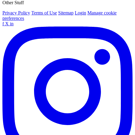
Other Stuff
Privacy Policy
Terms of Use
Sitemap
Login
Manage cookie
preferences
f
X
in