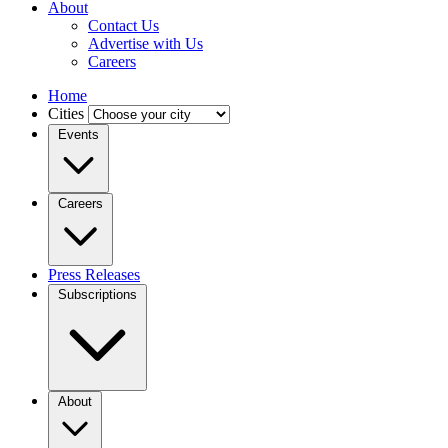
About
Contact Us
Advertise with Us
Careers
Home
Cities
Events
Careers
Press Releases
Subscriptions
About