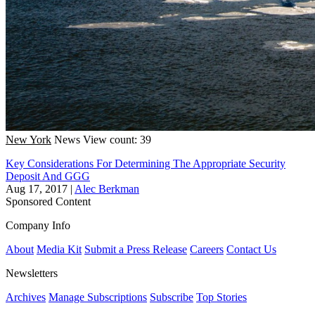
New York
News
View count: 39
Key Considerations For Determining The Appropriate Security
Deposit And GGG
Aug 17, 2017
|
Alec Berkman
Sponsored Content
Company Info
About
Media Kit
Submit a Press Release
Careers
Contact Us
Newsletters
Archives
Manage Subscriptions
Subscribe
Top Stories