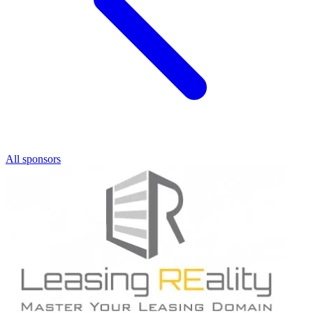
All sponsors