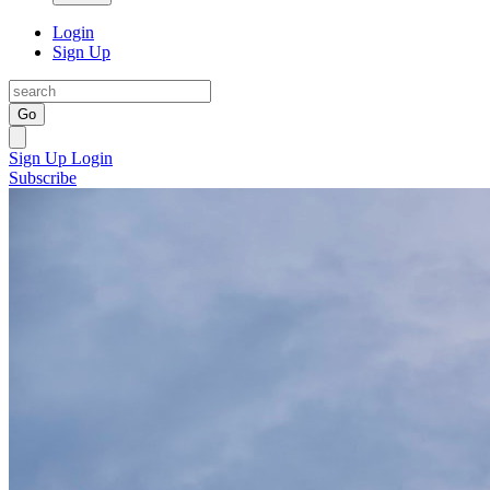
Login
Sign Up
Go
Sign Up
Login
Subscribe