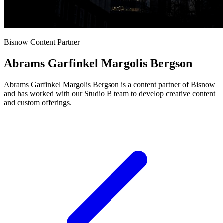
Bisnow Content Partner
Abrams Garfinkel Margolis Bergson
Abrams Garfinkel Margolis Bergson is a content partner of Bisnow
and has worked with our Studio B team to develop creative content
and custom offerings.