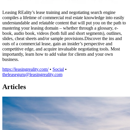
Leasing REality’s lease training and negotiating search engine
compiles a lifetime of commercial real estate knowledge into easily
understandable and relatable content that will put you on the path to
mastering your leasing domain – whether through a glossary, e-
book, audio book, videos (both full and short segments), outlines,
slides, cheat sheets and/or sample provisions.Discover the ins and
outs of a commercial lease, gain an insider’s perspective and
competitive edge, and acquire invaluable negotiating tools. Most
importantly, learn how to add value for clients and your own
business.
https://leasingreality.com/
•
Social
•
theleaseguru@leasingreality.com
Articles