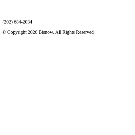
(202) 684-2034
© Copyright 2026 Bisnow. All Rights Reserved