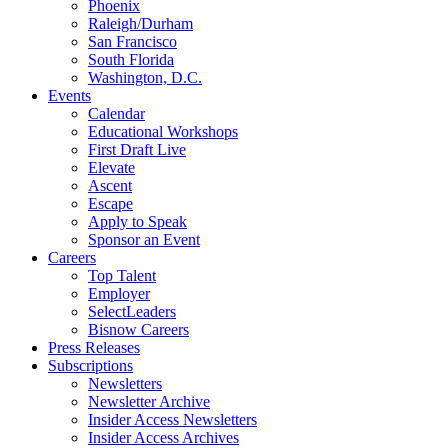
Phoenix
Raleigh/Durham
San Francisco
South Florida
Washington, D.C.
Events
Calendar
Educational Workshops
First Draft Live
Elevate
Ascent
Escape
Apply to Speak
Sponsor an Event
Careers
Top Talent
Employer
SelectLeaders
Bisnow Careers
Press Releases
Subscriptions
Newsletters
Newsletter Archive
Insider Access Newsletters
Insider Access Archives