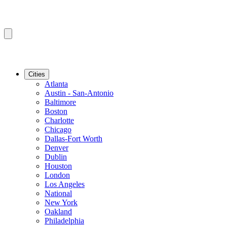
Cities
Atlanta
Austin - San-Antonio
Baltimore
Boston
Charlotte
Chicago
Dallas-Fort Worth
Denver
Dublin
Houston
London
Los Angeles
National
New York
Oakland
Philadelphia