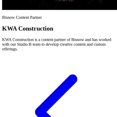
Bisnow Content Partner
KWA Construction
KWA Construction is a content partner of Bisnow and has worked
with our Studio B team to develop creative content and custom
offerings.