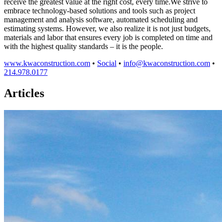
receive the greatest value at the right cost, every time.We strive to
embrace technology-based solutions and tools such as project
management and analysis software, automated scheduling and
estimating systems. However, we also realize it is not just budgets,
materials and labor that ensures every job is completed on time and
with the highest quality standards – it is the people.
www.kwaconstruction.com
•
Social
•
info@kwaconstruction.com
•
214.978.0177
Articles