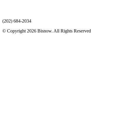
(202) 684-2034
© Copyright 2026 Bisnow. All Rights Reserved