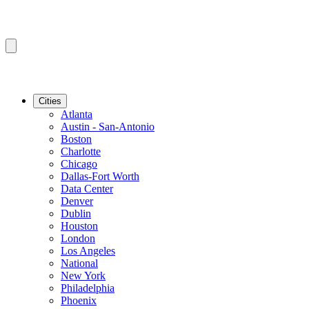
Cities
Atlanta
Austin - San-Antonio
Boston
Charlotte
Chicago
Dallas-Fort Worth
Data Center
Denver
Dublin
Houston
London
Los Angeles
National
New York
Philadelphia
Phoenix