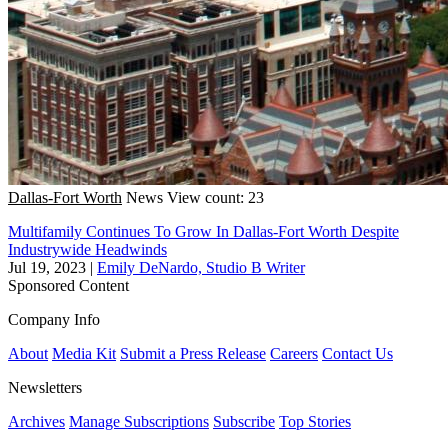
Dallas-Fort Worth
News
View count: 23
Multifamily Continues To Grow In Dallas-Fort Worth Despite
Industrywide Headwinds
Jul 19, 2023
|
Emily DeNardo, Studio B Writer
Sponsored Content
Company Info
About
Media Kit
Submit a Press Release
Careers
Contact Us
Newsletters
Archives
Manage Subscriptions
Subscribe
Top Stories