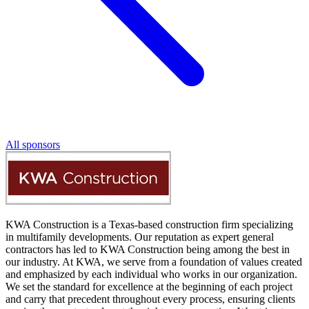
All sponsors
KWA Construction is a Texas-based construction firm specializing
in multifamily developments. Our reputation as expert general
contractors has led to KWA Construction being among the best in
our industry. At KWA, we serve from a foundation of values created
and emphasized by each individual who works in our organization.
We set the standard for excellence at the beginning of each project
and carry that precedent throughout every process, ensuring clients