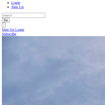
Login
Sign Up
Go
Sign Up
Login
Subscribe