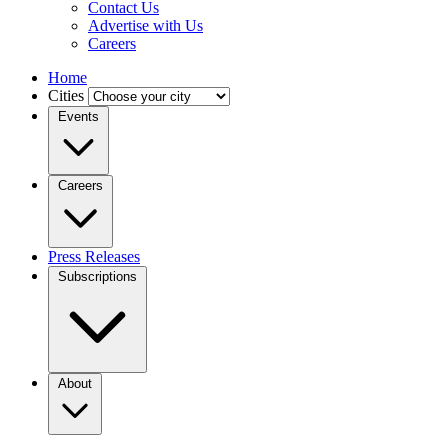
Contact Us
Advertise with Us
Careers
Home
Cities
Events
Careers
Press Releases
Subscriptions
About