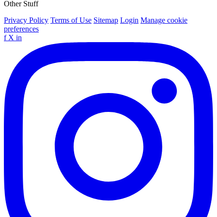
Other Stuff
Privacy Policy
Terms of Use
Sitemap
Login
Manage cookie
preferences
f
X
in