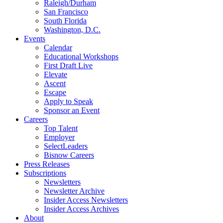
Raleigh/Durham
San Francisco
South Florida
Washington, D.C.
Events
Calendar
Educational Workshops
First Draft Live
Elevate
Ascent
Escape
Apply to Speak
Sponsor an Event
Careers
Top Talent
Employer
SelectLeaders
Bisnow Careers
Press Releases
Subscriptions
Newsletters
Newsletter Archive
Insider Access Newsletters
Insider Access Archives
About