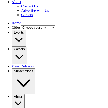
About
Contact Us
Advertise with Us
Careers
Home
Cities
Events
Careers
Press Releases
Subscriptions
About