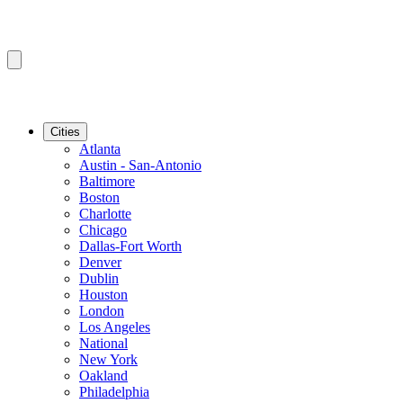
Cities
Atlanta
Austin - San-Antonio
Baltimore
Boston
Charlotte
Chicago
Dallas-Fort Worth
Denver
Dublin
Houston
London
Los Angeles
National
New York
Oakland
Philadelphia