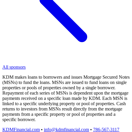
All sponsors
KDM makes loans to borrowers and issues Mortgage Secured Notes
(MSNs) to fund the loans. MSNs are issued to fund loans on single
properties or pools of properties owned by a single borrower.
Repayment of each series of MSNs is dependent upon the mortgage
payments received on a specific loan made by KDM. Each MSN is
linked to a specific underlying property or pool of properties. Cash
returns to investors from MSNs result directly from the mortgage
payments from a specific property or pool of properties and a
specific borrower.
KDMFinancial.com
•
info@kdmfinancial.com
•
786-567-3117