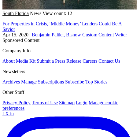
South Florida
News
View count: 12
For Properties in Crisis, ‘Middle Money’ Lenders Could Be A
Savior
Apr 15, 2020
|
Benjamin Paltiel, Bisnow Custom Content Writer
Sponsored Content
Company Info
About
Media Kit
Submit a Press Release
Careers
Contact Us
Newsletters
Archives
Manage Subscriptions
Subscribe
Top Stories
Other Stuff
Privacy Policy
Terms of Use
Sitemap
Login
Manage cookie
preferences
f
X
in