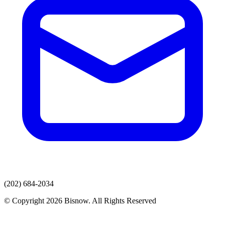
(202) 684-2034
© Copyright 2026 Bisnow. All Rights Reserved