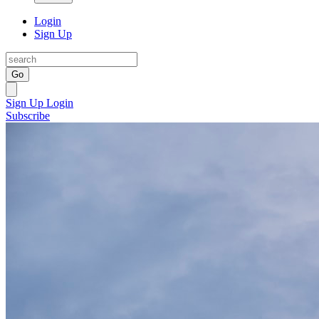
Login
Sign Up
Go
Sign Up
Login
Subscribe