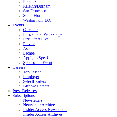
Phoenix
Raleigh/Durham
San Francisco
South Florida
Washington, D.C.
Events
Calendar
Educational Workshops
First Draft Live
Elevate
Ascent
Escape
Apply to Speak
Sponsor an Event
Careers
Top Talent
Employer
SelectLeaders
Bisnow Careers
Press Releases
Subscriptions
Newsletters
Newsletter Archive
Insider Access Newsletters
Insider Access Archives