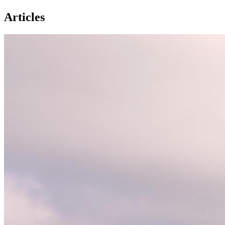
Articles