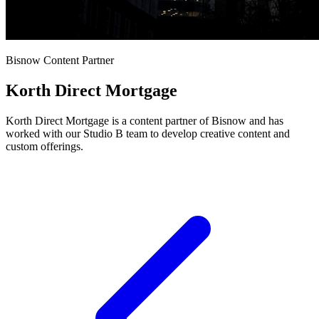
Bisnow Content Partner
Korth Direct Mortgage
Korth Direct Mortgage is a content partner of Bisnow and has
worked with our Studio B team to develop creative content and
custom offerings.