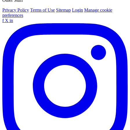
Other Stuff
Privacy Policy
Terms of Use
Sitemap
Login
Manage cookie
preferences
f
X
in