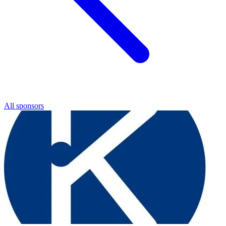
All sponsors