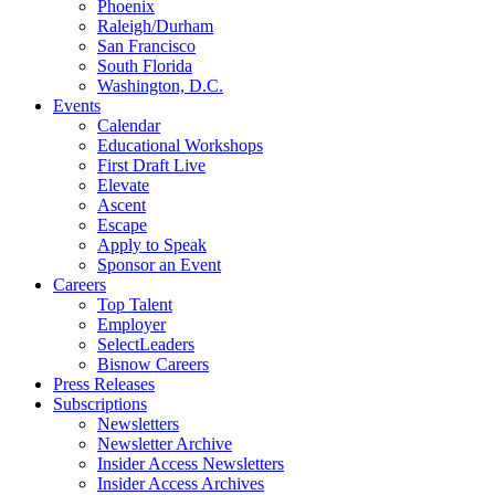
Phoenix
Raleigh/Durham
San Francisco
South Florida
Washington, D.C.
Events
Calendar
Educational Workshops
First Draft Live
Elevate
Ascent
Escape
Apply to Speak
Sponsor an Event
Careers
Top Talent
Employer
SelectLeaders
Bisnow Careers
Press Releases
Subscriptions
Newsletters
Newsletter Archive
Insider Access Newsletters
Insider Access Archives