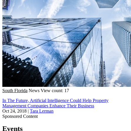
South Florida
News
View count: 17
In The Future, Artificial Intelligence Could Help Property
Management Companies Enhance Their Business
Oct 24, 2018
|
Tara Lerman
Sponsored Content
Events