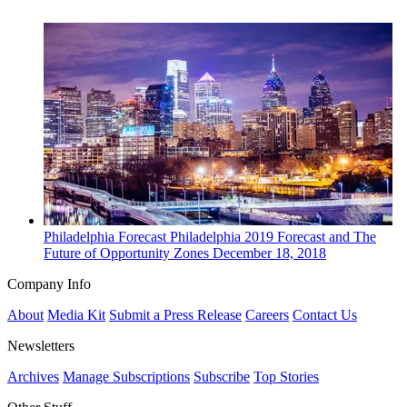
Philadelphia
Forecast
Philadelphia 2019 Forecast and The
Future of Opportunity Zones
December 18, 2018
Company Info
About
Media Kit
Submit a Press Release
Careers
Contact Us
Newsletters
Archives
Manage Subscriptions
Subscribe
Top Stories