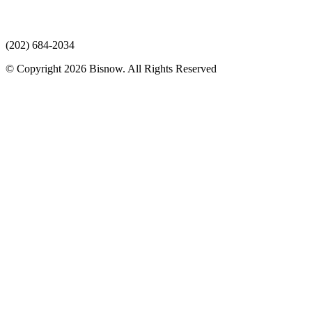
(202) 684-2034
© Copyright 2026 Bisnow. All Rights Reserved