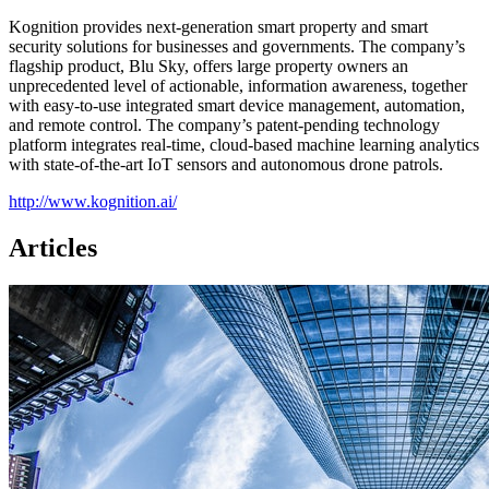
Kognition provides next-generation smart property and smart
security solutions for businesses and governments. The company’s
flagship product, Blu Sky, offers large property owners an
unprecedented level of actionable, information awareness, together
with easy-to-use integrated smart device management, automation,
and remote control. The company’s patent-pending technology
platform integrates real-time, cloud-based machine learning analytics
with state-of-the-art IoT sensors and autonomous drone patrols.
http://www.kognition.ai/
Articles