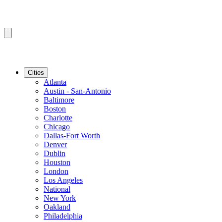
Cities
Atlanta
Austin - San-Antonio
Baltimore
Boston
Charlotte
Chicago
Dallas-Fort Worth
Denver
Dublin
Houston
London
Los Angeles
National
New York
Oakland
Philadelphia