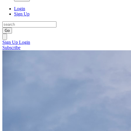
Login
Sign Up
Go
Sign Up
Login
Subscribe