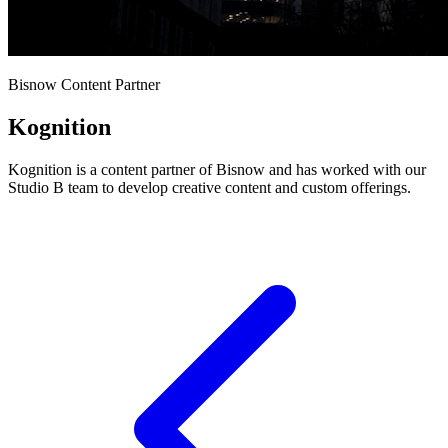
Bisnow Content Partner
Kognition
Kognition is a content partner of Bisnow and has worked with our
Studio B team to develop creative content and custom offerings.