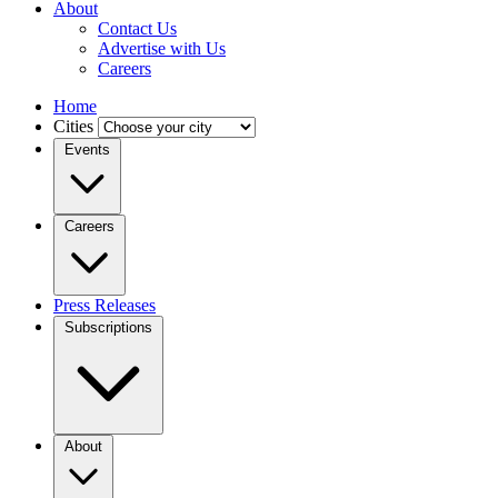
About
Contact Us
Advertise with Us
Careers
Home
Cities
Events
Careers
Press Releases
Subscriptions
About