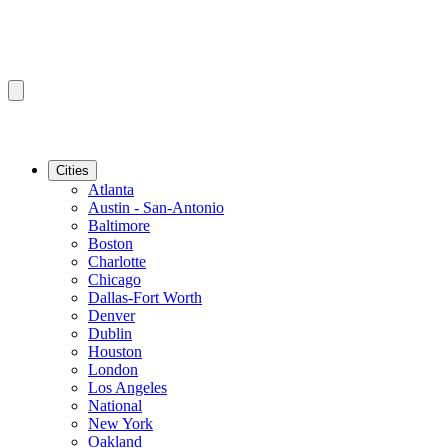
Cities
Atlanta
Austin - San-Antonio
Baltimore
Boston
Charlotte
Chicago
Dallas-Fort Worth
Denver
Dublin
Houston
London
Los Angeles
National
New York
Oakland