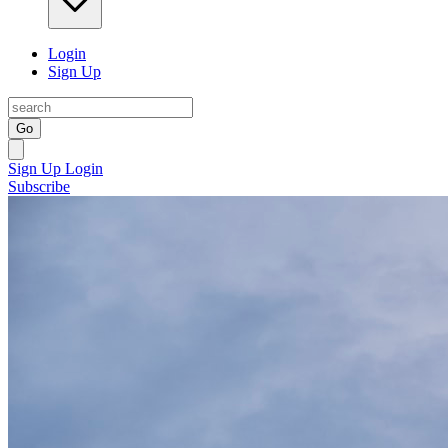
Login
Sign Up
Go
Sign Up
Login
Subscribe