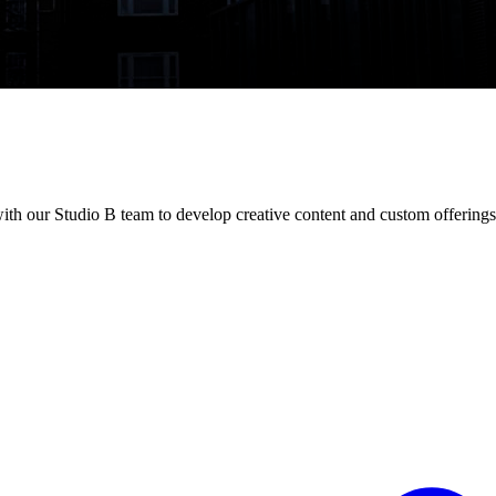
h our Studio B team to develop creative content and custom offerings