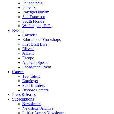
Philadelphia
Phoenix
Raleigh/Durham
San Francisco
South Florida
Washington, D.C.
Events
Calendar
Educational Workshops
First Draft Live
Elevate
Ascent
Escape
Apply to Speak
Sponsor an Event
Careers
Top Talent
Employer
SelectLeaders
Bisnow Careers
Press Releases
Subscriptions
Newsletters
Newsletter Archive
Insider Access Newsletters