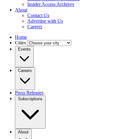
Insider Access Archives
About
Contact Us
Advertise with Us
Careers
Home
Cities
Events
Careers
Press Releases
Subscriptions
About