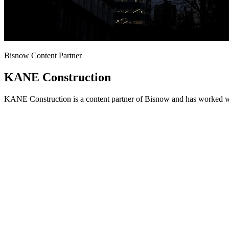
Bisnow Content Partner
KANE Construction
KANE Construction is a content partner of Bisnow and has worked wit