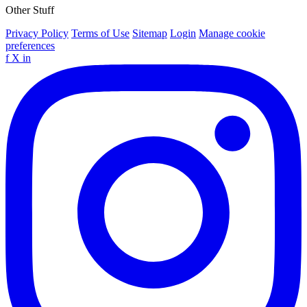
Other Stuff
Privacy Policy
Terms of Use
Sitemap
Login
Manage cookie
preferences
f
X
in