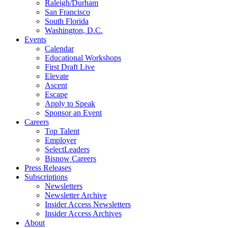
Raleigh/Durham
San Francisco
South Florida
Washington, D.C.
Events
Calendar
Educational Workshops
First Draft Live
Elevate
Ascent
Escape
Apply to Speak
Sponsor an Event
Careers
Top Talent
Employer
SelectLeaders
Bisnow Careers
Press Releases
Subscriptions
Newsletters
Newsletter Archive
Insider Access Newsletters
Insider Access Archives
About