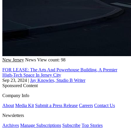
New Jersey
News
View count: 98
FOR LEASE: The Arts And Powerhouse Building, A Premier
High-Tech Space In Jersey City
Sep 23, 2024
|
Jay Knowles, Studio B Writer
Sponsored Content
Company Info
About
Media Kit
Submit a Press Release
Careers
Contact Us
Newsletters
Archives
Manage Subscriptions
Subscribe
Top Stories