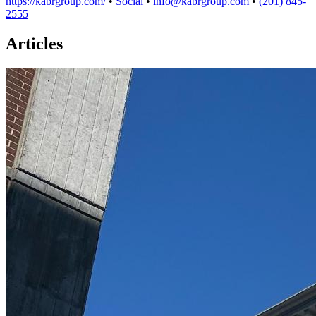
https://kabrgroup.com/
•
Social
•
info@kabrgroup.com
•
(201) 845-
2555
Articles