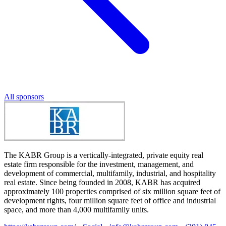
All sponsors
The KABR Group is a vertically-integrated, private equity real
estate firm responsible for the investment, management, and
development of commercial, multifamily, industrial, and hospitality
real estate. Since being founded in 2008, KABR has acquired
approximately 100 properties comprised of six million square feet of
development rights, four million square feet of office and industrial
space, and more than 4,000 multifamily units.