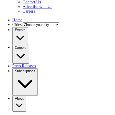
Contact Us
Advertise with Us
Careers
Home
Cities
Events
Careers
Press Releases
Subscriptions
About