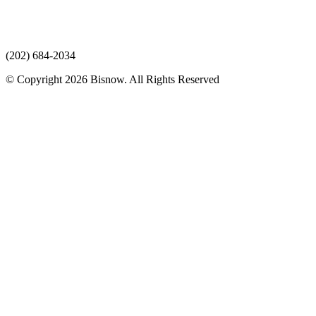
(202) 684-2034
© Copyright 2026 Bisnow. All Rights Reserved