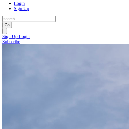
Login
Sign Up
Go
Sign Up
Login
Subscribe