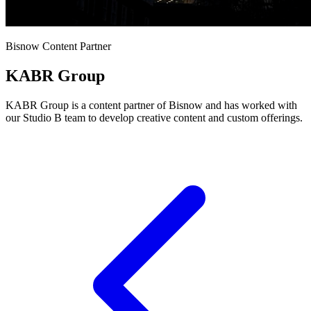
Bisnow Content Partner
KABR Group
KABR Group is a content partner of Bisnow and has worked with
our Studio B team to develop creative content and custom offerings.