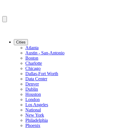
Cities
Atlanta
Austin - San-Antonio
Boston
Charlotte
Chicago
Dallas-Fort Worth
Data Center
Denver
Dublin
Houston
London
Los Angeles
National
New York
Philadelphia
Phoenix