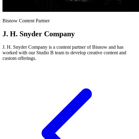
Bisnow Content Partner
J. H. Snyder Company
J. H. Snyder Company is a content partner of Bisnow and has
worked with our Studio B team to develop creative content and
custom offerings.