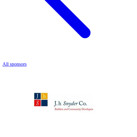
All sponsors