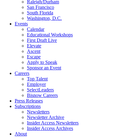
Raleigh/Durham
San Francisco
South Florida
Washington, D.C.
Events
Calendar
Educational Workshops
First Draft Live
Elevate
Ascent
Escape
Apply to Speak
Sponsor an Event
Careers
Top Talent
Employer
SelectLeaders
Bisnow Careers
Press Releases
Subscriptions
Newsletters
Newsletter Archive
Insider Access Newsletters
Insider Access Archives
About