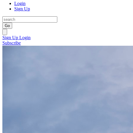
Login
Sign Up
Go
Sign Up
Login
Subscribe