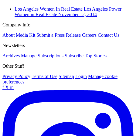
Los Angeles
Women In Real Estate
Los Angeles Power
Women in Real Estate
November 12, 2014
Company Info
About
Media Kit
Submit a Press Release
Careers
Contact Us
Newsletters
Archives
Manage Subscriptions
Subscribe
Top Stories
Other Stuff
Privacy Policy
Terms of Use
Sitemap
Login
Manage cookie
preferences
f
X
in