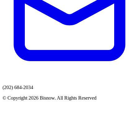
(202) 684-2034
© Copyright 2026 Bisnow. All Rights Reserved