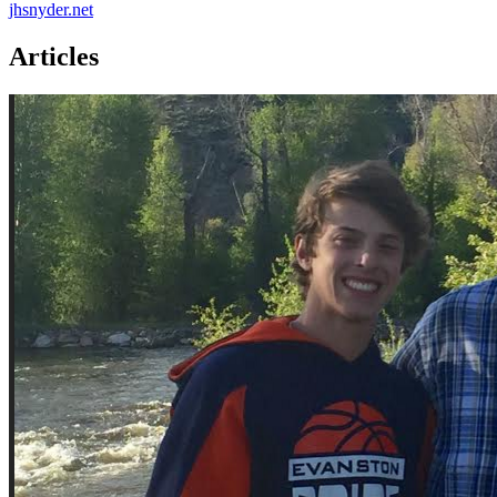
jhsnyder.net
Articles