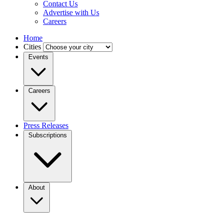
Contact Us
Advertise with Us
Careers
Home
Cities
Events
Careers
Press Releases
Subscriptions
About