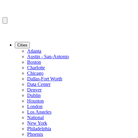
Cities
Atlanta
Austin - San-Antonio
Boston
Charlotte
Chicago
Dallas-Fort Worth
Data Center
Denver
Dublin
Houston
London
Los Angeles
National
New York
Philadelphia
Phoenix