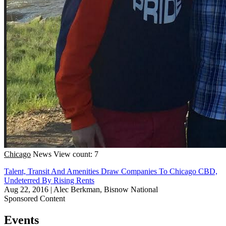
Chicago
News
View count: 7
Talent, Transit And Amenities Draw Companies To Chicago CBD,
Undeterred By Rising Rents
Aug 22, 2016
|
Alec Berkman, Bisnow National
Sponsored Content
Events