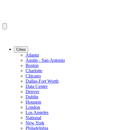
Cities
Atlanta
Austin - San-Antonio
Boston
Charlotte
Chicago
Dallas-Fort Worth
Data Center
Denver
Dublin
Houston
London
Los Angeles
National
New York
Philadelphia