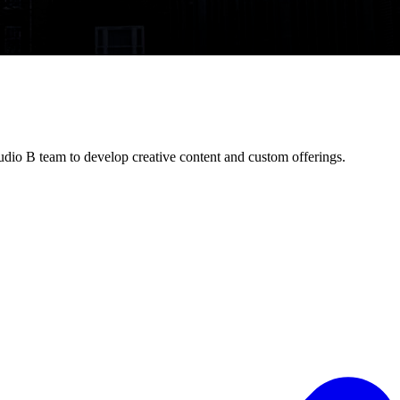
dio B team to develop creative content and custom offerings.