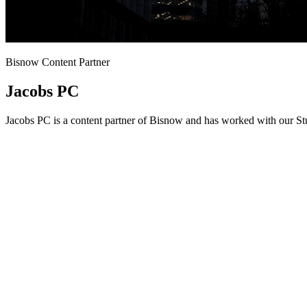
Bisnow Content Partner
Jacobs PC
Jacobs PC is a content partner of Bisnow and has worked with our Stu