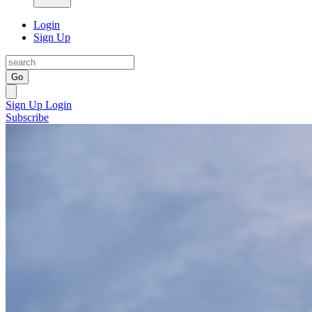
Login
Sign Up
Go
Sign Up
Login
Subscribe