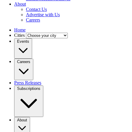
About
Contact Us
Advertise with Us
Careers
Home
Cities
Events
Careers
Press Releases
Subscriptions
About