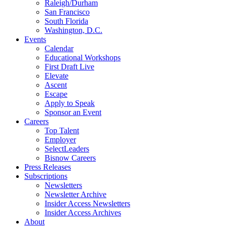
Raleigh/Durham
San Francisco
South Florida
Washington, D.C.
Events
Calendar
Educational Workshops
First Draft Live
Elevate
Ascent
Escape
Apply to Speak
Sponsor an Event
Careers
Top Talent
Employer
SelectLeaders
Bisnow Careers
Press Releases
Subscriptions
Newsletters
Newsletter Archive
Insider Access Newsletters
Insider Access Archives
About