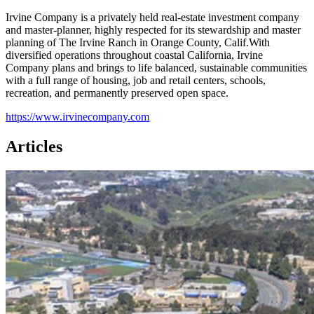
Irvine Company is a privately held real-estate investment company
and master-planner, highly respected for its stewardship and master
planning of The Irvine Ranch in Orange County, Calif.With
diversified operations throughout coastal California, Irvine
Company plans and brings to life balanced, sustainable communities
with a full range of housing, job and retail centers, schools,
recreation, and permanently preserved open space.
https://www.irvinecompany.com
Articles