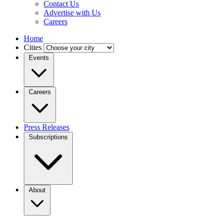
Contact Us
Advertise with Us
Careers
Home
Cities
Events
Careers
Press Releases
Subscriptions
About