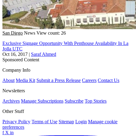
San Diego
News
View count: 26
Exclusive Signage Opportunity With Penthouse Availability In La
Jolla UTC
Oct 16, 2017
|
Saraf Ahmed
Sponsored Content
Company Info
About
Media Kit
Submit a Press Release
Careers
Contact Us
Newsletters
Archives
Manage Subscriptions
Subscribe
Top Stories
Other Stuff
Privacy Policy
Terms of Use
Sitemap
Login
Manage cookie
preferences
f
X
in