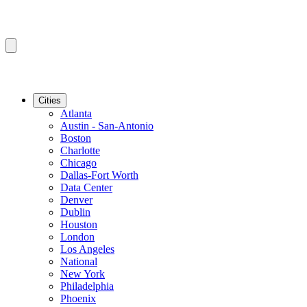
Cities
Atlanta
Austin - San-Antonio
Boston
Charlotte
Chicago
Dallas-Fort Worth
Data Center
Denver
Dublin
Houston
London
Los Angeles
National
New York
Philadelphia
Phoenix