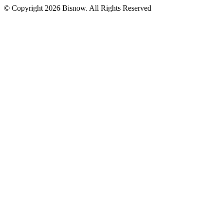
© Copyright 2026 Bisnow. All Rights Reserved