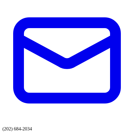
(202) 684-2034