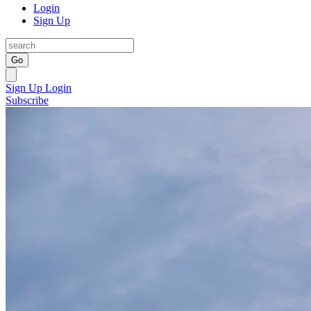
Login
Sign Up
Go
Sign Up
Login
Subscribe