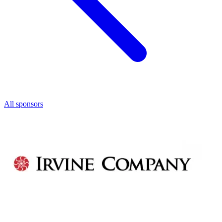
All sponsors