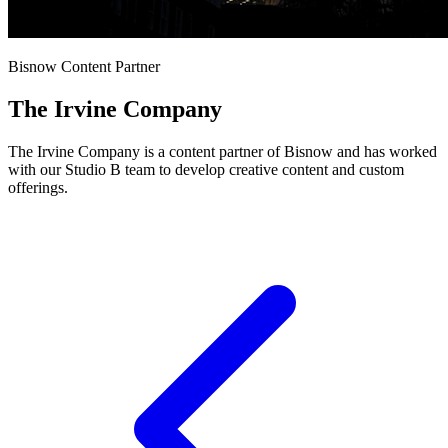
Bisnow Content Partner
The Irvine Company
The Irvine Company is a content partner of Bisnow and has worked
with our Studio B team to develop creative content and custom
offerings.