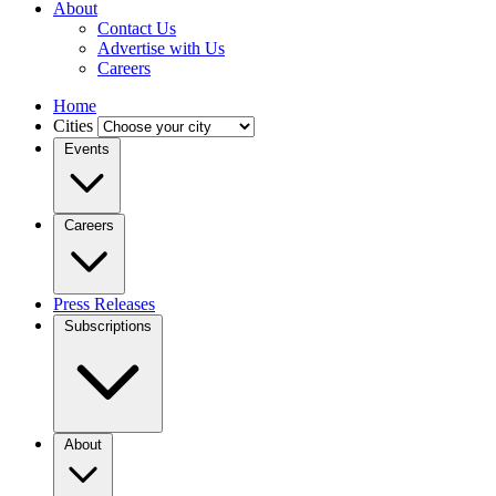
About
Contact Us
Advertise with Us
Careers
Home
Cities
Events
Careers
Press Releases
Subscriptions
About