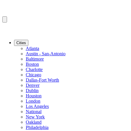
Cities
Atlanta
Austin - San-Antonio
Baltimore
Boston
Charlotte
Chicago
Dallas-Fort Worth
Denver
Dublin
Houston
London
Los Angeles
National
New York
Oakland
Philadelphia