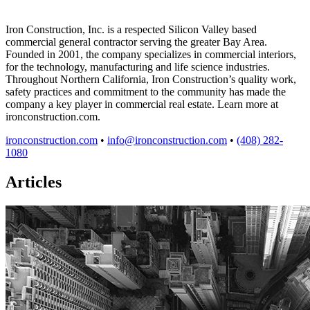
Iron Construction, Inc. is a respected Silicon Valley based
commercial general contractor serving the greater Bay Area.
Founded in 2001, the company specializes in commercial interiors,
for the technology, manufacturing and life science industries.
Throughout Northern California, Iron Construction’s quality work,
safety practices and commitment to the community has made the
company a key player in commercial real estate. Learn more at
ironconstruction.com.
ironconstruction.com
•
info@ironconstruction.com
•
(408) 282-
1080
Articles