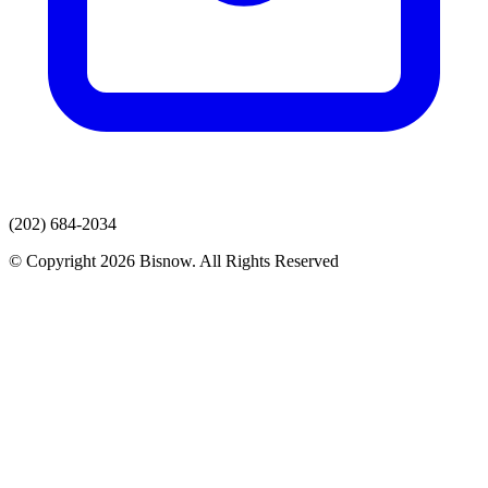
(202) 684-2034
© Copyright 2026 Bisnow. All Rights Reserved