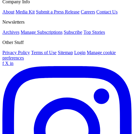
Company Info
About
Media Kit
Submit a Press Release
Careers
Contact Us
Newsletters
Archives
Manage Subscriptions
Subscribe
Top Stories
Other Stuff
Privacy Policy
Terms of Use
Sitemap
Login
Manage cookie
preferences
f
X
in