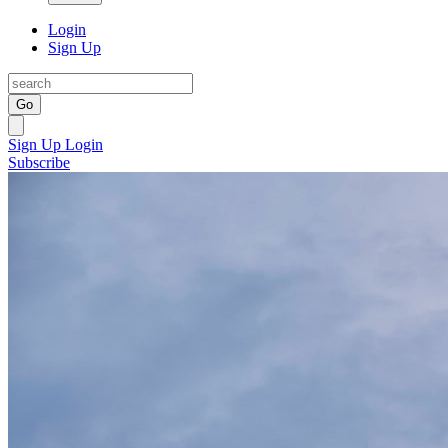
Login
Sign Up
Go
Sign Up
Login
Subscribe