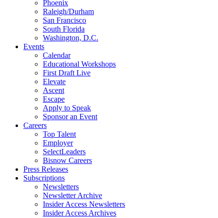
Phoenix
Raleigh/Durham
San Francisco
South Florida
Washington, D.C.
Events
Calendar
Educational Workshops
First Draft Live
Elevate
Ascent
Escape
Apply to Speak
Sponsor an Event
Careers
Top Talent
Employer
SelectLeaders
Bisnow Careers
Press Releases
Subscriptions
Newsletters
Newsletter Archive
Insider Access Newsletters
Insider Access Archives