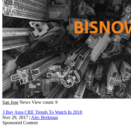
San Jose
News
View count: 9
3 Bay Area CRE Trends To Watch In 2018
Nov 29, 2017
|
Alec Berkman
Sponsored Content