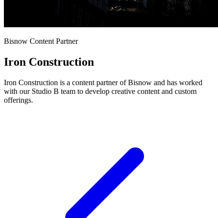
Bisnow Content Partner
Iron Construction
Iron Construction is a content partner of Bisnow and has worked
with our Studio B team to develop creative content and custom
offerings.