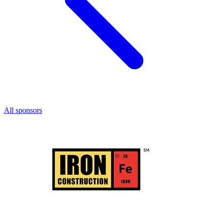
All sponsors