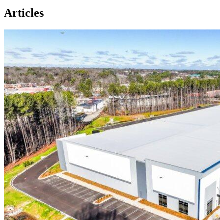
Articles