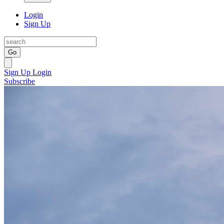
Login
Sign Up
Go
Sign Up
Login
Subscribe