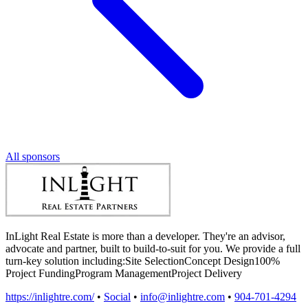
All sponsors
InLight Real Estate is more than a developer. They're an advisor,
advocate and partner, built to build-to-suit for you. We provide a full
turn-key solution including:Site SelectionConcept Design100%
Project FundingProgram ManagementProject Delivery
https://inlightre.com/
•
Social
•
info@inlightre.com
•
904-701-4294