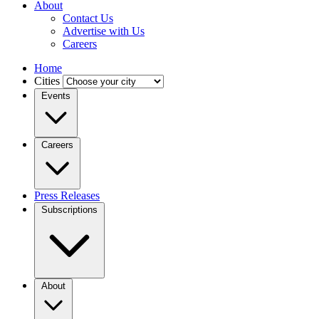
About
Contact Us
Advertise with Us
Careers
Home
Cities
Events
Careers
Press Releases
Subscriptions
About