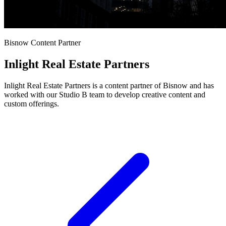
Bisnow Content Partner
Inlight Real Estate Partners
Inlight Real Estate Partners is a content partner of Bisnow and has
worked with our Studio B team to develop creative content and
custom offerings.