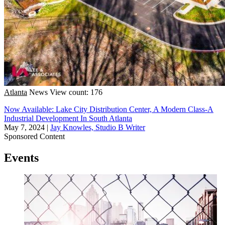
Atlanta
News
View count: 176
Now Available: Lake City Distribution Center, A Modern Class-A
Industrial Development In South Atlanta
May 7, 2024
|
Jay Knowles, Studio B Writer
Sponsored Content
Events