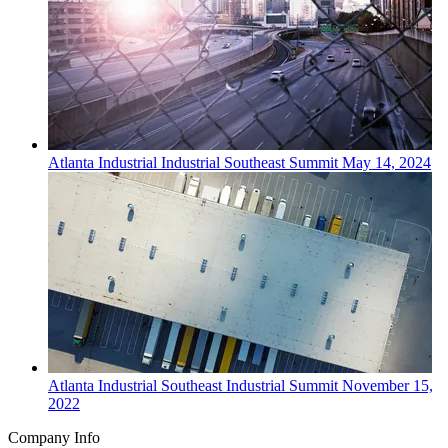
Atlanta
Industrial
Industrial Southeast Summit
May 14, 2024
Atlanta
Industrial
Southeast Industrial Summit
November 15,
2022
Company Info