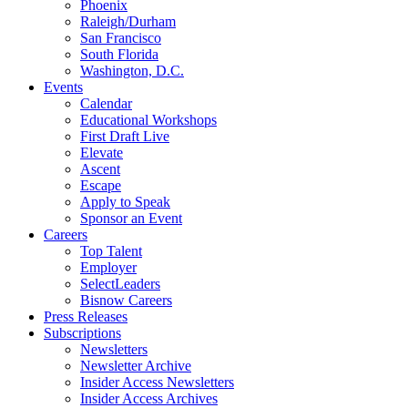
Phoenix
Raleigh/Durham
San Francisco
South Florida
Washington, D.C.
Events
Calendar
Educational Workshops
First Draft Live
Elevate
Ascent
Escape
Apply to Speak
Sponsor an Event
Careers
Top Talent
Employer
SelectLeaders
Bisnow Careers
Press Releases
Subscriptions
Newsletters
Newsletter Archive
Insider Access Newsletters
Insider Access Archives