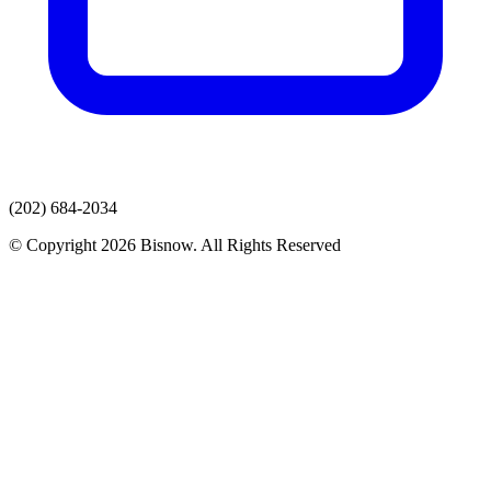
(202) 684-2034
© Copyright 2026 Bisnow. All Rights Reserved