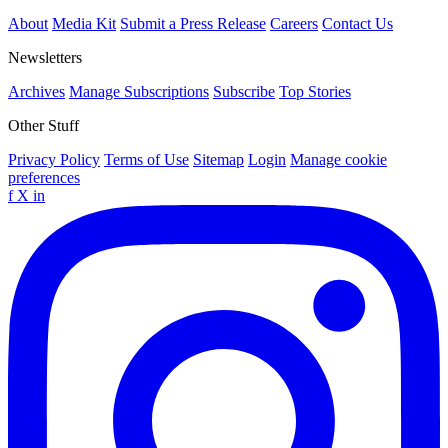
About
Media Kit
Submit a Press Release
Careers
Contact Us
Newsletters
Archives
Manage Subscriptions
Subscribe
Top Stories
Other Stuff
Privacy Policy
Terms of Use
Sitemap
Login
Manage cookie
preferences
f
X
in