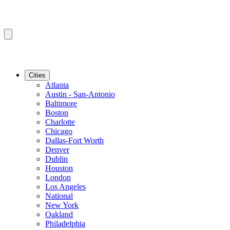
Cities
Atlanta
Austin - San-Antonio
Baltimore
Boston
Charlotte
Chicago
Dallas-Fort Worth
Denver
Dublin
Houston
London
Los Angeles
National
New York
Oakland
Philadelphia