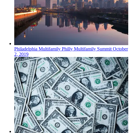
Philadelphia
Multifamily
Philly Multifamily Summit
October
2, 2019