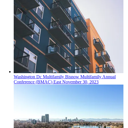
Washington Dc
Multifamily
Bisnow Multifamily Annual
Conference (BMAC) East
November 30, 2023