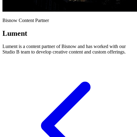
Bisnow Content Partner
Lument
Lument is a content partner of Bisnow and has worked with our
Studio B team to develop creative content and custom offerings.