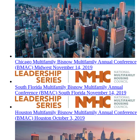
Chicago
Multifamily
Bisnow Multifamily Annual Conference
(BMAC) Midwest
November 14, 2019
South Florida
Multifamily
Bisnow Multifamily Annual
Conference (BMAC) South Florida
November 14, 2019
Houston
Multifamily
Bisnow Multifamily Annual Conference
(BMAC) Houston
October 3, 2019