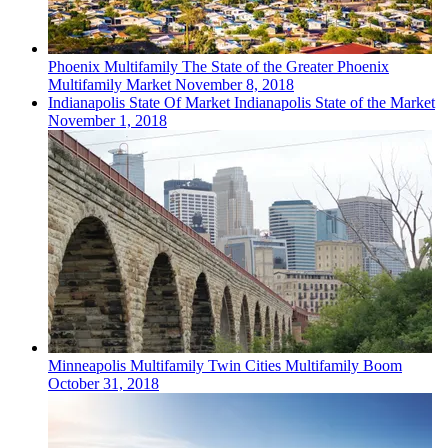
Phoenix
Multifamily
The State of the Greater Phoenix
Multifamily Market
November 8, 2018
Indianapolis
State Of Market
Indianapolis State of the Market
November 1, 2018
Minneapolis
Multifamily
Twin Cities Multifamily Boom
October 31, 2018