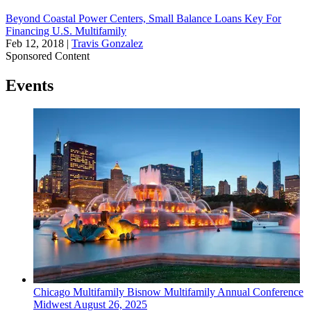
Beyond Coastal Power Centers, Small Balance Loans Key For
Financing U.S. Multifamily
Feb 12, 2018
|
Travis Gonzalez
Sponsored Content
Events
Chicago
Multifamily
Bisnow Multifamily Annual Conference
Midwest
August 26, 2025