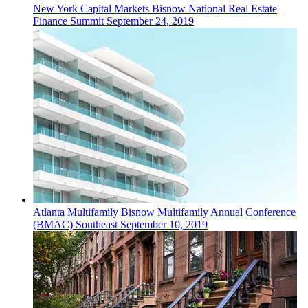
New York
Capital Markets
Bisnow National Real Estate
Finance Summit
September 24, 2019
Atlanta
Multifamily
Bisnow Multifamily Annual Conference
(BMAC) Southeast
September 10, 2019