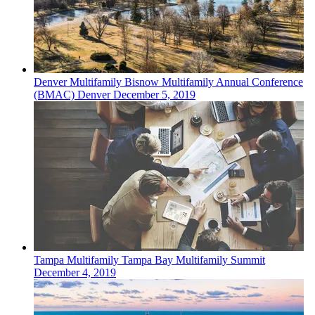
Denver
Multifamily
Bisnow Multifamily Annual Conference
(BMAC) Denver
December 5, 2019
Tampa
Multifamily
Tampa Bay Multifamily Summit
December 4, 2019