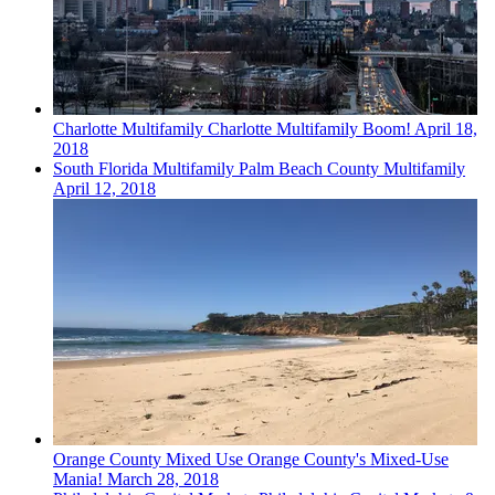
Charlotte
Multifamily
Charlotte Multifamily Boom!
April 18,
2018
South Florida
Multifamily
Palm Beach County Multifamily
April 12, 2018
Orange County
Mixed Use
Orange County's Mixed-Use
Mania!
March 28, 2018