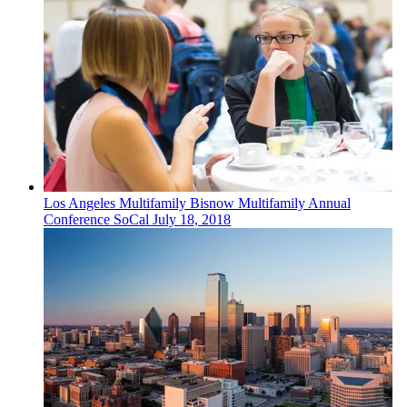
Los Angeles
Multifamily
Bisnow Multifamily Annual
Conference SoCal
July 18, 2018