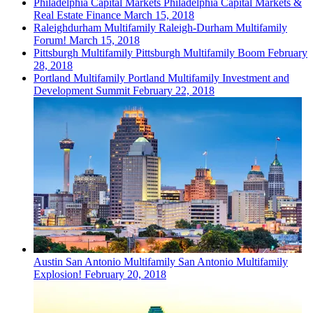
Philadelphia
Capital Markets
Philadelphia Capital Markets &
Real Estate Finance
March 15, 2018
Raleighdurham
Multifamily
Raleigh-Durham Multifamily
Forum!
March 15, 2018
Pittsburgh
Multifamily
Pittsburgh Multifamily Boom
February
28, 2018
Portland
Multifamily
Portland Multifamily Investment and
Development Summit
February 22, 2018
Austin San Antonio
Multifamily
San Antonio Multifamily
Explosion!
February 20, 2018