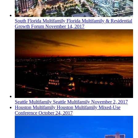
South Florida
Multifamily
Florida Multifamily & Residential
Growth Forum
November 14, 2017
Seattle
Multifamily
Seattle Multifamily
November 2, 2017
Houston
Multifamily
Houston Multifamily Mixed-Use
Conference
October 24, 2017