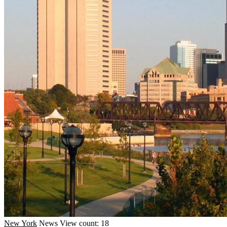
New York
News
View count: 18