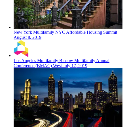
New York
Multifamily
NYC Affordable Housing Summit
August 8, 2019
Los Angeles
Multifamily
Bisnow Multifamily Annual
Conference (BMAC) West
July 17, 2019