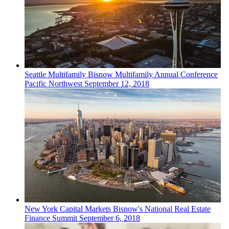
Seattle
Multifamily
Bisnow Multifamily Annual Conference
Pacific Northwest
September 12, 2018
New York
Capital Markets
Bisnow's National Real Estate
Finance Summit
September 6, 2018