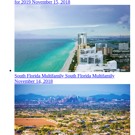
for 2019
November 15, 2018
South Florida
Multifamily
South Florida Multifamily
November 14, 2018