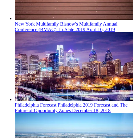
New York
Multifamily
Bisnow's Multifamily Annual
Conference (BMAC) Tri-State 2019
April 16, 2019
Philadelphia
Forecast
Philadelphia 2019 Forecast and The
Future of Opportunity Zones
December 18, 2018