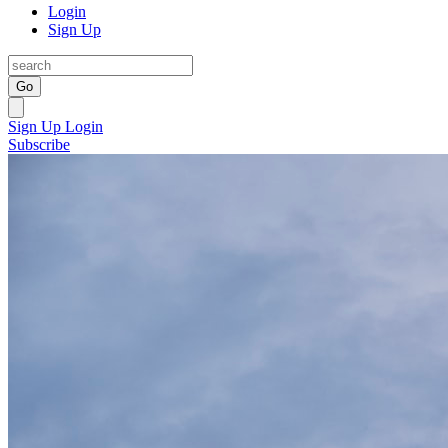
Login
Sign Up
Go
Sign Up
Login
Subscribe