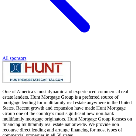
All sponsors
One of America’s most dynamic and experienced commercial real
estate lenders, Hunt Mortgage Group is a preferred source of
mortgage lending for multifamily real estate anywhere in the United
States. Recent growth and expansion have made Hunt Mortgage
Group one of the country’s most significant new non-bank
multifamily mortgage originators. Hunt Mortgage Group focuses on
financing multifamily real estate nationwide. We provide non-
recourse direct lending and arrange financing for most types of
commercial properties in all 50 states.