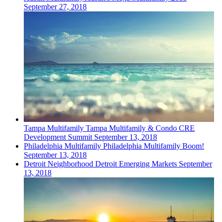
September 27, 2018
Tampa
Multifamily
Tampa Multifamily & Condo CRE
Development Summit
September 13, 2018
Philadelphia
Multifamily
Philadelphia Multifamily Boom!
September 13, 2018
Detroit
Neighborhood
Detroit Emerging Markets
September
13, 2018