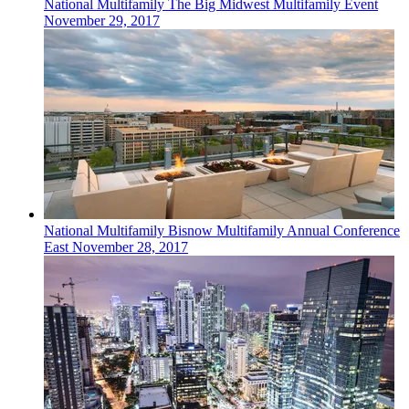
National
Multifamily
The Big Midwest Multifamily Event
November 29, 2017
National
Multifamily
Bisnow Multifamily Annual Conference
East
November 28, 2017