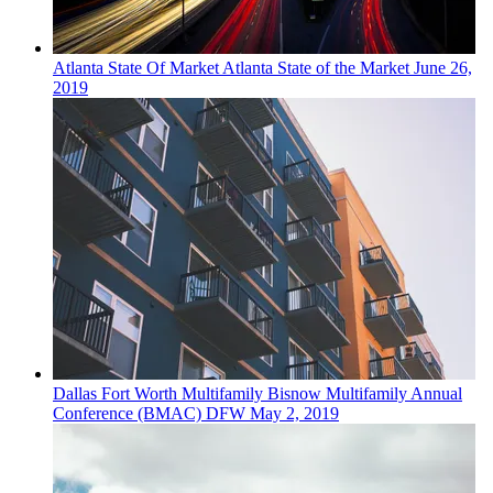
Atlanta
State Of Market
Atlanta State of the Market
June 26,
2019
Dallas Fort Worth
Multifamily
Bisnow Multifamily Annual
Conference (BMAC) DFW
May 2, 2019