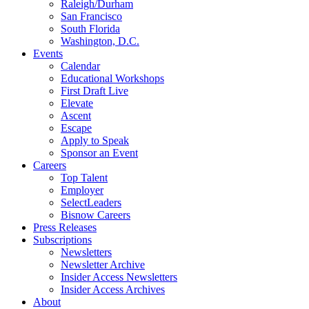
Raleigh/Durham
San Francisco
South Florida
Washington, D.C.
Events
Calendar
Educational Workshops
First Draft Live
Elevate
Ascent
Escape
Apply to Speak
Sponsor an Event
Careers
Top Talent
Employer
SelectLeaders
Bisnow Careers
Press Releases
Subscriptions
Newsletters
Newsletter Archive
Insider Access Newsletters
Insider Access Archives
About