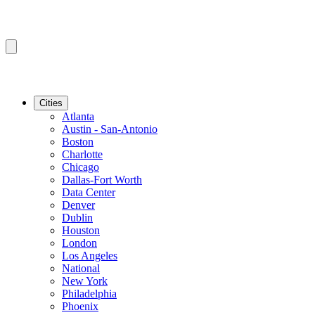
Cities
Atlanta
Austin - San-Antonio
Boston
Charlotte
Chicago
Dallas-Fort Worth
Data Center
Denver
Dublin
Houston
London
Los Angeles
National
New York
Philadelphia
Phoenix