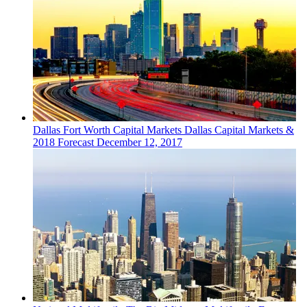
Dallas Fort Worth
Capital Markets
Dallas Capital Markets &
2018 Forecast
December 12, 2017