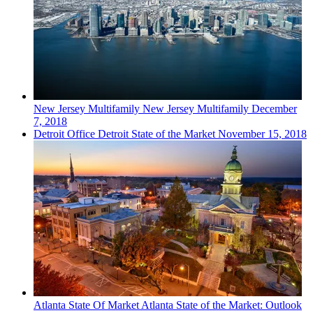
New Jersey
Multifamily
New Jersey Multifamily
December
7, 2018
Detroit
Office
Detroit State of the Market
November 15, 2018
Atlanta
State Of Market
Atlanta State of the Market: Outlook