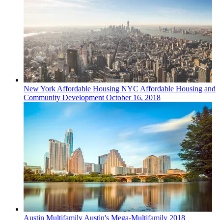
New York
Affordable Housing
NYC Affordable Housing and
Community Development
October 16, 2018
Austin
Multifamily
Austin's Mega-Multifamily 2018