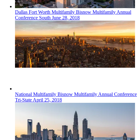
Dallas Fort Worth
Multifamily
Bisnow Multifamily Annual
Conference South
June 28, 2018
National
Multifamily
Bisnow Multifamily Annual Conference
Tri-State
April 25, 2018