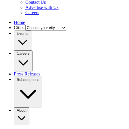
Contact Us
Advertise with Us
Careers
Home
Cities
Events
Careers
Press Releases
Subscriptions
About