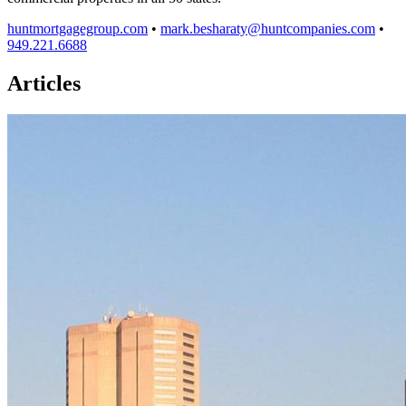
huntmortgagegroup.com
•
mark.besharaty@huntcompanies.com
•
949.221.6688
Articles