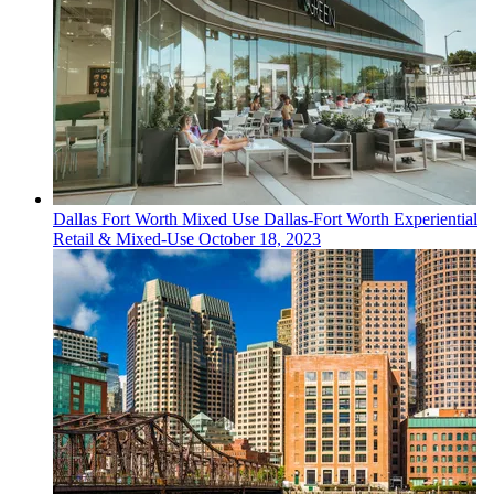
Dallas Fort Worth
Mixed Use
Dallas-Fort Worth Experiential
Retail & Mixed-Use
October 18, 2023