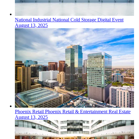
National
Industrial
National Cold Storage Digital Event
August 13, 2025
Phoenix
Retail
Phoenix Retail & Entertainment Real Estate
August 13, 2025