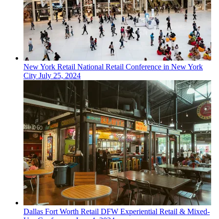
New York
Retail
National Retail Conference in New York
City
July 25, 2024
Dallas Fort Worth
Retail
DFW Experiential Retail & Mixed-