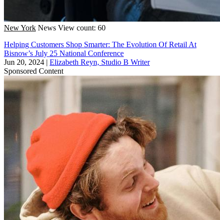
New York
News
View count: 60
Helping Customers Shop Smarter: The Evolution Of Retail At
Bisnow’s July 25 National Conference
Jun 20, 2024
|
Elizabeth Reyn, Studio B Writer
Sponsored Content