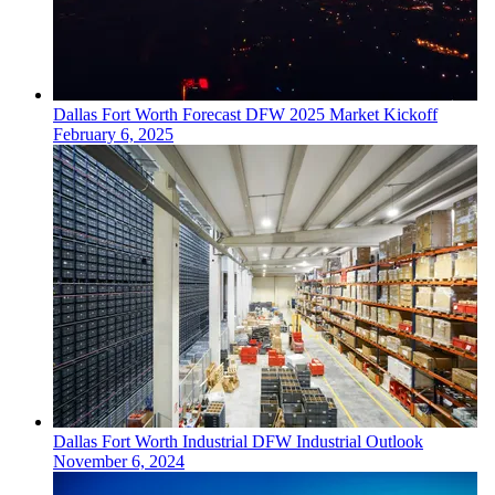
Dallas Fort Worth
Forecast
DFW 2025 Market Kickoff
February 6, 2025
Dallas Fort Worth
Industrial
DFW Industrial Outlook
November 6, 2024