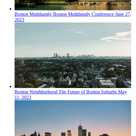
Boston
Multifamily
Boston Multifamily Conference
June 27,
2023
Boston
Neighborhood
The Future of Boston Suburbs
May
11, 2023