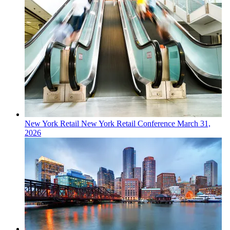
New York
Retail
New York Retail Conference
March 31,
2026