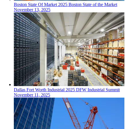
Boston
State Of Market
2025 Boston State of the Market
November 13, 2025
Dallas Fort Worth
Industrial
2025 DFW Industrial Summit
November 11, 2025