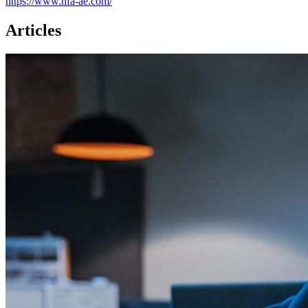
https://www.hfa-ae.com/
Articles