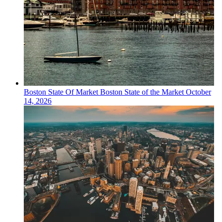
Boston
State Of Market
Boston State of the Market
October
14, 2026