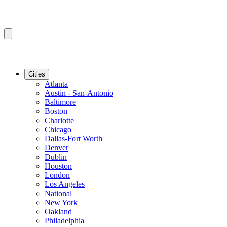
Cities
Atlanta
Austin - San-Antonio
Baltimore
Boston
Charlotte
Chicago
Dallas-Fort Worth
Denver
Dublin
Houston
London
Los Angeles
National
New York
Oakland
Philadelphia