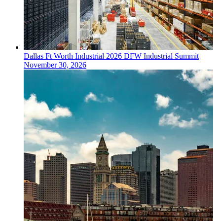
Dallas Ft Worth
Industrial
2026 DFW Industrial Summit
November 30, 2026