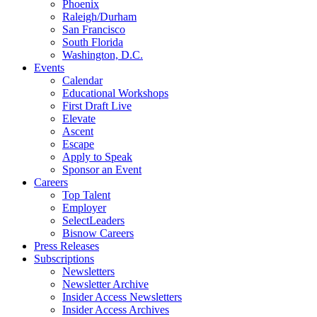
Phoenix
Raleigh/Durham
San Francisco
South Florida
Washington, D.C.
Events
Calendar
Educational Workshops
First Draft Live
Elevate
Ascent
Escape
Apply to Speak
Sponsor an Event
Careers
Top Talent
Employer
SelectLeaders
Bisnow Careers
Press Releases
Subscriptions
Newsletters
Newsletter Archive
Insider Access Newsletters
Insider Access Archives