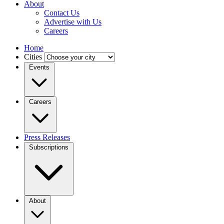
About
Contact Us
Advertise with Us
Careers
Home
Cities
Events
Careers
Press Releases
Subscriptions
About