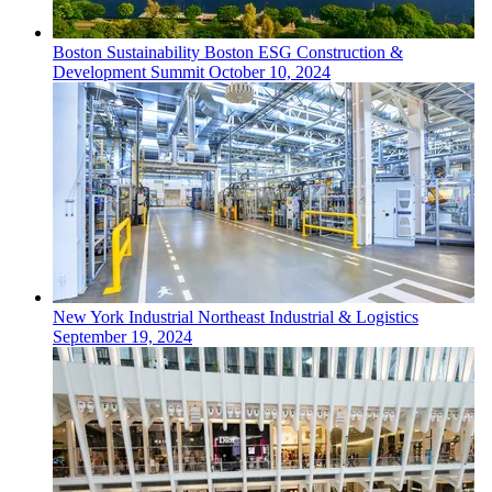
Boston
Sustainability
Boston ESG Construction &
Development Summit
October 10, 2024
New York
Industrial
Northeast Industrial & Logistics
September 19, 2024