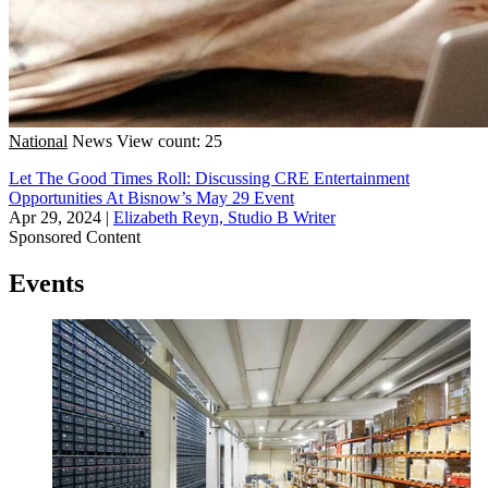
National
News
View count: 25
Let The Good Times Roll: Discussing CRE Entertainment
Opportunities At Bisnow’s May 29 Event
Apr 29, 2024
|
Elizabeth Reyn, Studio B Writer
Sponsored Content
Events