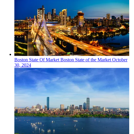
Boston
State Of Market
Boston State of the Market
October
30, 2024