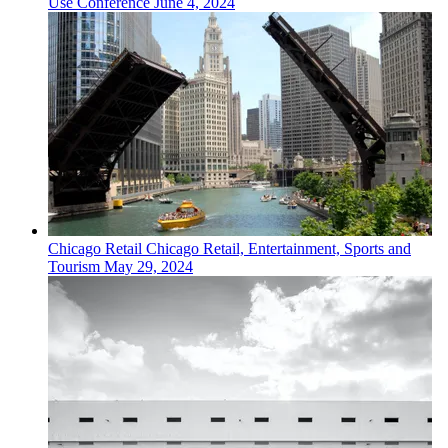
Use Conference
June 4, 2024
Chicago
Retail
Chicago Retail, Entertainment, Sports and
Tourism
May 29, 2024