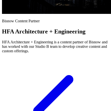
Bisnow Content Partner
HFA Architecture + Engineering
HFA Architecture + Engineering is a content partner of Bisnow and
has worked with our Studio B team to develop creative content and
custom offerings.