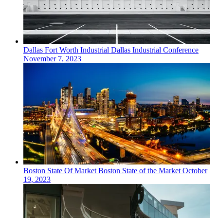
Dallas Fort Worth
Industrial
Dallas Industrial Conference
November 7, 2023
Boston
State Of Market
Boston State of the Market
October
19, 2023