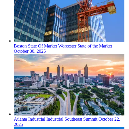
Boston
State Of Market
Worcester State of the Market
October 30, 2025
Atlanta
Industrial
Industrial Southeast Summit
October 22,
2025