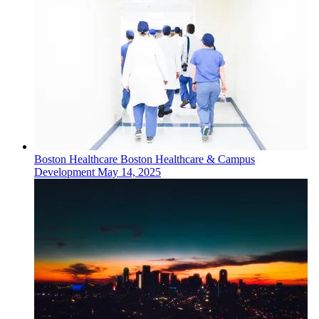
Boston
Healthcare
Boston Healthcare & Campus
Development
May 14, 2025