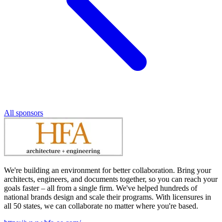
All sponsors
We're building an environment for better collaboration. Bring your
architects, engineers, and documents together, so you can reach your
goals faster – all from a single firm. We've helped hundreds of
national brands design and scale their programs. With licensures in
all 50 states, we can collaborate no matter where you're based.