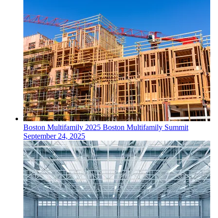
Boston
Multifamily
2025 Boston Multifamily Summit
September 24, 2025