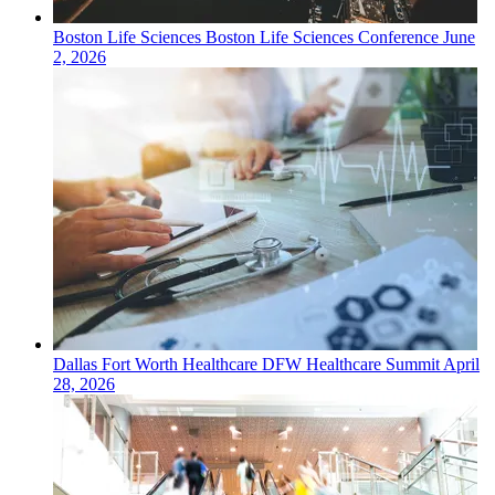
Boston
Life Sciences
Boston Life Sciences Conference
June
2, 2026
Dallas Fort Worth
Healthcare
DFW Healthcare Summit
April
28, 2026