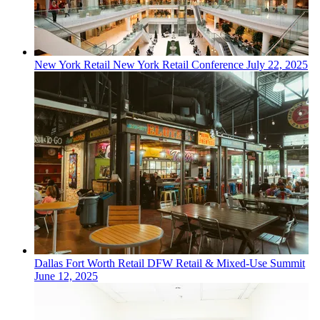
New York
Retail
New York Retail Conference
July 22, 2025
Dallas Fort Worth
Retail
DFW Retail & Mixed-Use Summit
June 12, 2025