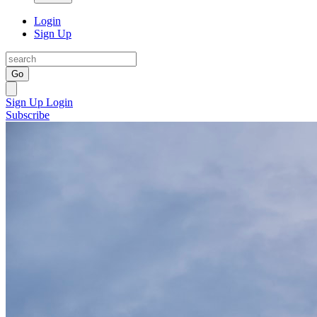
Login
Sign Up
Go
Sign Up
Login
Subscribe