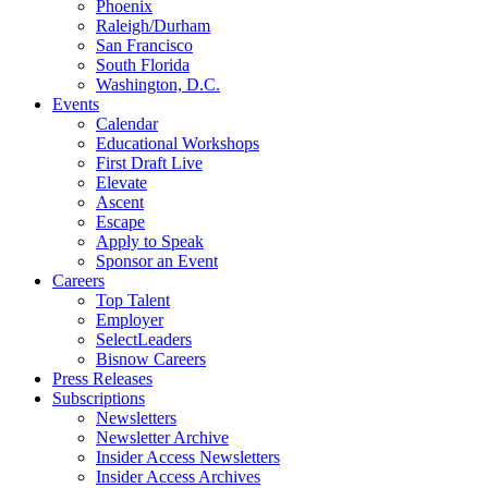
Phoenix
Raleigh/Durham
San Francisco
South Florida
Washington, D.C.
Events
Calendar
Educational Workshops
First Draft Live
Elevate
Ascent
Escape
Apply to Speak
Sponsor an Event
Careers
Top Talent
Employer
SelectLeaders
Bisnow Careers
Press Releases
Subscriptions
Newsletters
Newsletter Archive
Insider Access Newsletters
Insider Access Archives