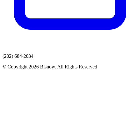
(202) 684-2034
© Copyright 2026 Bisnow. All Rights Reserved