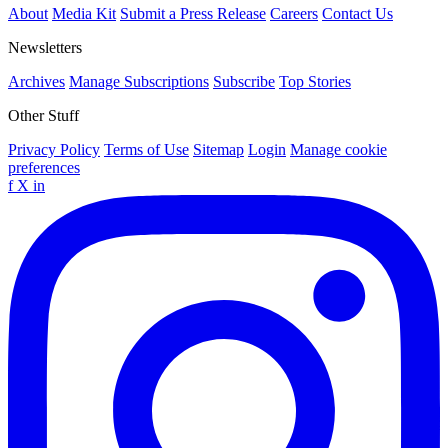
About
Media Kit
Submit a Press Release
Careers
Contact Us
Newsletters
Archives
Manage Subscriptions
Subscribe
Top Stories
Other Stuff
Privacy Policy
Terms of Use
Sitemap
Login
Manage cookie
preferences
f
X
in