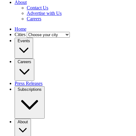
About
Contact Us
Advertise with Us
Careers
Home
Cities
Events
Careers
Press Releases
Subscriptions
About