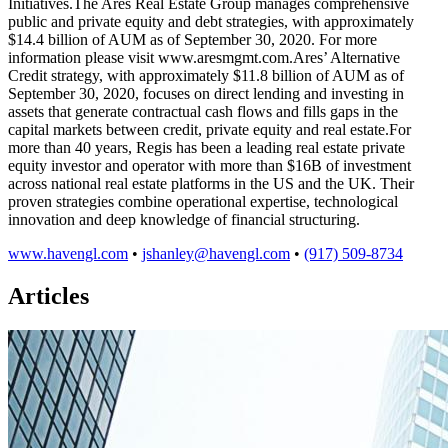
Initiatives.The Ares Real Estate Group manages comprehensive
public and private equity and debt strategies, with approximately
$14.4 billion of AUM as of September 30, 2020. For more
information please visit www.aresmgmt.com.Ares’ Alternative
Credit strategy, with approximately $11.8 billion of AUM as of
September 30, 2020, focuses on direct lending and investing in
assets that generate contractual cash flows and fills gaps in the
capital markets between credit, private equity and real estate.For
more than 40 years, Regis has been a leading real estate private
equity investor and operator with more than $16B of investment
across national real estate platforms in the US and the UK. Their
proven strategies combine operational expertise, technological
innovation and deep knowledge of financial structuring.
www.havengl.com
•
jshanley@havengl.com
•
(917) 509-8734
Articles