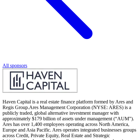
All sponsors
Haven Capital is a real estate finance platform formed by Ares and
Regis Group.Ares Management Corporation (NYSE: ARES) is a
publicly traded, global alternative investment manager with
approximately $179 billion of assets under management (“AUM”).
Ares has over 1,400 employees operating across North America,
Europe and Asia Pacific. Ares operates integrated businesses groups
across Credit, Private Equity, Real Estate and Strategic