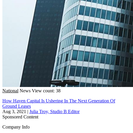
National
News
View count: 38
How Haven Capital Is Ushering In The Next Generation Of
Ground Leases
Aug 3, 2021
|
Julia Troy, Studio B Editor
Sponsored Content
Company Info