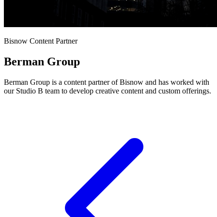
Bisnow Content Partner
Berman Group
Berman Group is a content partner of Bisnow and has worked with
our Studio B team to develop creative content and custom offerings.