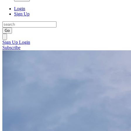
Login
Sign Up
Go
Sign Up
Login
Subscribe