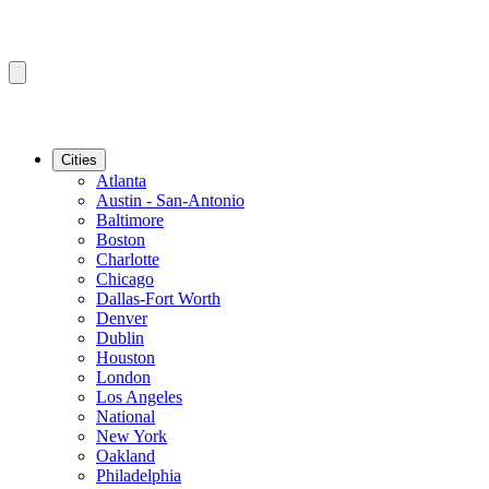
Cities
Atlanta
Austin - San-Antonio
Baltimore
Boston
Charlotte
Chicago
Dallas-Fort Worth
Denver
Dublin
Houston
London
Los Angeles
National
New York
Oakland
Philadelphia