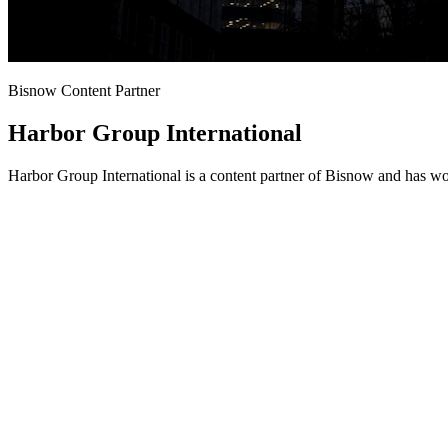
Bisnow Content Partner
Harbor Group International
Harbor Group International is a content partner of Bisnow and has wo