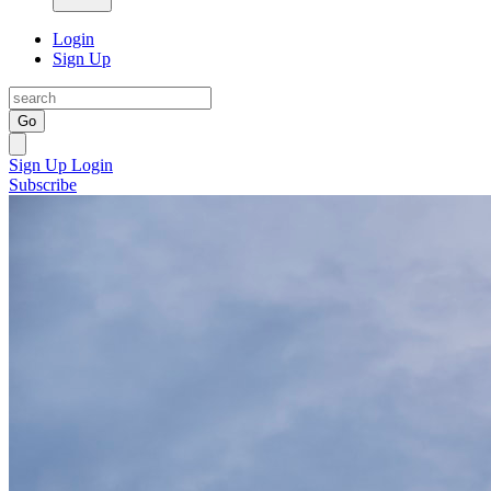
Login
Sign Up
Go
Sign Up
Login
Subscribe