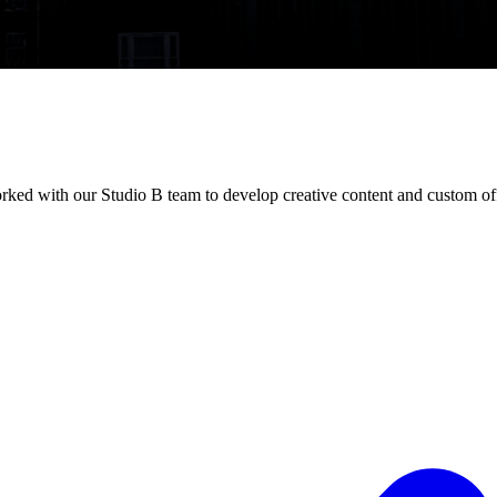
rked with our Studio B team to develop creative content and custom of