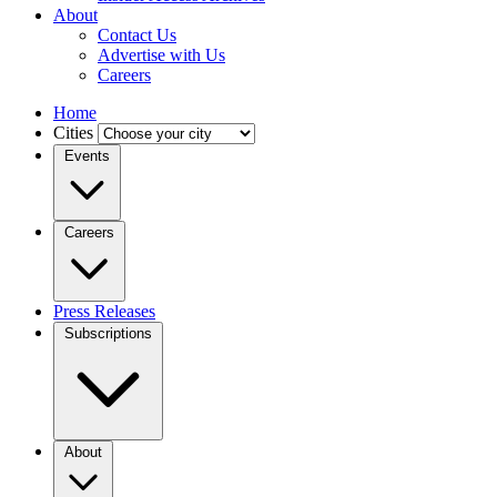
About
Contact Us
Advertise with Us
Careers
Home
Cities
Events
Careers
Press Releases
Subscriptions
About