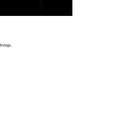
ferings.