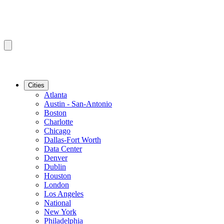
Cities
Atlanta
Austin - San-Antonio
Boston
Charlotte
Chicago
Dallas-Fort Worth
Data Center
Denver
Dublin
Houston
London
Los Angeles
National
New York
Philadelphia