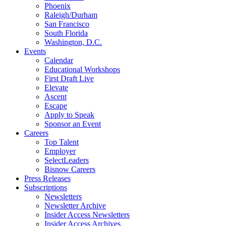
Phoenix
Raleigh/Durham
San Francisco
South Florida
Washington, D.C.
Events
Calendar
Educational Workshops
First Draft Live
Elevate
Ascent
Escape
Apply to Speak
Sponsor an Event
Careers
Top Talent
Employer
SelectLeaders
Bisnow Careers
Press Releases
Subscriptions
Newsletters
Newsletter Archive
Insider Access Newsletters
Insider Access Archives