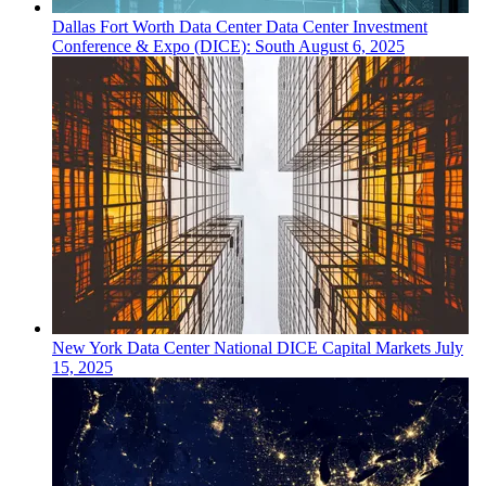
Dallas Fort Worth
Data Center
Data Center Investment
Conference & Expo (DICE): South
August 6, 2025
New York
Data Center
National DICE Capital Markets
July
15, 2025