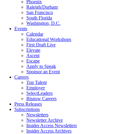
Phoenix
Raleigh/Durham
San Francisco
South Florida
Washington, D.C.
Events
Calendar
Educational Workshops
First Draft Live
Elevate
Ascent
Escape
Apply to Speak
Sponsor an Event
Careers
Top Talent
Employer
SelectLeaders
Bisnow Careers
Press Releases
Subscriptions
Newsletters
Newsletter Archive
Insider Access Newsletters
Insider Access Archives