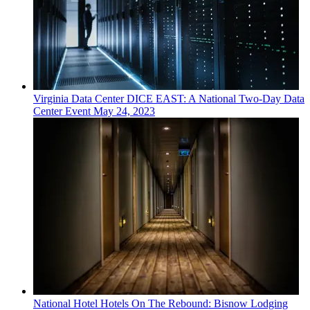
Virginia
Data Center
DICE EAST: A National Two-Day Data
Center Event
May 24, 2023
National
Hotel
Hotels On The Rebound: Bisnow Lodging