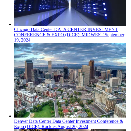
Chicago
Data Center
DATA CENTER INVESTMENT
CONFERENCE & EXPO (DICE): MIDWEST
September
19, 2024
Denver
Data Center
Data Center Investment Conference &
Expo (DICE): Rockies
August 20, 2024