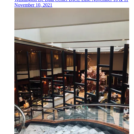
November 10, 2021