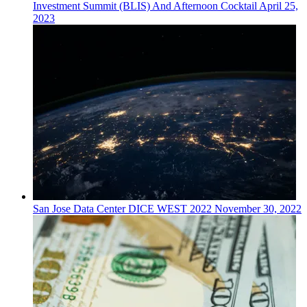
Investment Summit (BLIS) And Afternoon Cocktail
April 25,
2023
San Jose
Data Center
DICE WEST 2022
November 30, 2022