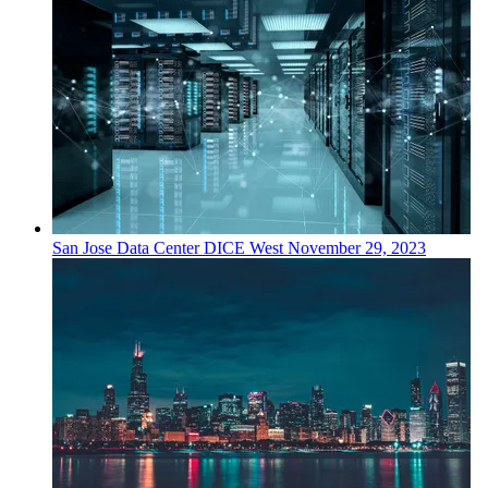
San Jose
Data Center
DICE West
November 29, 2023