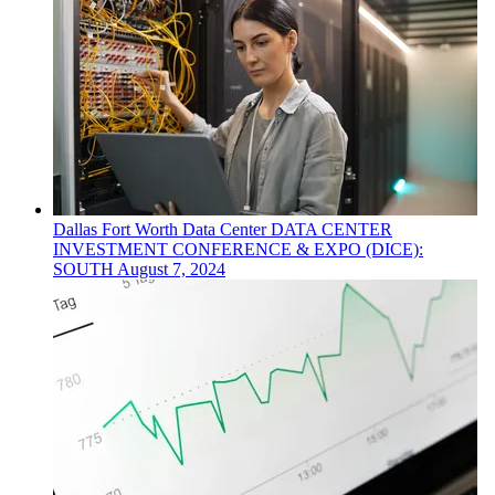
Dallas Fort Worth
Data Center
DATA CENTER
INVESTMENT CONFERENCE & EXPO (DICE):
SOUTH
August 7, 2024