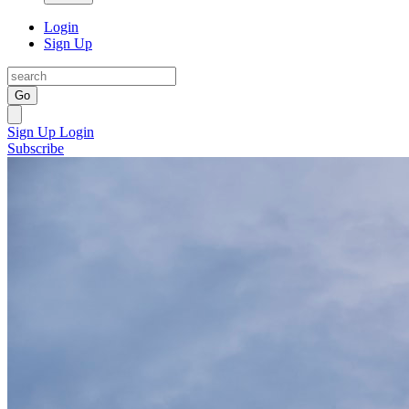
Login
Sign Up
Go
Sign Up
Login
Subscribe