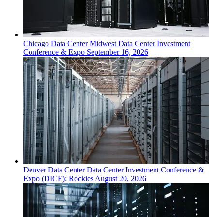
Chicago
Data Center
Midwest Data Center Investment
Conference & Expo
September 16, 2026
Denver
Data Center
Data Center Investment Conference &
Expo (DICE): Rockies
August 20, 2026