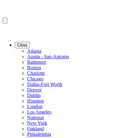
Cities
Atlanta
Austin - San-Antonio
Baltimore
Boston
Charlotte
Chicago
Dallas-Fort Worth
Denver
Dublin
Houston
London
Los Angeles
National
New York
Oakland
Philadelphia