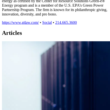
energy as certified by the Center for Resource Solutions Green-e®
Energy program and is a member of the U.S. EPA’s Green Power
Partnership Program. The firm is known for its philanthropic giving,
innovation, diversity, and pro bono.
https://www.gtlaw.com/
•
Social
•
214.665.3600
Articles