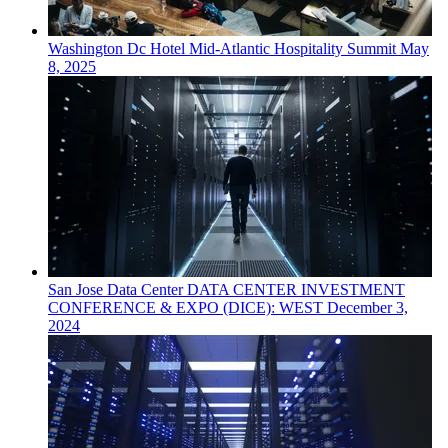
Washington Dc
Hotel
Mid-Atlantic Hospitality Summit
May
8, 2025
San Jose
Data Center
DATA CENTER INVESTMENT
CONFERENCE & EXPO (DICE): WEST
December 3,
2024