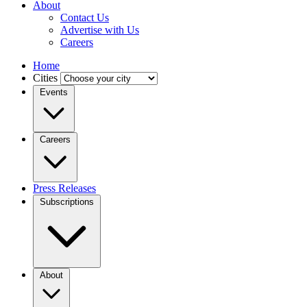
About
Contact Us
Advertise with Us
Careers
Home
Cities
Events
Careers
Press Releases
Subscriptions
About