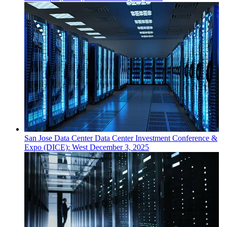
San Jose
Data Center
Data Center Investment Conference &
Expo (DICE): West
December 3, 2025