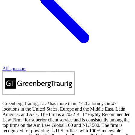
All sponsors
Greenberg Traurig, LLP has more than 2750 attorneys in 47
locations in the United States, Europe and the Middle East, Latin
America, and Asia. The firm is a 2022 BTI “Highly Recommended
Law Firm” for superior client service and is consistently among the
top firms on the Am Law Global 100 and NLJ 500. The firm is
recognized for powering its U.S. offices with 100% renewable