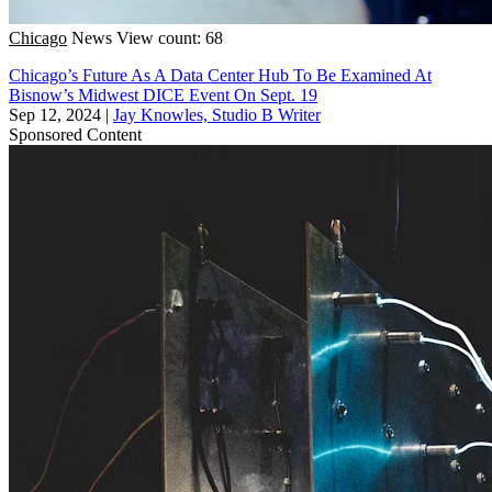
Chicago
News
View count: 68
Chicago’s Future As A Data Center Hub To Be Examined At
Bisnow’s Midwest DICE Event On Sept. 19
Sep 12, 2024
|
Jay Knowles, Studio B Writer
Sponsored Content