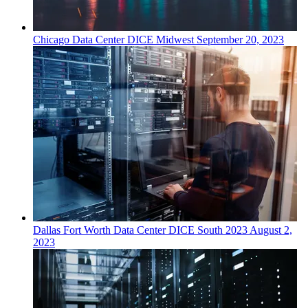
Chicago
Data Center
DICE Midwest
September 20, 2023
Dallas Fort Worth
Data Center
DICE South 2023
August 2,
2023