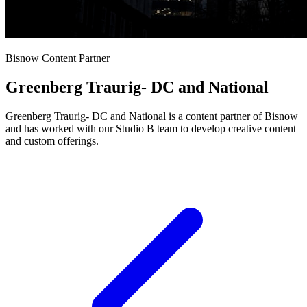
Bisnow Content Partner
Greenberg Traurig- DC and National
Greenberg Traurig- DC and National is a content partner of Bisnow
and has worked with our Studio B team to develop creative content
and custom offerings.