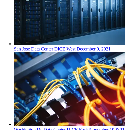
San Jose
Data Center
DICE West
December 9, 2021
Washington Dc
Data Center
DICE East: November 10 & 11