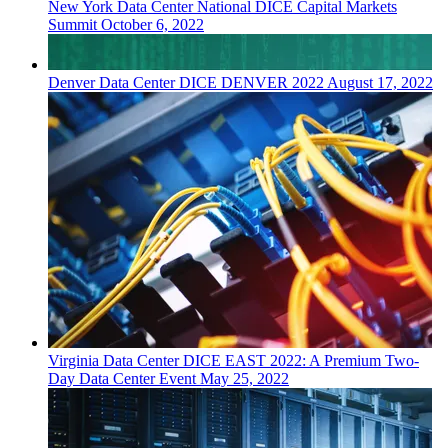
New York
Data Center
National DICE Capital Markets
Summit
October 6, 2022
Denver
Data Center
DICE DENVER 2022
August 17, 2022
Virginia
Data Center
DICE EAST 2022: A Premium Two-
Day Data Center Event
May 25, 2022