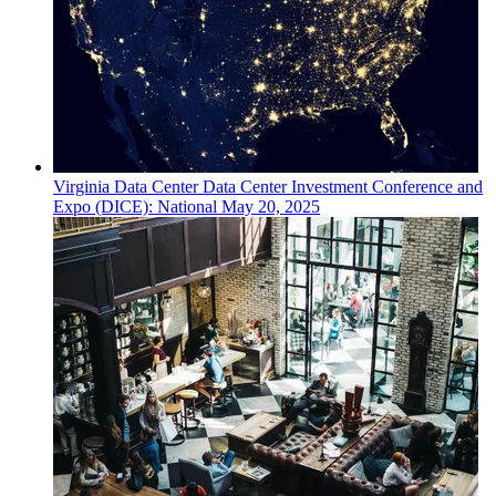
Virginia
Data Center
Data Center Investment Conference and
Expo (DICE): National
May 20, 2025