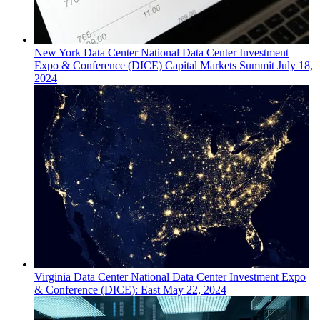
New York
Data Center
National Data Center Investment
Expo & Conference (DICE) Capital Markets Summit
July 18,
2024
Virginia
Data Center
National Data Center Investment Expo
& Conference (DICE): East
May 22, 2024