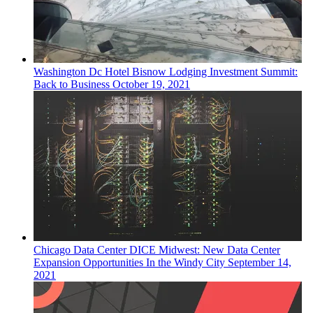
Washington Dc
Hotel
Bisnow Lodging Investment Summit:
Back to Business
October 19, 2021
Chicago
Data Center
DICE Midwest: New Data Center
Expansion Opportunities In the Windy City
September 14,
2021