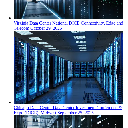
Virginia
Data Center
National DICE Connectivity, Edge and
Telecom
October 29, 2025
Chicago
Data Center
Data Center Investment Conference &
Expo (DICE): Midwest
September 25, 2025