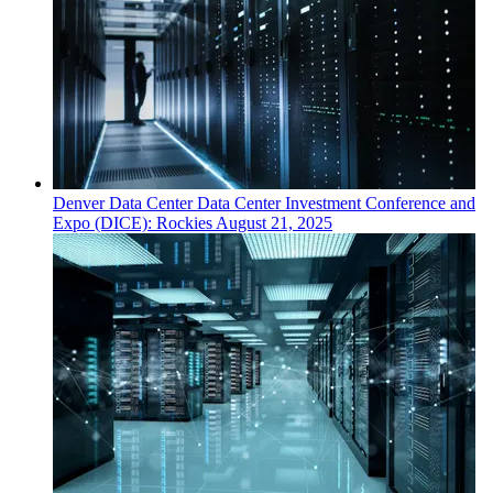
Denver
Data Center
Data Center Investment Conference and
Expo (DICE): Rockies
August 21, 2025