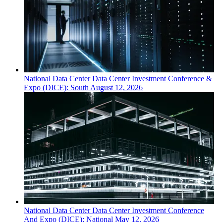
National
Data Center
Data Center Investment Conference &
Expo (DICE): South
August 12, 2026
National
Data Center
Data Center Investment Conference
And Expo (DICE): National
May 12, 2026