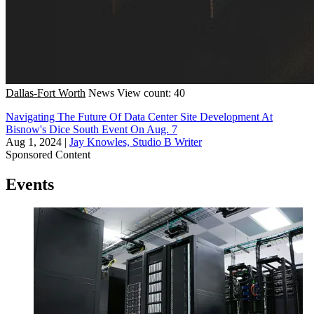
Dallas-Fort Worth
News
View count: 40
Navigating The Future Of Data Center Site Development At
Bisnow's Dice South Event On Aug. 7
Aug 1, 2024
|
Jay Knowles, Studio B Writer
Sponsored Content
Events