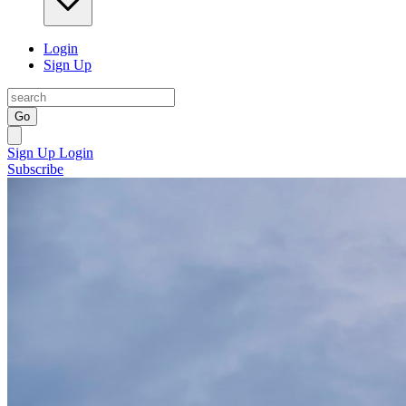
Login
Sign Up
Go
Sign Up
Login
Subscribe