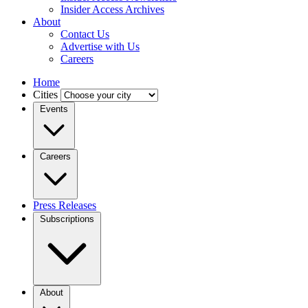
Insider Access Archives
About
Contact Us
Advertise with Us
Careers
Home
Cities
Events
Careers
Press Releases
Subscriptions
About