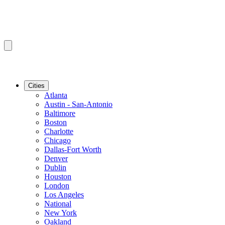
Cities
Atlanta
Austin - San-Antonio
Baltimore
Boston
Charlotte
Chicago
Dallas-Fort Worth
Denver
Dublin
Houston
London
Los Angeles
National
New York
Oakland