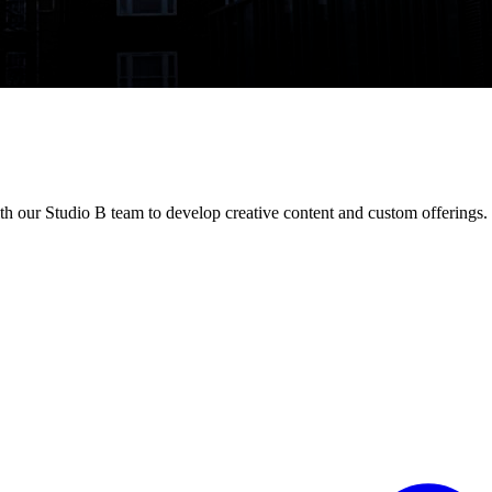
th our Studio B team to develop creative content and custom offerings.