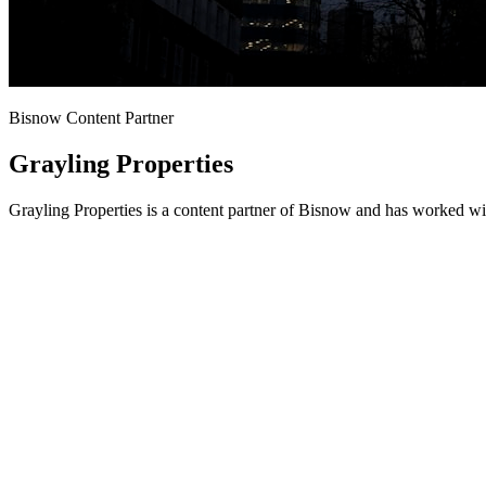
Bisnow Content Partner
Grayling Properties
Grayling Properties is a content partner of Bisnow and has worked wi