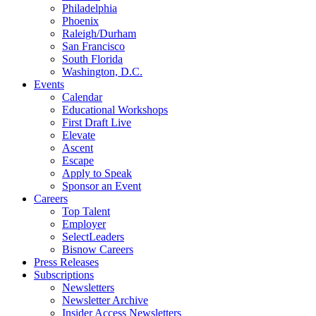
Philadelphia
Phoenix
Raleigh/Durham
San Francisco
South Florida
Washington, D.C.
Events
Calendar
Educational Workshops
First Draft Live
Elevate
Ascent
Escape
Apply to Speak
Sponsor an Event
Careers
Top Talent
Employer
SelectLeaders
Bisnow Careers
Press Releases
Subscriptions
Newsletters
Newsletter Archive
Insider Access Newsletters