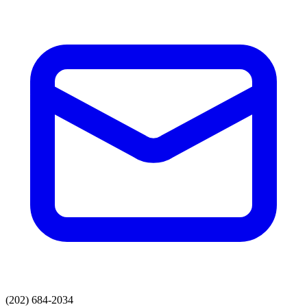
(202) 684-2034