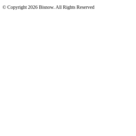
© Copyright 2026 Bisnow. All Rights Reserved