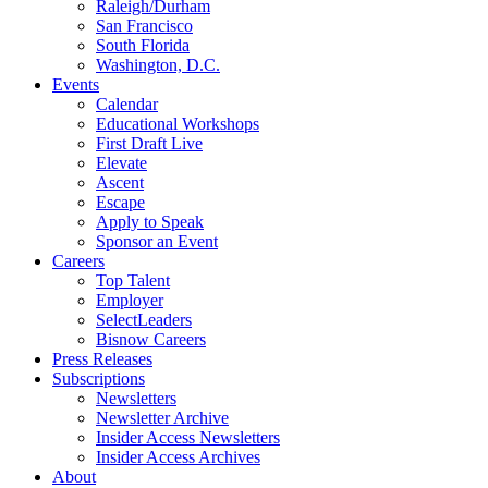
Raleigh/Durham
San Francisco
South Florida
Washington, D.C.
Events
Calendar
Educational Workshops
First Draft Live
Elevate
Ascent
Escape
Apply to Speak
Sponsor an Event
Careers
Top Talent
Employer
SelectLeaders
Bisnow Careers
Press Releases
Subscriptions
Newsletters
Newsletter Archive
Insider Access Newsletters
Insider Access Archives
About