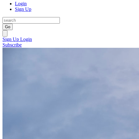
Login
Sign Up
Go
Sign Up
Login
Subscribe