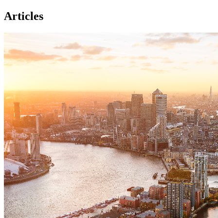
Articles