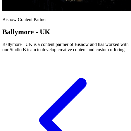
Bisnow Content Partner
Ballymore - UK
Ballymore - UK is a content partner of Bisnow and has worked with
our Studio B team to develop creative content and custom offerings.