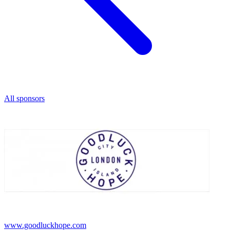
All sponsors
www.goodluckhope.com