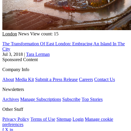
London
News
View count: 15
The Transformation Of East London: Embracing An Island In The
City
Jul 3, 2018
|
Tara Lerman
Sponsored Content
Company Info
About
Media Kit
Submit a Press Release
Careers
Contact Us
Newsletters
Archives
Manage Subscriptions
Subscribe
Top Stories
Other Stuff
Privacy Policy
Terms of Use
Sitemap
Login
Manage cookie
preferences
f
X
in