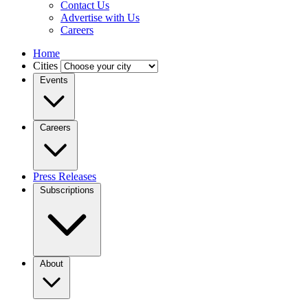
Contact Us
Advertise with Us
Careers
Home
Cities
Events
Careers
Press Releases
Subscriptions
About