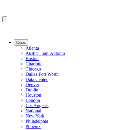
Cities
Atlanta
Austin - San-Antonio
Boston
Charlotte
Chicago
Dallas-Fort Worth
Data Center
Denver
Dublin
Houston
London
Los Angeles
National
New York
Philadelphia
Phoenix