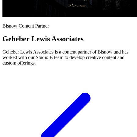
Bisnow Content Partner
Geheber Lewis Associates
Geheber Lewis Associates is a content partner of Bisnow and has
worked with our Studio B team to develop creative content and
custom offerings.