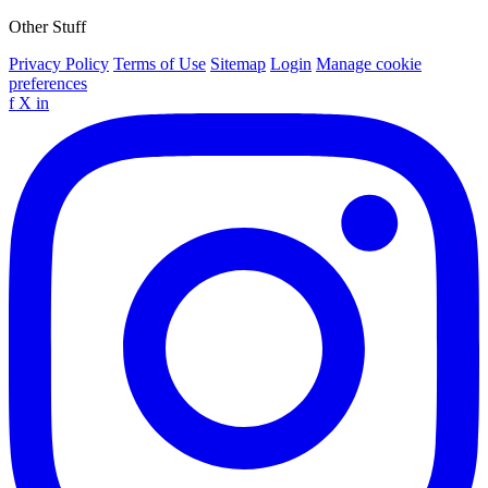
Other Stuff
Privacy Policy
Terms of Use
Sitemap
Login
Manage cookie
preferences
f
X
in