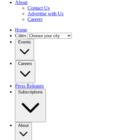
About
Contact Us
Advertise with Us
Careers
Home
Cities
Events
Careers
Press Releases
Subscriptions
About