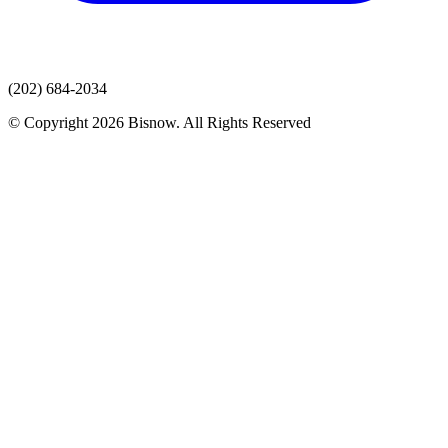
(202) 684-2034
© Copyright 2026 Bisnow. All Rights Reserved