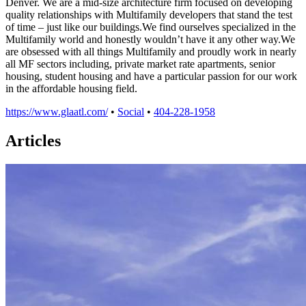
Denver. We are a mid-size architecture firm focused on developing
quality relationships with Multifamily developers that stand the test
of time – just like our buildings.We find ourselves specialized in the
Multifamily world and honestly wouldn’t have it any other way.We
are obsessed with all things Multifamily and proudly work in nearly
all MF sectors including, private market rate apartments, senior
housing, student housing and have a particular passion for our work
in the affordable housing field.
https://www.glaatl.com/
•
Social
•
404-228-1958
Articles