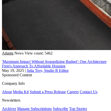
Atlanta
News
View count: 5462
'Maximum Impact Without Jeopardizing Budget': One Architecture
Firm's Approach To Affordable Housing
May 19, 2025
|
Julia Troy, Studio B Editor
Sponsored Content
Company Info
About
Media Kit
Submit a Press Release
Careers
Contact Us
Newsletters
Archives
Manage Subscriptions
Subscribe
Top Stories