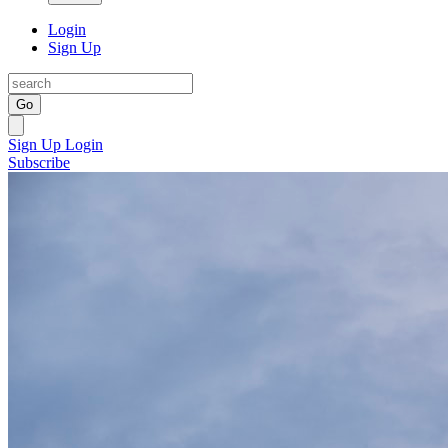
Login
Sign Up
Go
Sign Up
Login
Subscribe