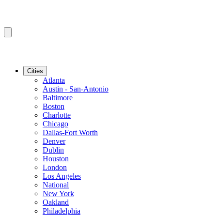
Cities
Atlanta
Austin - San-Antonio
Baltimore
Boston
Charlotte
Chicago
Dallas-Fort Worth
Denver
Dublin
Houston
London
Los Angeles
National
New York
Oakland
Philadelphia