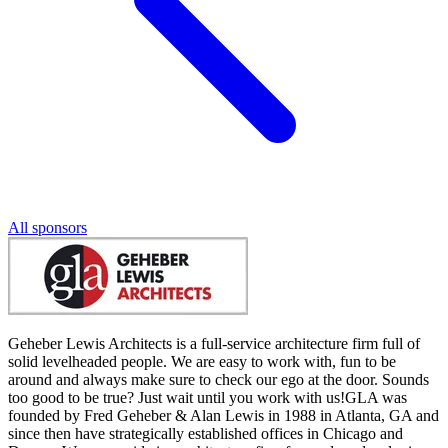
All sponsors
Geheber Lewis Architects is a full-service architecture firm full of
solid levelheaded people. We are easy to work with, fun to be
around and always make sure to check our ego at the door. Sounds
too good to be true? Just wait until you work with us!GLA was
founded by Fred Geheber & Alan Lewis in 1988 in Atlanta, GA and
since then have strategically established offices in Chicago and