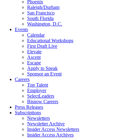
Phoenix
Raleigh/Durham
San Francisco
South Florida
Washington, D.C.
Events
Calendar
Educational Workshops
First Draft Live
Elevate
Ascent
Escape
Apply to Speak
Sponsor an Event
Careers
Top Talent
Employer
SelectLeaders
Bisnow Careers
Press Releases
Subscriptions
Newsletters
Newsletter Archive
Insider Access Newsletters
Insider Access Archives