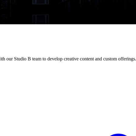
h our Studio B team to develop creative content and custom offerings