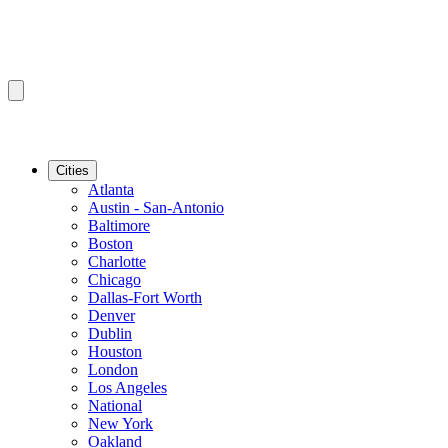
Cities
Atlanta
Austin - San-Antonio
Baltimore
Boston
Charlotte
Chicago
Dallas-Fort Worth
Denver
Dublin
Houston
London
Los Angeles
National
New York
Oakland