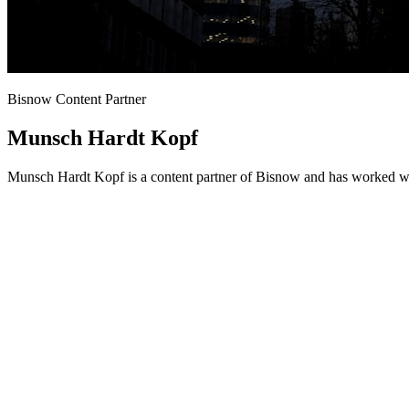
Bisnow Content Partner
Munsch Hardt Kopf
Munsch Hardt Kopf is a content partner of Bisnow and has worked wit