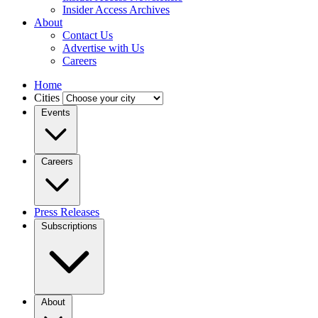
Insider Access Archives
About
Contact Us
Advertise with Us
Careers
Home
Cities
Events
Careers
Press Releases
Subscriptions
About