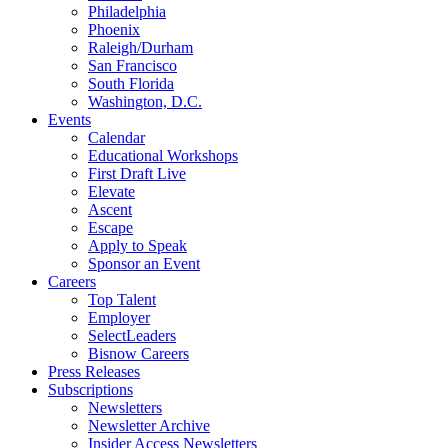
Philadelphia
Phoenix
Raleigh/Durham
San Francisco
South Florida
Washington, D.C.
Events
Calendar
Educational Workshops
First Draft Live
Elevate
Ascent
Escape
Apply to Speak
Sponsor an Event
Careers
Top Talent
Employer
SelectLeaders
Bisnow Careers
Press Releases
Subscriptions
Newsletters
Newsletter Archive
Insider Access Newsletters