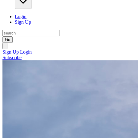
Login
Sign Up
Go
Sign Up
Login
Subscribe