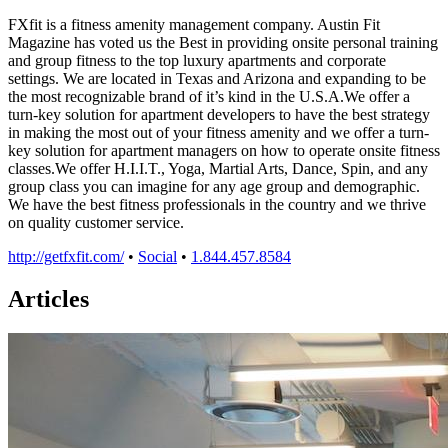
FXfit is a fitness amenity management company. Austin Fit
Magazine has voted us the Best in providing onsite personal training
and group fitness to the top luxury apartments and corporate
settings. We are located in Texas and Arizona and expanding to be
the most recognizable brand of it’s kind in the U.S.A.We offer a
turn-key solution for apartment developers to have the best strategy
in making the most out of your fitness amenity and we offer a turn-
key solution for apartment managers on how to operate onsite fitness
classes.We offer H.I.I.T., Yoga, Martial Arts, Dance, Spin, and any
group class you can imagine for any age group and demographic.
We have the best fitness professionals in the country and we thrive
on quality customer service.
http://getfxfit.com/
•
Social
•
1.844.457.8584
Articles