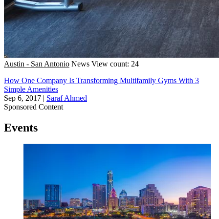
Austin - San Antonio
News
View count: 24
How One Company Is Transforming Multifamily Gyms With 3
Simple Amenities
Sep 6, 2017
|
Saraf Ahmed
Sponsored Content
Events