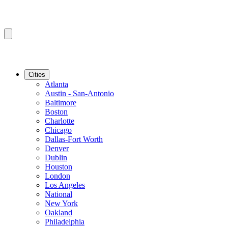
Cities
Atlanta
Austin - San-Antonio
Baltimore
Boston
Charlotte
Chicago
Dallas-Fort Worth
Denver
Dublin
Houston
London
Los Angeles
National
New York
Oakland
Philadelphia