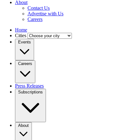
About
Contact Us
Advertise with Us
Careers
Home
Cities
Events
Careers
Press Releases
Subscriptions
About