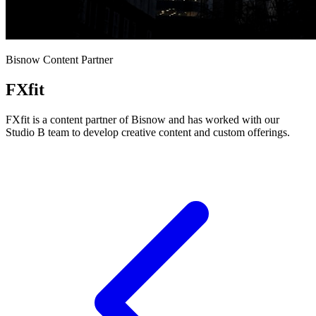
Bisnow Content Partner
FXfit
FXfit is a content partner of Bisnow and has worked with our
Studio B team to develop creative content and custom offerings.