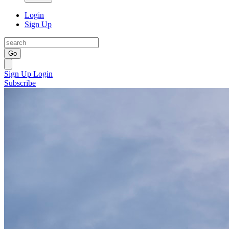
Login
Sign Up
Go
Sign Up
Login
Subscribe