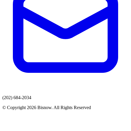
(202) 684-2034
© Copyright 2026 Bisnow. All Rights Reserved