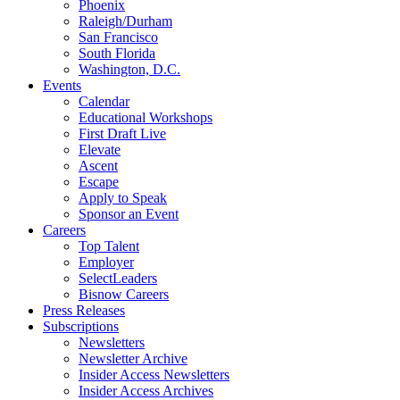
Phoenix
Raleigh/Durham
San Francisco
South Florida
Washington, D.C.
Events
Calendar
Educational Workshops
First Draft Live
Elevate
Ascent
Escape
Apply to Speak
Sponsor an Event
Careers
Top Talent
Employer
SelectLeaders
Bisnow Careers
Press Releases
Subscriptions
Newsletters
Newsletter Archive
Insider Access Newsletters
Insider Access Archives