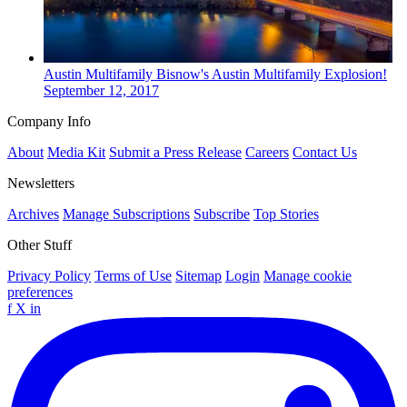
Austin
Multifamily
Bisnow's Austin Multifamily Explosion!
September 12, 2017
Company Info
About
Media Kit
Submit a Press Release
Careers
Contact Us
Newsletters
Archives
Manage Subscriptions
Subscribe
Top Stories
Other Stuff
Privacy Policy
Terms of Use
Sitemap
Login
Manage cookie
preferences
f
X
in