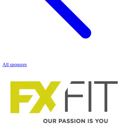
All sponsors