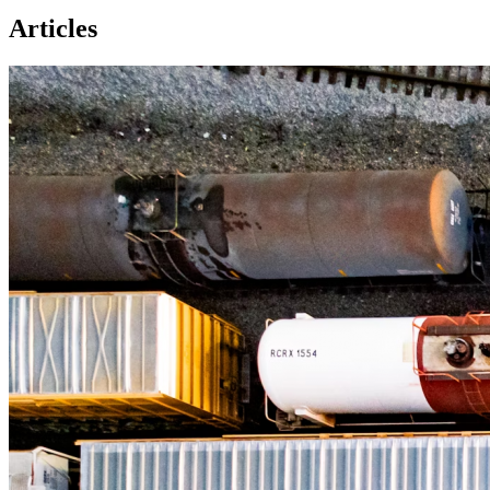
Articles