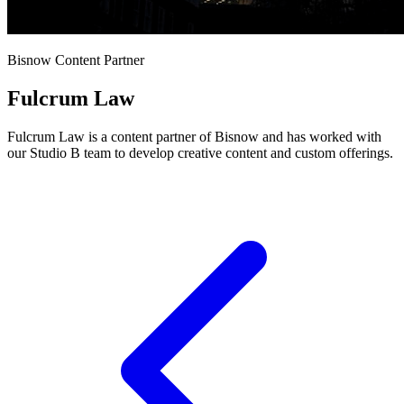
Bisnow Content Partner
Fulcrum Law
Fulcrum Law is a content partner of Bisnow and has worked with
our Studio B team to develop creative content and custom offerings.