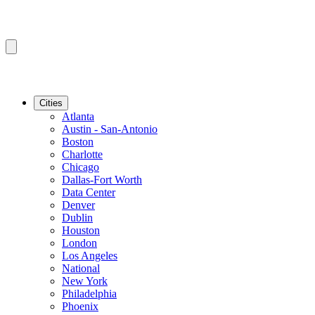
Cities
Atlanta
Austin - San-Antonio
Boston
Charlotte
Chicago
Dallas-Fort Worth
Data Center
Denver
Dublin
Houston
London
Los Angeles
National
New York
Philadelphia
Phoenix