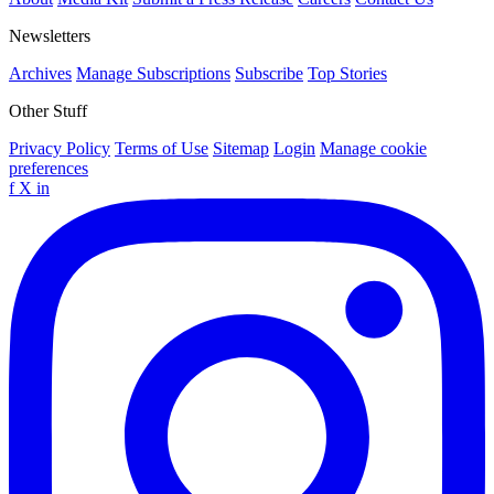
Newsletters
Archives
Manage Subscriptions
Subscribe
Top Stories
Other Stuff
Privacy Policy
Terms of Use
Sitemap
Login
Manage cookie
preferences
f
X
in