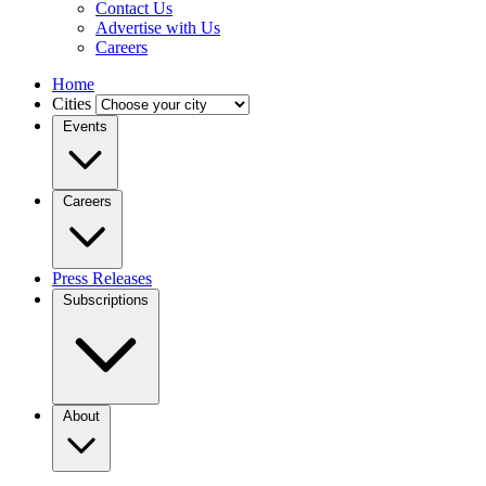
Contact Us
Advertise with Us
Careers
Home
Cities
Events
Careers
Press Releases
Subscriptions
About