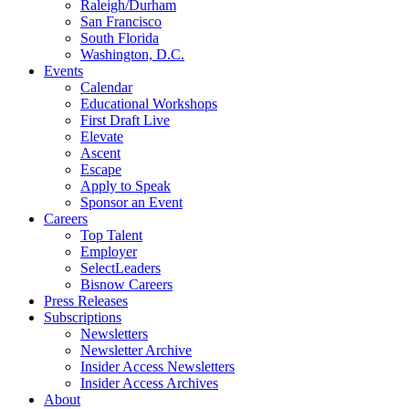
Raleigh/Durham
San Francisco
South Florida
Washington, D.C.
Events
Calendar
Educational Workshops
First Draft Live
Elevate
Ascent
Escape
Apply to Speak
Sponsor an Event
Careers
Top Talent
Employer
SelectLeaders
Bisnow Careers
Press Releases
Subscriptions
Newsletters
Newsletter Archive
Insider Access Newsletters
Insider Access Archives
About