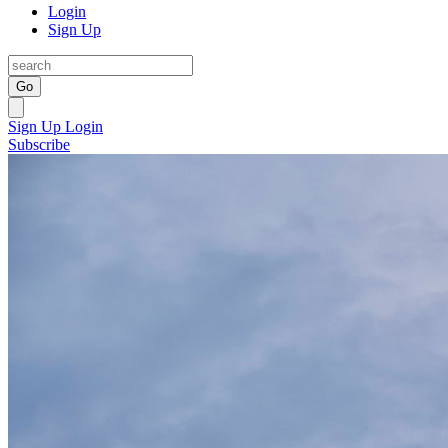
Login
Sign Up
Go
Sign Up
Login
Subscribe