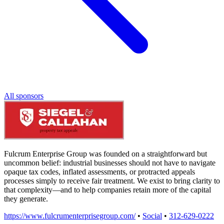
All sponsors
Fulcrum Enterprise Group was founded on a straightforward but
uncommon belief: industrial businesses should not have to navigate
opaque tax codes, inflated assessments, or protracted appeals
processes simply to receive fair treatment. We exist to bring clarity to
that complexity—and to help companies retain more of the capital
they generate.
https://www.fulcrumenterprisegroup.com/
•
Social
•
312-629-0222