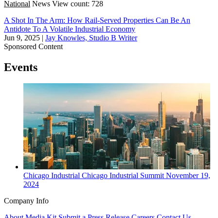
National
News
View count: 728
A Shot In The Arm: How Rail-Served Properties Can Be An
Antidote To A Volatile Industrial Economy
Jun 9, 2025
|
Jay Knowles, Studio B Writer
Sponsored Content
Events
Chicago
Industrial
Chicago Industrial Summit
November 19,
2024
Company Info
About
Media Kit
Submit a Press Release
Careers
Contact Us