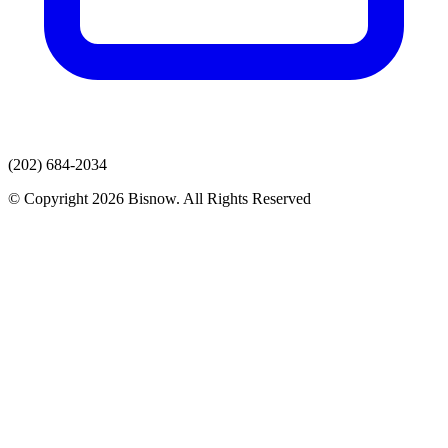
(202) 684-2034
© Copyright 2026 Bisnow. All Rights Reserved