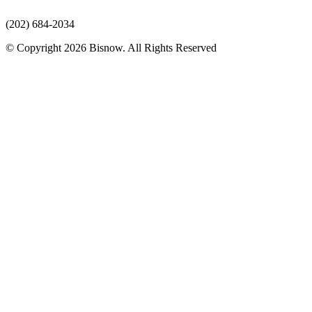
(202) 684-2034
© Copyright 2026 Bisnow. All Rights Reserved