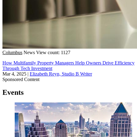
Columbus
News
View count: 1127
How Multifamily Property Managers Help Owners Drive Efficiency
Through Tech Investment
Mar 4, 2025
|
Elizabeth Reyn, Studio B Writer
Sponsored Content
Events