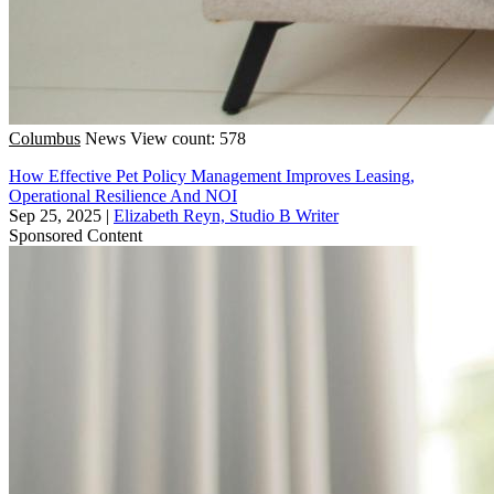
Columbus
News
View count: 578
How Effective Pet Policy Management Improves Leasing,
Operational Resilience And NOI
Sep 25, 2025
|
Elizabeth Reyn, Studio B Writer
Sponsored Content