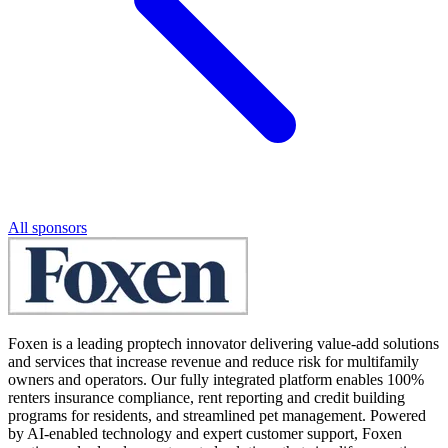
All sponsors
Foxen is a leading proptech innovator delivering value-add solutions
and services that increase revenue and reduce risk for multifamily
owners and operators. Our fully integrated platform enables 100%
renters insurance compliance, rent reporting and credit building
programs for residents, and streamlined pet management. Powered
by AI-enabled technology and expert customer support, Foxen