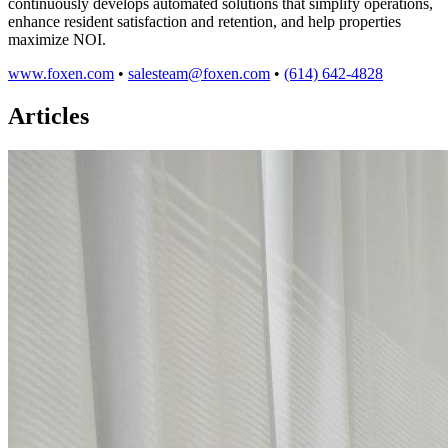
continuously develops automated solutions that simplify operations,
enhance resident satisfaction and retention, and help properties
maximize NOI.
www.foxen.com
•
salesteam@foxen.com
•
(614) 642-4828
Articles