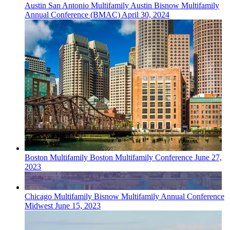
Austin San Antonio
Multifamily
Austin Bisnow Multifamily
Annual Conference (BMAC)
April 30, 2024
Boston
Multifamily
Boston Multifamily Conference
June 27,
2023
Chicago
Multifamily
Bisnow Multifamily Annual Conference
Midwest
June 15, 2023