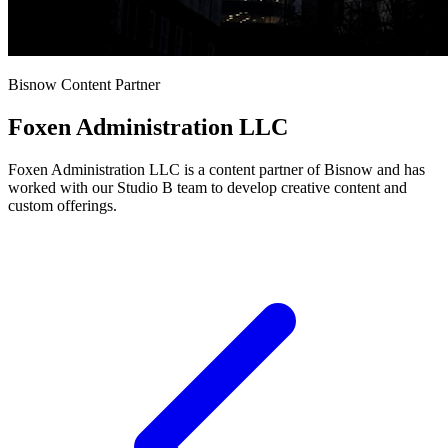
Bisnow Content Partner
Foxen Administration LLC
Foxen Administration LLC is a content partner of Bisnow and has
worked with our Studio B team to develop creative content and
custom offerings.