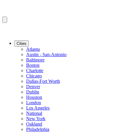
Cities
Atlanta
Austin - San-Antonio
Baltimore
Boston
Charlotte
Chicago
Dallas-Fort Worth
Denver
Dublin
Houston
London
Los Angeles
National
New York
Oakland
Philadelphia