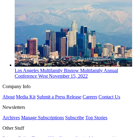
Los Angeles
Multifamily
Bisnow Multifamily Annual
Conference West
November 15, 2022
Company Info
About
Media Kit
Submit a Press Release
Careers
Contact Us
Newsletters
Archives
Manage Subscriptions
Subscribe
Top Stories
Other Stuff