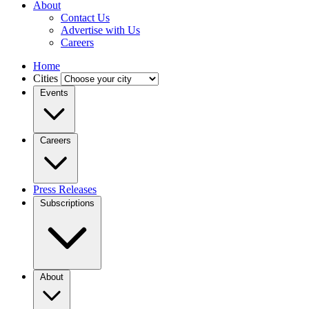
About
Contact Us
Advertise with Us
Careers
Home
Cities
Events
Careers
Press Releases
Subscriptions
About