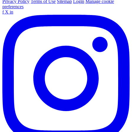
Privacy Policy
Terms of Use
Sitemap
Login
Manage cookie
preferences
f
X
in