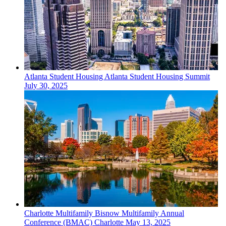
Atlanta
Student Housing
Atlanta Student Housing Summit
July 30, 2025
Charlotte
Multifamily
Bisnow Multifamily Annual
Conference (BMAC) Charlotte
May 13, 2025