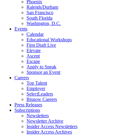
Phoenix
Raleigh/Durham
San Francisco
South Florida
Washington, D.C.
Events
Calendar
Educational Workshops
First Draft Live
Elevate
Ascent
Escape
Apply to Speak
Sponsor an Event
Careers
Top Talent
Employer
SelectLeaders
Bisnow Careers
Press Releases
Subscriptions
Newsletters
Newsletter Archive
Insider Access Newsletters
Insider Access Archives