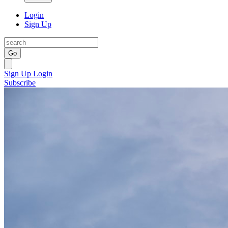
Login
Sign Up
Go
Sign Up
Login
Subscribe