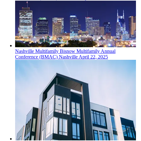
Nashville
Multifamily
Bisnow Multifamily Annual
Conference (BMAC) Nashville
April 22, 2025