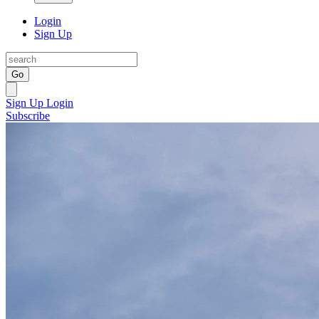
Login
Sign Up
Go
Sign Up
Login
Subscribe