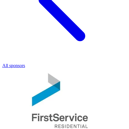
All sponsors