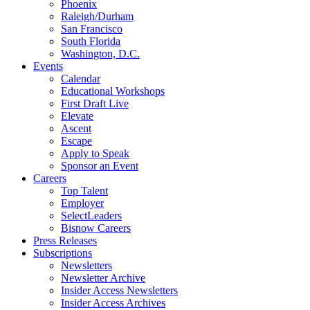
Phoenix
Raleigh/Durham
San Francisco
South Florida
Washington, D.C.
Events
Calendar
Educational Workshops
First Draft Live
Elevate
Ascent
Escape
Apply to Speak
Sponsor an Event
Careers
Top Talent
Employer
SelectLeaders
Bisnow Careers
Press Releases
Subscriptions
Newsletters
Newsletter Archive
Insider Access Newsletters
Insider Access Archives