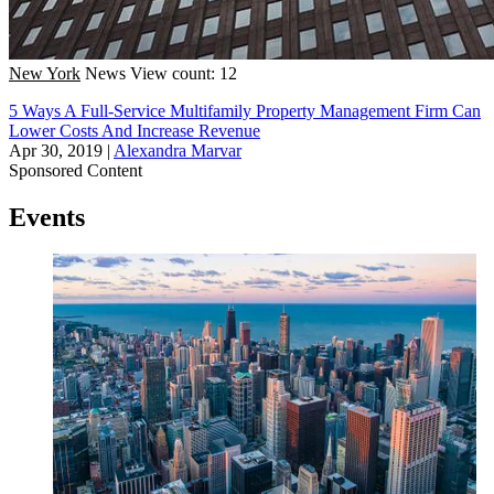
New York
News
View count: 12
5 Ways A Full-Service Multifamily Property Management Firm Can
Lower Costs And Increase Revenue
Apr 30, 2019
|
Alexandra Marvar
Sponsored Content
Events