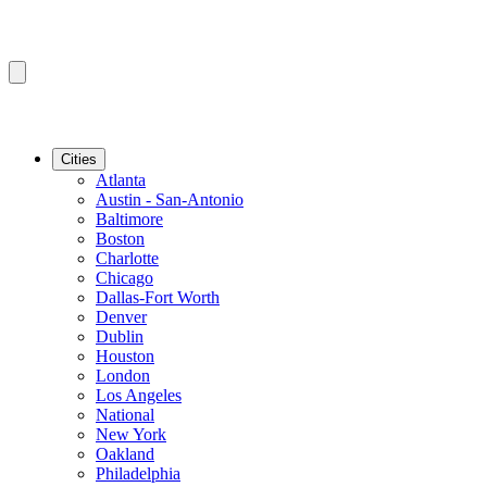
Cities
Atlanta
Austin - San-Antonio
Baltimore
Boston
Charlotte
Chicago
Dallas-Fort Worth
Denver
Dublin
Houston
London
Los Angeles
National
New York
Oakland
Philadelphia