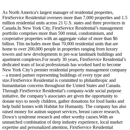
As North America's largest manager of residential properties,
FirstService Residential oversees more than 7,000 properties and 1.5
million residential units across 21 U.S. states and three provinces in
Canada.In New York City, FirstService Residential’s management
portfolio comprises more than 500 rental, condominium, and
cooperative properties with an aggregate value of more than $6
billion. This includes more than 70,000 residential units that are
home to over 200,000 people in properties ranging from luxury
towers and new developments to pre-war landmark buildings and
apartment complexes.For nearly 30 years, FirstService Residential’s
dedicated team of local professionals has worked hard to become
New York City’s premier residential property management company
– a trusted partner representing buildings of every type and
size.FirstService Residential is committed to philanthropic and
humanitarian concerns throughout the United States and Canada.
Through FirstService Residential’s company-wide social purpose
initiative, the company’s associates are given the opportunity to
donate toys to needy children, gather donations for food banks and
help build homes with Habitat for Humanity. The company has also
raised money for autism support services, breast cancer research,
Down’s syndrome research and other worthy causes.With an
unmatched combination of deep industry experience, local market
expertise and personalized attention, FirstService Residential