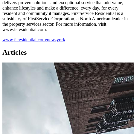
delivers proven solutions and exceptional service that add value,
enhance lifestyles and make a difference, every day, for every
resident and community it manages. FirstService Residential is a
subsidiary of FirstService Corporation, a North American leader in
the property services sector. For more information, visit
www.fsresidential.com.
www.fsresidential.com/new-york
Articles