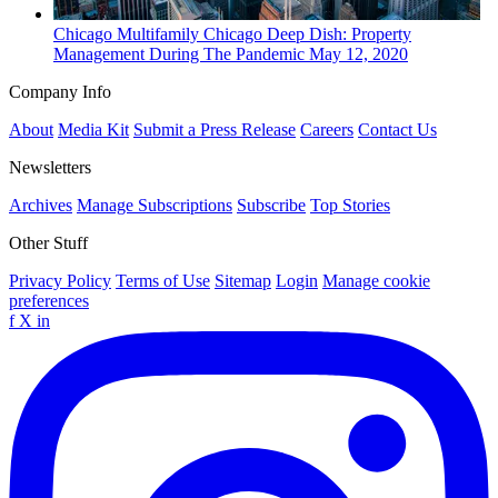
Chicago
Multifamily
Chicago Deep Dish: Property
Management During The Pandemic
May 12, 2020
Company Info
About
Media Kit
Submit a Press Release
Careers
Contact Us
Newsletters
Archives
Manage Subscriptions
Subscribe
Top Stories
Other Stuff
Privacy Policy
Terms of Use
Sitemap
Login
Manage cookie
preferences
f
X
in