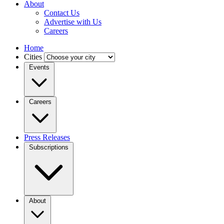
About
Contact Us
Advertise with Us
Careers
Home
Cities
Events
Careers
Press Releases
Subscriptions
About