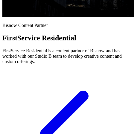
Bisnow Content Partner
FirstService Residential
FirstService Residential is a content partner of Bisnow and has
worked with our Studio B team to develop creative content and
custom offerings.