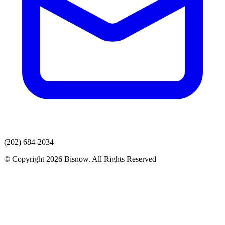
(202) 684-2034
© Copyright 2026 Bisnow. All Rights Reserved