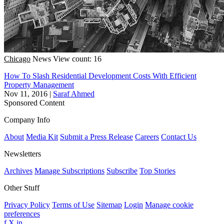
Chicago
News
View count: 16
How To Slash Residential Development Costs With Efficient
Property Management
Nov 11, 2016
|
Saraf Ahmed
Sponsored Content
Company Info
About
Media Kit
Submit a Press Release
Careers
Contact Us
Newsletters
Archives
Manage Subscriptions
Subscribe
Top Stories
Other Stuff
Privacy Policy
Terms of Use
Sitemap
Login
Manage cookie
preferences
f
X
in