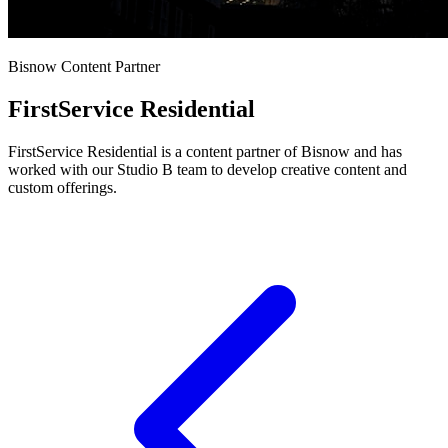
Bisnow Content Partner
FirstService Residential
FirstService Residential is a content partner of Bisnow and has
worked with our Studio B team to develop creative content and
custom offerings.