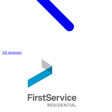
All sponsors