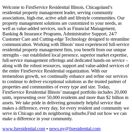
Welcome to FirstService Residential Illinois, Chicagoland’s
residential property management leader, serving community
associations, high-rise, active adult and lifestyle communities. Our
property management solutions are customized to your needs, as
well as value-added services, such as Financial Management,
Banking & Insurance Programs, Administrative Support, 24/7
Customer Care and Cutting-edge Technology designed to streamline
communication. Working with Illinois’ most experienced full-service
residential property management firm, you benefit from our unique
strengths - our established local presence, superior market expertise,
full-service management offerings and dedicated hands-on service –
along with the robust resources, support and value-added services of
the entire FirstService Residential organization. With our
tremendous growth, we continually enhance and refine our services
to continue to deliver exceptional solutions as the trusted partner of
properties and communities of every type and size. Today,
FirstService Residential Illinois’ managed portfolio includes 20,000
units, representing over 50,000 residents and more than $2 billion in
assets. We take pride in delivering genuinely helpful service that
makes a difference, every day, for every resident and community we
serve in Chicago and its neighboring suburbs.Find out how we can
make a difference in your community.
www.fsresidential.com
•
news.ny@fsresidential.com