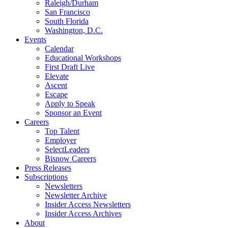
Raleigh/Durham
San Francisco
South Florida
Washington, D.C.
Events
Calendar
Educational Workshops
First Draft Live
Elevate
Ascent
Escape
Apply to Speak
Sponsor an Event
Careers
Top Talent
Employer
SelectLeaders
Bisnow Careers
Press Releases
Subscriptions
Newsletters
Newsletter Archive
Insider Access Newsletters
Insider Access Archives
About