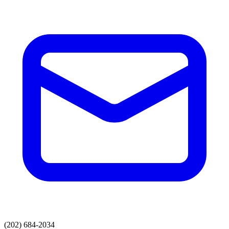
(202) 684-2034