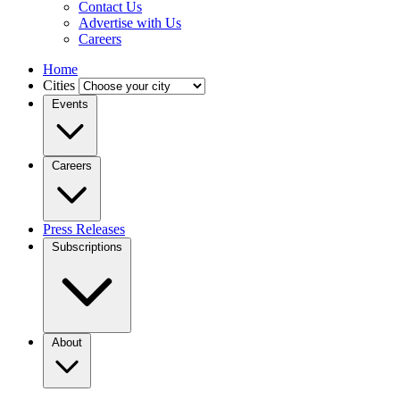
Contact Us
Advertise with Us
Careers
Home
Cities
Events
Careers
Press Releases
Subscriptions
About