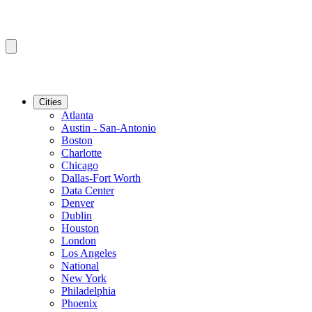
Cities
Atlanta
Austin - San-Antonio
Boston
Charlotte
Chicago
Dallas-Fort Worth
Data Center
Denver
Dublin
Houston
London
Los Angeles
National
New York
Philadelphia
Phoenix