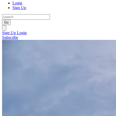
Login
Sign Up
Go
Sign Up
Login
Subscribe