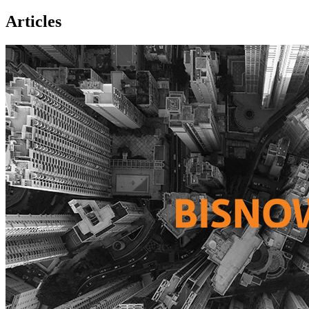
Articles