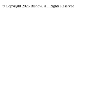
© Copyright 2026 Bisnow. All Rights Reserved