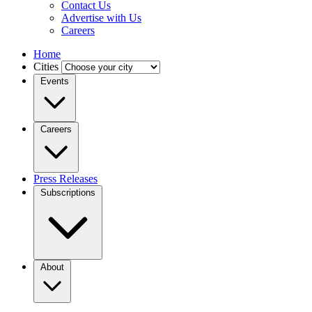
Contact Us
Advertise with Us
Careers
Home
Cities
Events
Careers
Press Releases
Subscriptions
About