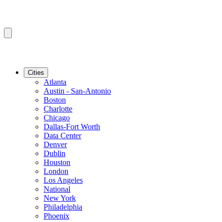
Cities
Atlanta
Austin - San-Antonio
Boston
Charlotte
Chicago
Dallas-Fort Worth
Data Center
Denver
Dublin
Houston
London
Los Angeles
National
New York
Philadelphia
Phoenix