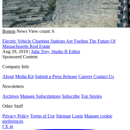
Boston
News
View count: 6
Electric Vehicle Charging Stations Are Fueling The Future Of
Massachusetts Real Estate
Aug 29, 2019
|
Julia Troy, Studio B Editor
Sponsored Content
Company Info
About
Media Kit
Submit a Press Release
Careers
Contact Us
Newsletters
Archives
Manage Subscriptions
Subscribe
Top Stories
Other Stuff
Privacy Policy
Terms of Use
Sitemap
Login
Manage cookie
preferences
f
X
in