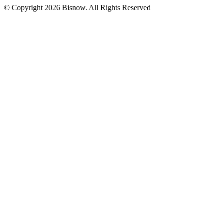
© Copyright 2026 Bisnow. All Rights Reserved