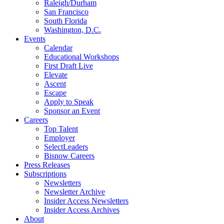
Raleigh/Durham
San Francisco
South Florida
Washington, D.C.
Events
Calendar
Educational Workshops
First Draft Live
Elevate
Ascent
Escape
Apply to Speak
Sponsor an Event
Careers
Top Talent
Employer
SelectLeaders
Bisnow Careers
Press Releases
Subscriptions
Newsletters
Newsletter Archive
Insider Access Newsletters
Insider Access Archives
About