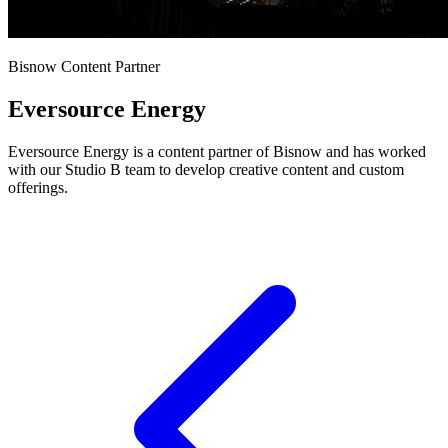
Bisnow Content Partner
Eversource Energy
Eversource Energy is a content partner of Bisnow and has worked
with our Studio B team to develop creative content and custom
offerings.