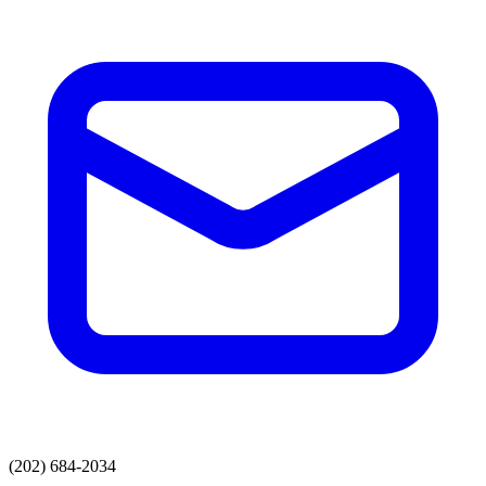
(202) 684-2034