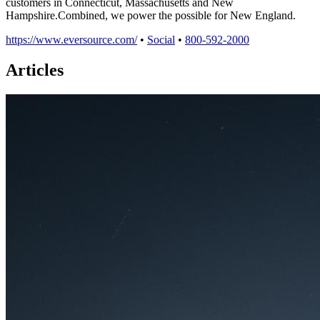
customers in Connecticut, Massachusetts and New
Hampshire.Combined, we power the possible for New England.
https://www.eversource.com/
•
Social
•
800-592-2000
Articles