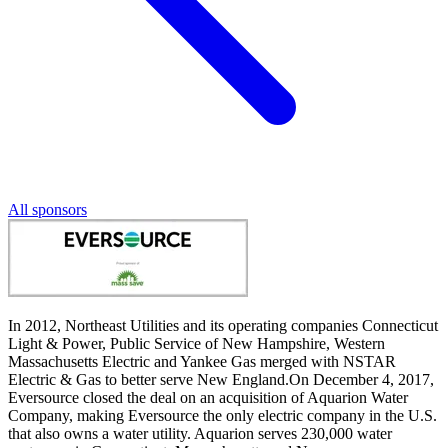
All sponsors
In 2012, Northeast Utilities and its operating companies Connecticut
Light & Power, Public Service of New Hampshire, Western
Massachusetts Electric and Yankee Gas merged with NSTAR
Electric & Gas to better serve New England.On December 4, 2017,
Eversource closed the deal on an acquisition of Aquarion Water
Company, making Eversource the only electric company in the U.S.
that also owns a water utility. Aquarion serves 230,000 water