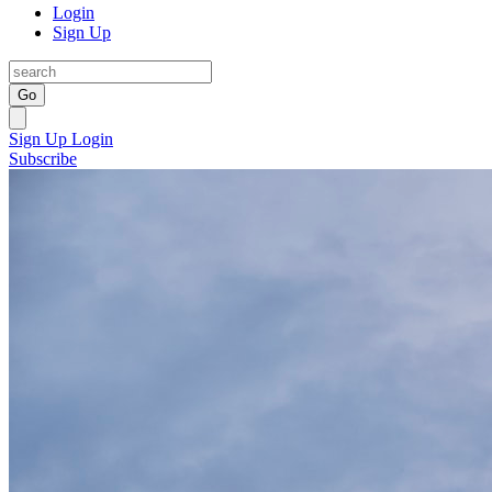
Login
Sign Up
Go
Sign Up
Login
Subscribe