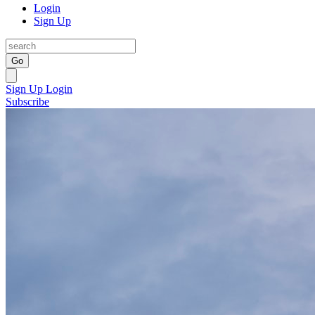
Login
Sign Up
Go
Sign Up
Login
Subscribe