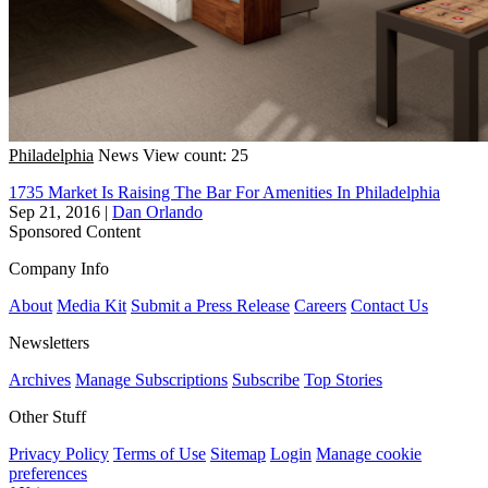
Philadelphia
News
View count: 25
1735 Market Is Raising The Bar For Amenities In Philadelphia
Sep 21, 2016
|
Dan Orlando
Sponsored Content
Company Info
About
Media Kit
Submit a Press Release
Careers
Contact Us
Newsletters
Archives
Manage Subscriptions
Subscribe
Top Stories
Other Stuff
Privacy Policy
Terms of Use
Sitemap
Login
Manage cookie
preferences