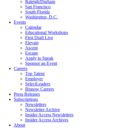
Raleigh/Durham
San Francisco
South Florida
Washington, D.C.
Events
Calendar
Educational Workshops
First Draft Live
Elevate
Ascent
Escape
Apply to Speak
Sponsor an Event
Careers
Top Talent
Employer
SelectLeaders
Bisnow Careers
Press Releases
Subscriptions
Newsletters
Newsletter Archive
Insider Access Newsletters
Insider Access Archives
About