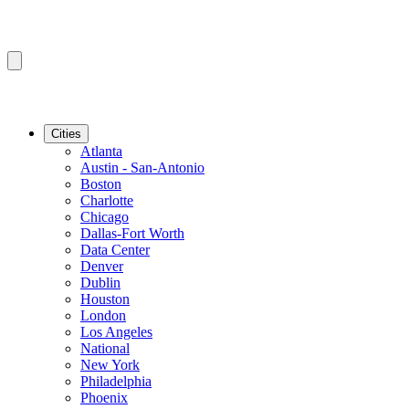
Cities
Atlanta
Austin - San-Antonio
Boston
Charlotte
Chicago
Dallas-Fort Worth
Data Center
Denver
Dublin
Houston
London
Los Angeles
National
New York
Philadelphia
Phoenix