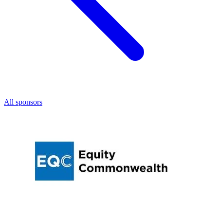
All sponsors