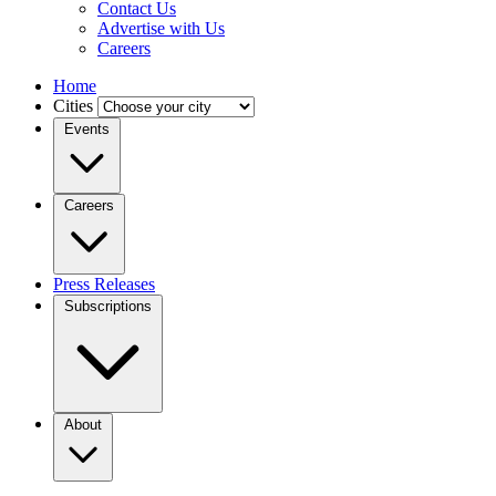
Contact Us
Advertise with Us
Careers
Home
Cities
Events
Careers
Press Releases
Subscriptions
About