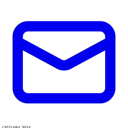
(202) 684-2034