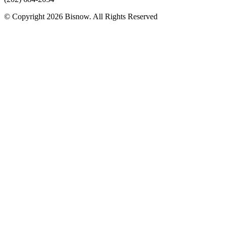
© Copyright 2026 Bisnow. All Rights Reserved