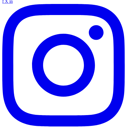
f
X
in