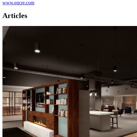
www.eqcre.com
Articles