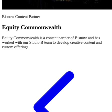
Bisnow Content Partner
Equity Commonwealth
Equity Commonwealth is a content partner of Bisnow and has
worked with our Studio B team to develop creative content and
custom offerings.