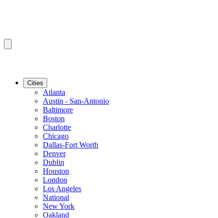
Cities
Atlanta
Austin - San-Antonio
Baltimore
Boston
Charlotte
Chicago
Dallas-Fort Worth
Denver
Dublin
Houston
London
Los Angeles
National
New York
Oakland