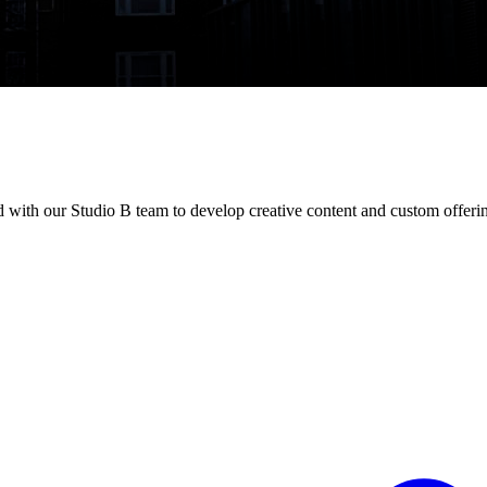
with our Studio B team to develop creative content and custom offeri