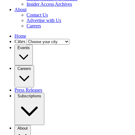
Insider Access Archives
About
Contact Us
Advertise with Us
Careers
Home
Cities
Events
Careers
Press Releases
Subscriptions
About