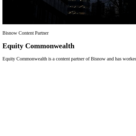
Bisnow Content Partner
Equity Commonwealth
Equity Commonwealth is a content partner of Bisnow and has worked 