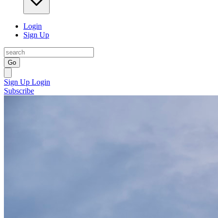
Login
Sign Up
Go
Sign Up
Login
Subscribe