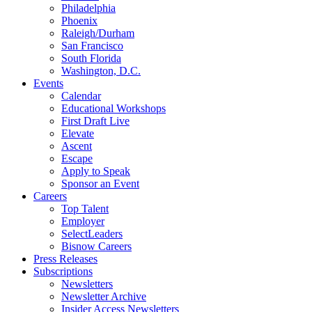
Philadelphia
Phoenix
Raleigh/Durham
San Francisco
South Florida
Washington, D.C.
Events
Calendar
Educational Workshops
First Draft Live
Elevate
Ascent
Escape
Apply to Speak
Sponsor an Event
Careers
Top Talent
Employer
SelectLeaders
Bisnow Careers
Press Releases
Subscriptions
Newsletters
Newsletter Archive
Insider Access Newsletters