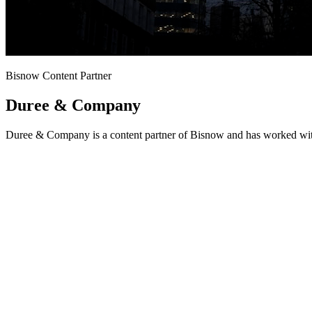
Bisnow Content Partner
Duree & Company
Duree & Company is a content partner of Bisnow and has worked with