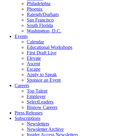
Philadelphia
Phoenix
Raleigh/Durham
San Francisco
South Florida
Washington, D.C.
Events
Calendar
Educational Workshops
First Draft Live
Elevate
Ascent
Escape
Apply to Speak
Sponsor an Event
Careers
Top Talent
Employer
SelectLeaders
Bisnow Careers
Press Releases
Subscriptions
Newsletters
Newsletter Archive
Insider Access Newsletters