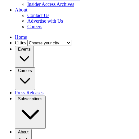
Insider Access Archives
About
Contact Us
Advertise with Us
Careers
Home
Cities
Events
Careers
Press Releases
Subscriptions
About