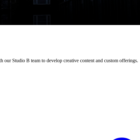
 our Studio B team to develop creative content and custom offerings.