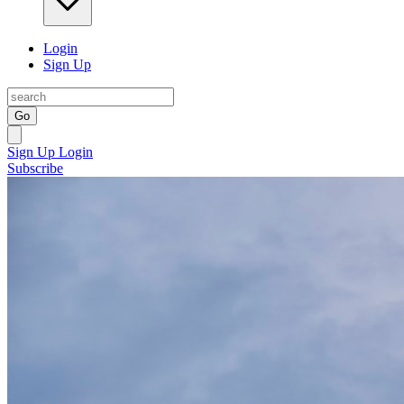
Login
Sign Up
Go
Sign Up
Login
Subscribe