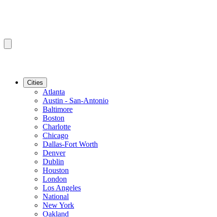
Cities
Atlanta
Austin - San-Antonio
Baltimore
Boston
Charlotte
Chicago
Dallas-Fort Worth
Denver
Dublin
Houston
London
Los Angeles
National
New York
Oakland