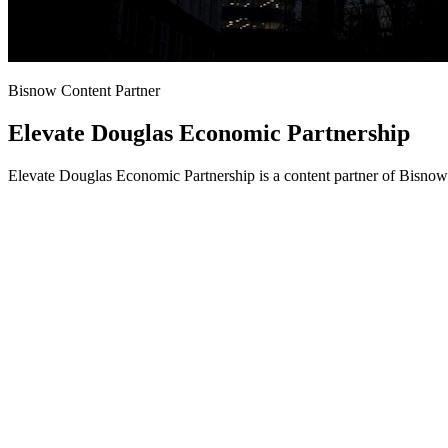
Bisnow Content Partner
Elevate Douglas Economic Partnership
Elevate Douglas Economic Partnership is a content partner of Bisnow