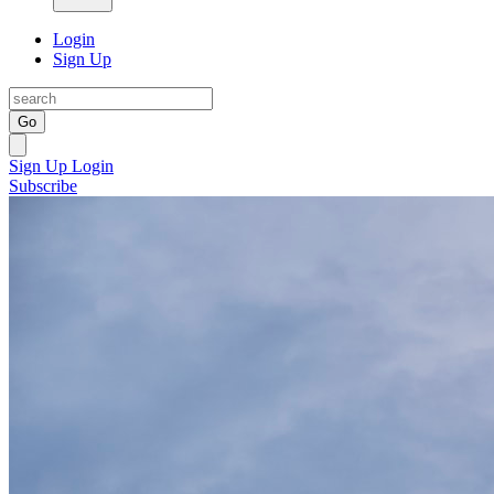
Login
Sign Up
Go
Sign Up
Login
Subscribe