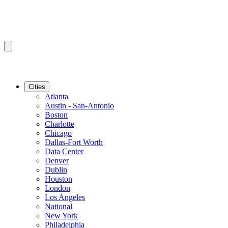
Cities
Atlanta
Austin - San-Antonio
Boston
Charlotte
Chicago
Dallas-Fort Worth
Data Center
Denver
Dublin
Houston
London
Los Angeles
National
New York
Philadelphia