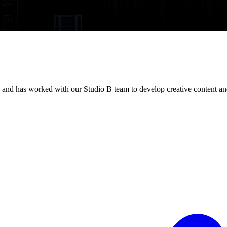
 and has worked with our Studio B team to develop creative content an