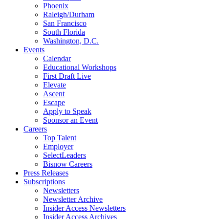
Phoenix
Raleigh/Durham
San Francisco
South Florida
Washington, D.C.
Events
Calendar
Educational Workshops
First Draft Live
Elevate
Ascent
Escape
Apply to Speak
Sponsor an Event
Careers
Top Talent
Employer
SelectLeaders
Bisnow Careers
Press Releases
Subscriptions
Newsletters
Newsletter Archive
Insider Access Newsletters
Insider Access Archives