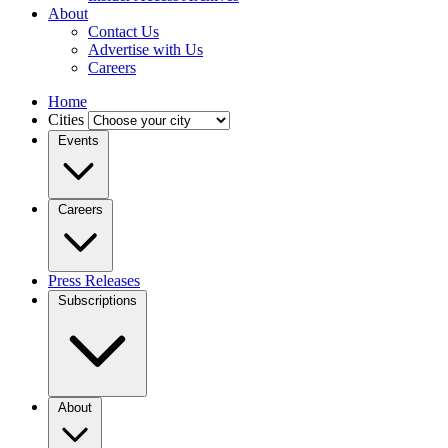
About
Contact Us
Advertise with Us
Careers
Home
Cities
Events
Careers
Press Releases
Subscriptions
About