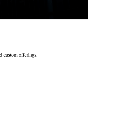
d custom offerings.