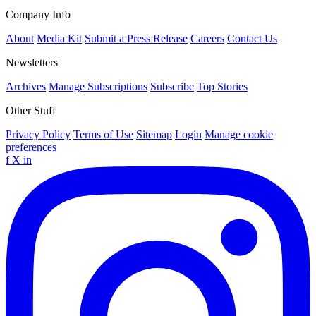
Company Info
About
Media Kit
Submit a Press Release
Careers
Contact Us
Newsletters
Archives
Manage Subscriptions
Subscribe
Top Stories
Other Stuff
Privacy Policy
Terms of Use
Sitemap
Login
Manage cookie
preferences
f
X
in