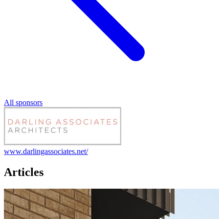
All sponsors
www.darlingassociates.net/
Articles