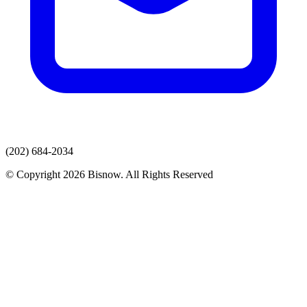
(202) 684-2034
© Copyright 2026 Bisnow. All Rights Reserved