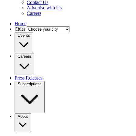
Contact Us
Advertise with Us
Careers
Home
Cities
Events
Careers
Press Releases
Subscriptions
About