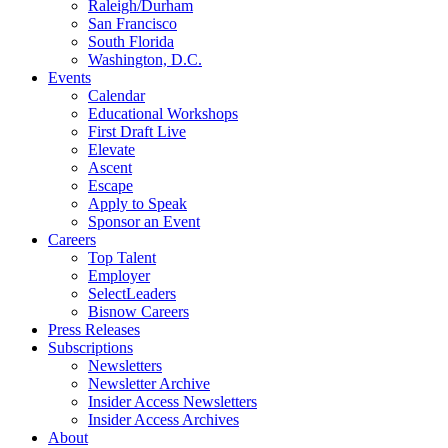
Raleigh/Durham
San Francisco
South Florida
Washington, D.C.
Events
Calendar
Educational Workshops
First Draft Live
Elevate
Ascent
Escape
Apply to Speak
Sponsor an Event
Careers
Top Talent
Employer
SelectLeaders
Bisnow Careers
Press Releases
Subscriptions
Newsletters
Newsletter Archive
Insider Access Newsletters
Insider Access Archives
About