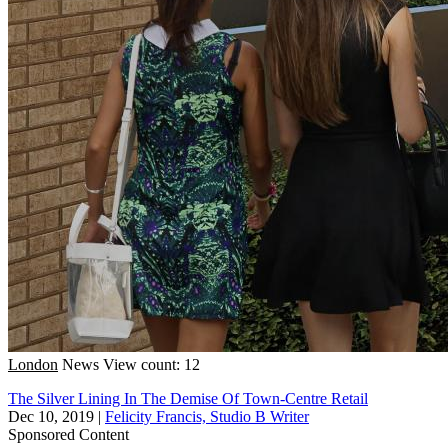
London
News
View count: 12
The Silver Lining In The Demise Of Town-Centre Retail
Dec 10, 2019
|
Felicity Francis, Studio B Writer
Sponsored Content