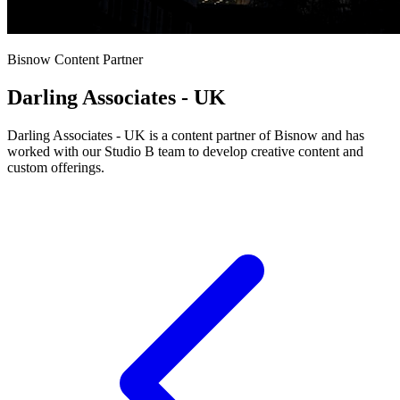
Bisnow Content Partner
Darling Associates - UK
Darling Associates - UK is a content partner of Bisnow and has
worked with our Studio B team to develop creative content and
custom offerings.