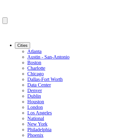
Cities
Atlanta
Austin - San-Antonio
Boston
Charlotte
Chicago
Dallas-Fort Worth
Data Center
Denver
Dublin
Houston
London
Los Angeles
National
New York
Philadelphia
Phoenix