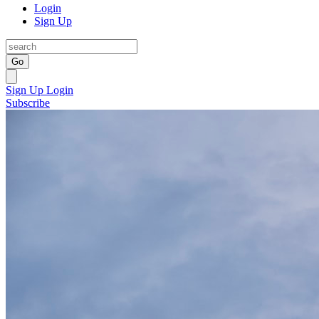
Login
Sign Up
Go
Sign Up
Login
Subscribe