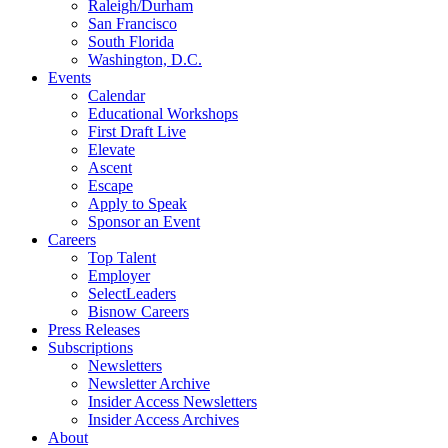
Raleigh/Durham
San Francisco
South Florida
Washington, D.C.
Events
Calendar
Educational Workshops
First Draft Live
Elevate
Ascent
Escape
Apply to Speak
Sponsor an Event
Careers
Top Talent
Employer
SelectLeaders
Bisnow Careers
Press Releases
Subscriptions
Newsletters
Newsletter Archive
Insider Access Newsletters
Insider Access Archives
About