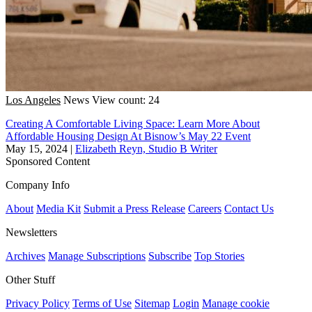
Los Angeles
News
View count: 24
Creating A Comfortable Living Space: Learn More About
Affordable Housing Design At Bisnow’s May 22 Event
May 15, 2024
|
Elizabeth Reyn, Studio B Writer
Sponsored Content
Company Info
About
Media Kit
Submit a Press Release
Careers
Contact Us
Newsletters
Archives
Manage Subscriptions
Subscribe
Top Stories
Other Stuff
Privacy Policy
Terms of Use
Sitemap
Login
Manage cookie