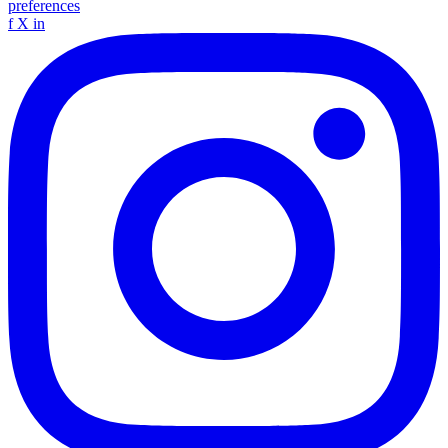
preferences
f
X
in