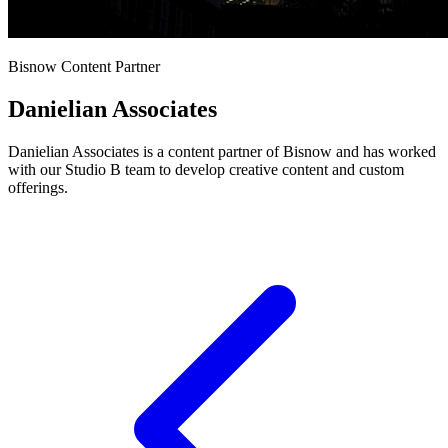
Bisnow Content Partner
Danielian Associates
Danielian Associates is a content partner of Bisnow and has worked
with our Studio B team to develop creative content and custom
offerings.