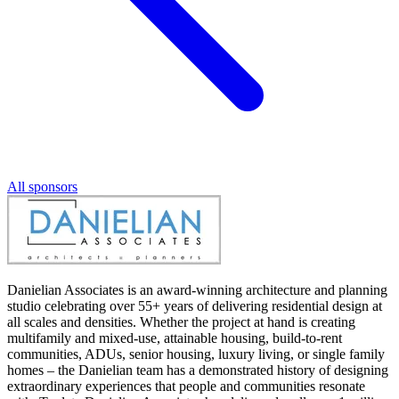
All sponsors
Danielian Associates is an award-winning architecture and planning
studio celebrating over 55+ years of delivering residential design at
all scales and densities. Whether the project at hand is creating
multifamily and mixed-use, attainable housing, build-to-rent
communities, ADUs, senior housing, luxury living, or single family
homes – the Danielian team has a demonstrated history of designing
extraordinary experiences that people and communities resonate