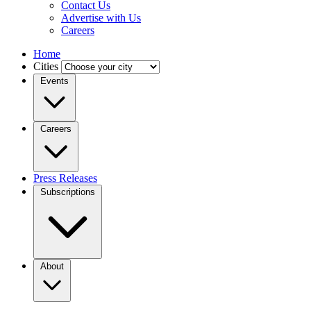
Contact Us
Advertise with Us
Careers
Home
Cities
Events
Careers
Press Releases
Subscriptions
About