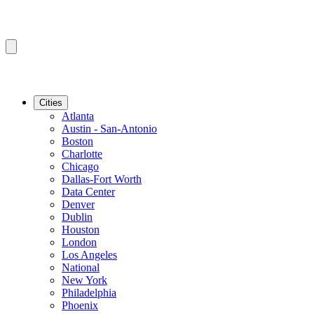
Cities
Atlanta
Austin - San-Antonio
Boston
Charlotte
Chicago
Dallas-Fort Worth
Data Center
Denver
Dublin
Houston
London
Los Angeles
National
New York
Philadelphia
Phoenix