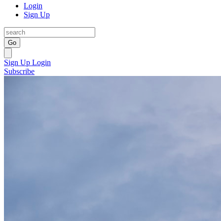
Login
Sign Up
Go
Sign Up
Login
Subscribe