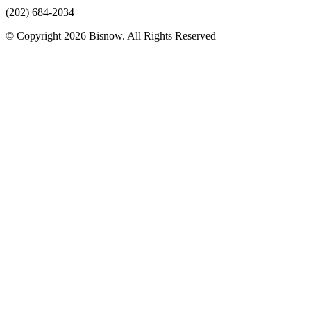
(202) 684-2034
© Copyright 2026 Bisnow. All Rights Reserved