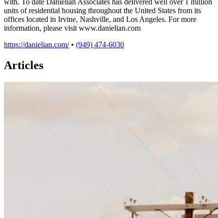
with. To date Danielian Associates has delivered well over 1 million
units of residential housing throughout the United States from its
offices located in Irvine, Nashville, and Los Angeles. For more
information, please visit www.danielian.com
https://danielian.com/
•
(949) 474-6030
Articles